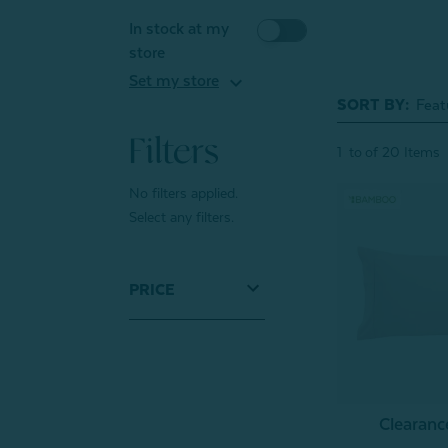
In stock at my
store
expand_more
Set my store
SORT BY:
Filters
1
to
of
20
Items
No filters applied.
Select any filters.
PRICE
Clearan