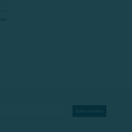
lver
Subscribe Now