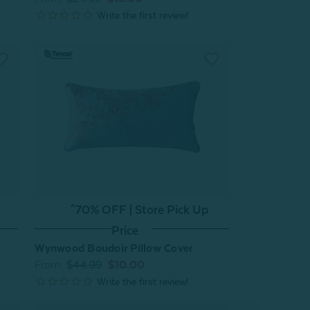
^70% OFF | Store Pick Up
Price
Wynwood Boudoir Pillow Cover
From:
$44.99
$10.00