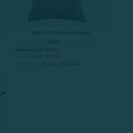
^60% OFF | Store Pick Up
Price
Tamarak Euro Sham
From:
$44.99
$21.99