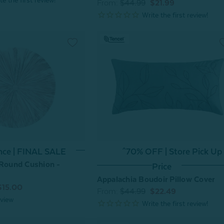
From:
$44.99
$21.99
nce | FINAL SALE
^70% OFF | Store Pick Up
 Round Cushion -
Price
Appalachia Boudoir Pillow Cover
$15.00
From:
$44.99
$22.49
view