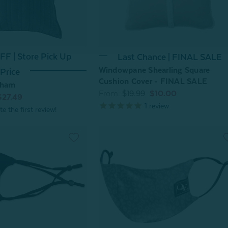
F | Store Pick Up
Last Chance | FINAL SALE
Windowpane Shearling Square
Price
Cushion Cover - FINAL SALE
Sham
From:
$19.99
$10.00
$27.49
1
review