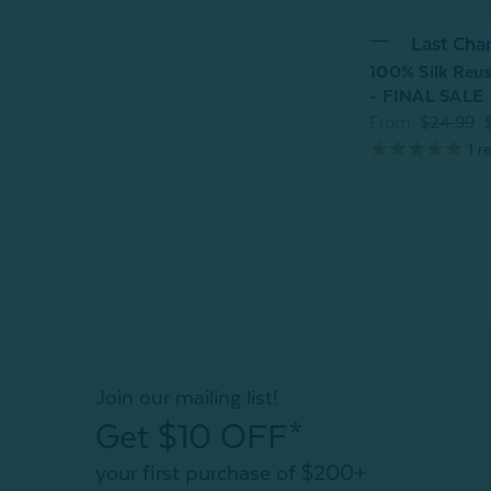
Last Cha
100% Silk Reus
- FINAL SALE
From:
$24.99
1
re
Join our mailing list!
Get $10 OFF*
your first purchase of $200+