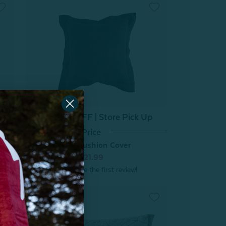
^60% OFF | Store Pick Up
Price
Raven Square Cushion Cover
From:
$44.99
$21.99