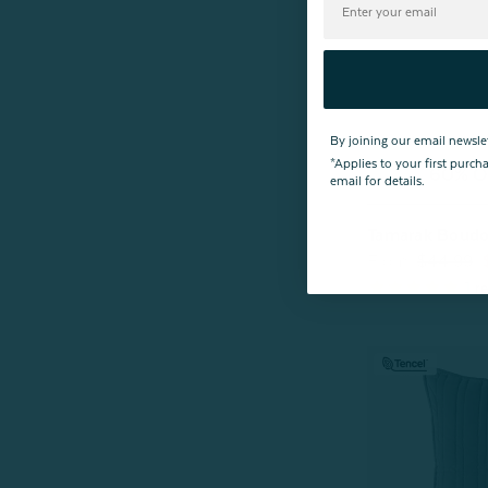
By joining our email newsle
*Applies to your first purc
^60% OF
email for details.
Tamarak Boudoi
From:
$44.99
1
re