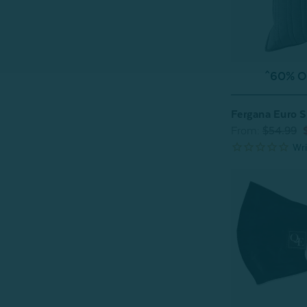
^60% OF
Fergana Euro 
From:
$54.99