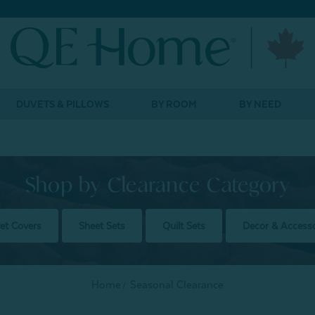
DUVETS & PILLOWS
BY ROOM
BY NEED
Shop by Clearance Category
et Covers
Sheet Sets
Quilt Sets
Decor & Accesso
Home
Seasonal Clearance