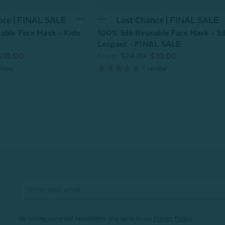
Last Chance | FINAL SALE
nce | FINAL SALE
100% Silk Reusable Face Mask - Si
able Face Mask - Kids
Leopard - FINAL SALE
From:
$24.99
$10.00
$10.00
1
review
view
By joining our email newsletters, you agree to our
Privacy Policy.