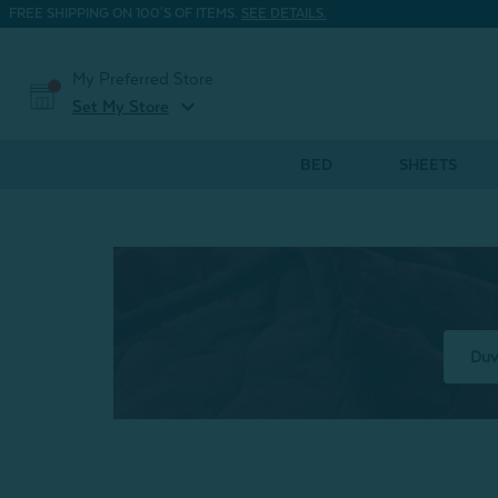
FREE SHIPPING ON 100'S OF ITEMS.
SEE DETAILS.
My Preferred Store
expand_more
Set My Store
BED
SHEETS
Duv