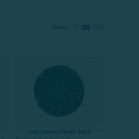
Display
Last Chance | FINAL SALE