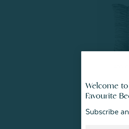
^60% OF
Luxembourg Ve
Welcome to
From:
$49.99
Favourite B
Subscribe an