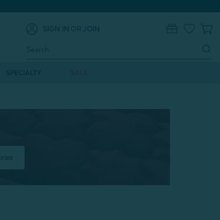
SIGN IN
OR
JOIN
0
Search
Keyword:
SPECIALTY
SALE
ries