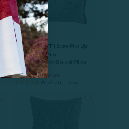
^60% OFF | Store Pick Up
Price
n
Luxembourg Velvet Boudoir Pillow
Cover
From:
$49.99
$24.99