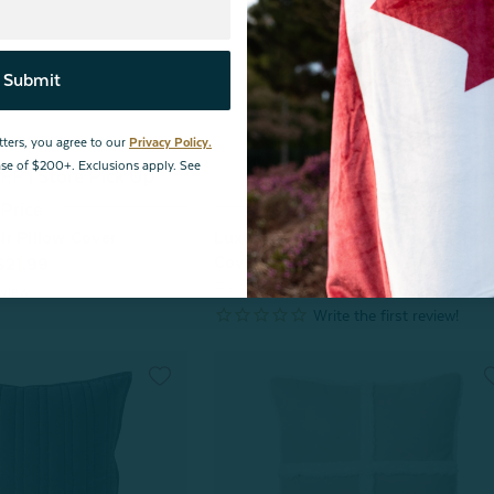
Submit
tters, you agree to our
Privacy Policy.
hase of $200+. Exclusions apply. See
F | Store Pick Up
^60% OFF | Store Pick Up
Price
Price
r Pillow Cover
Luxembourg Velvet Square Cushio
Cover
$21.99
From:
$49.99
$24.99
view