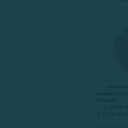
Last Cha
Pleated Velvet
Flamingo
From:
$24.99
1
re