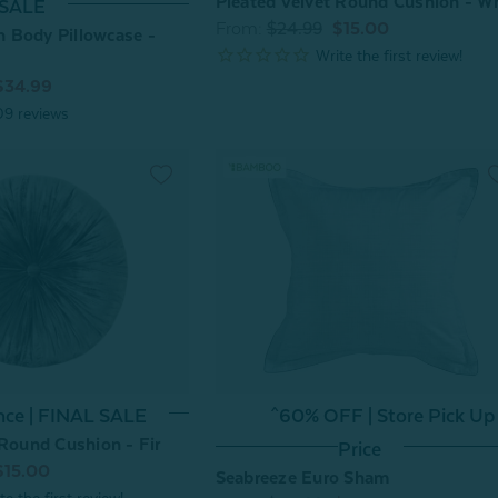
Pleated Velvet Round Cushion - W
SALE
From:
$24.99
$15.00
 Body Pillowcase -
$34.99
09
reviews
^60% OFF | Store Pick Up
nce | FINAL SALE
 Round Cushion - Fir
Price
$15.00
Seabreeze Euro Sham