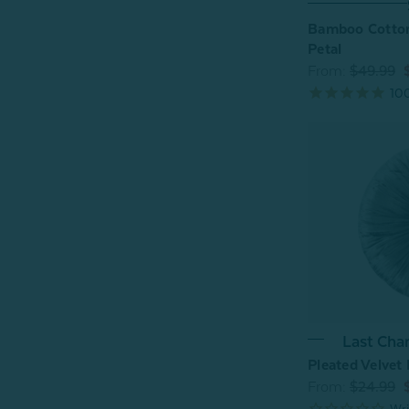
Bamboo Cotton
Petal
From:
$49.99
10
Last Cha
Pleated Velvet
From:
$24.99