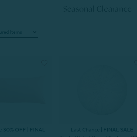
Seasonal Clearance
ce 30% OFF | FINAL
Last Chance | FINAL SALE