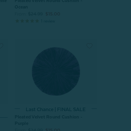
hite
Pleated Velvet Round Cushion -
Ocean
From:
$24.99
$15.00
1
review
Last Chance | FINAL SALE
Pleated Velvet Round Cushion -
Purple
From:
$24.99
$15.00