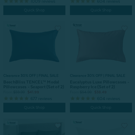
1009
reviews
604
reviews
Quick Shop
Quick Shop
Clearance 30% OFF | FINAL SALE
Clearance 30% OFF | FINAL SALE
BeechBliss TENCEL™ Modal
Eucalyptus Luxe Pillowcases -
Pillowcases - Seaport (Set of 2)
Raspberry Ice (Set of 2)
From:
$59.99
$41.99
From:
$54.99
$38.49
677
reviews
604
reviews
Quick Shop
Quick Shop