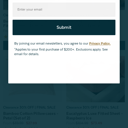
Clearance 30% OFF | FINAL SALE
Clearance 30% OFF | FINAL SALE
BeechBliss TENCEL™ Modal
BeechBliss TENCEL™ Modal
Fitted Sheet - Seaport
Sheet Set - Seaport
Submit
From:
$104.99
$73.49
From:
$159.99
$111.99
677
reviews
677
reviews
By joining our email newsletters, you agree to our
Privacy Policy.
Quick Shop
Quick Shop
*Applies to your first purchase of $200+. Exclusions apply. See
email for details.
Clearance 30% OFF | FINAL SALE
Clearance 30% OFF | FINAL SALE
Bamboo Cotton Pillowcases -
Eucalyptus Luxe Fitted Sheet -
Petal (Set of 2)
Raspberry Ice
From:
$39.99
$27.99
From:
$104.99
$73.49