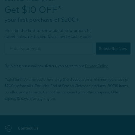
Get $10 OFF*
your first purchase of $200+
Plus, be the first to know about new products,
sweet sales, restocked faves, and much more!
Subscribe Now
By joining our email newsletters, you agree to our
Privacy Policy.
*Valid for first-time customers only. $10 discount on a minimum purchase of
$200 (before tax). Excludes End of Season Clearance products, BOPIS items,
bundles, and gift cards. Cannot be combined with other coupons. Offer
expires 15 days after signing up.
Contact Us