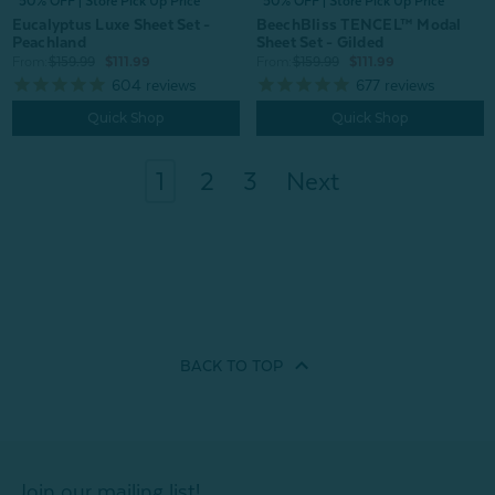
^50% OFF | Store Pick Up Price
^50% OFF | Store Pick Up Price
Eucalyptus Luxe Sheet Set -
BeechBliss TENCEL™ Modal
Peachland
Sheet Set - Gilded
From:
$159.99
$111.99
From:
$159.99
$111.99
604
reviews
677
reviews
Quick Shop
Quick Shop
1
2
3
Next
BACK TO
TOP
Join our mailing list!