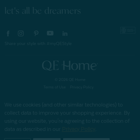
let's all be dreamers
Share your style with #myQEStyle
© 2026 QE Home
Terms of Use
Privacy Policy
We use cookies (and other similar technologies) to
collect data to improve your shopping experience.
By
Gift Card
using our website, you're agreeing to the collection of
data as described in our
Privacy Policy
.
My Offers