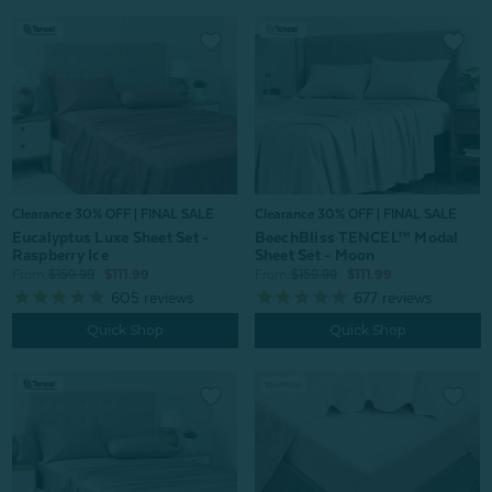
Clearance 30% OFF | FINAL SALE
Clearance 30% OFF | FINAL SALE
Eucalyptus Luxe Sheet Set -
BeechBliss TENCEL™ Modal
Raspberry Ice
Sheet Set - Moon
From:
$159.99
$111.99
From:
$159.99
$111.99
605
reviews
677
reviews
Quick Shop
Quick Shop