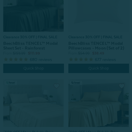
Clearance 30% OFF | FINAL SALE
Clearance 30% OFF | FINAL SALE
BeechBliss TENCEL™ Modal
BeechBliss TENCEL™ Modal
Sheet Set - Rainforest
Pillowcases - Moon (Set of 2)
From:
$159.99
$111.99
From:
$54.99
$38.49
680
reviews
677
reviews
Quick Shop
Quick Shop