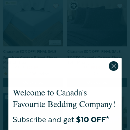
Clearance 30% OFF | FINAL SALE
Clearance 30% OFF | FINAL SALE
Bamboo Cotton Fitted Sheet -
300TC Organic Cotton Sheet
Mistral Blue
Set - Midnight
From:
$89.99
$62.99
From:
$119.99
$83.99
996
reviews
2
reviews
Quick Shop
Quick Shop
Welcome to Canada's
Favourite Bedding Company!
Subscribe and get
$10 OFF*