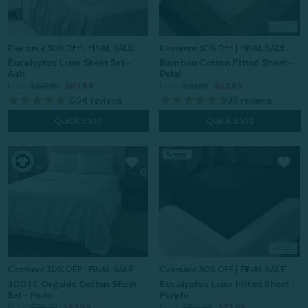
Clearance 30% OFF | FINAL SALE
Clearance 30% OFF | FINAL SALE
Eucalyptus Luxe Sheet Set -
Bamboo Cotton Fitted Sheet -
Ash
Petal
From:
$159.99
$111.99
From:
$89.99
$62.99
604
reviews
998
reviews
Quick Shop
Quick Shop
Clearance 30% OFF | FINAL SALE
Clearance 30% OFF | FINAL SALE
300TC Organic Cotton Sheet
Eucalyptus Luxe Fitted Sheet -
Set - Folio
Purple
From:
$119.99
$83.99
From:
$104.99
$73.49