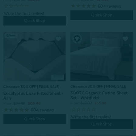
604
reviews
Quick Shop
Quick Shop
Clearance 30% OFF | FINAL SALE
Clearance 30% OFF | FINAL SALE
300TC Organic Cotton Sheet
Eucalyptus Luxe Fitted Sheet -
Set - Whitfield
Ash
From:
$79.99
$55.99
From:
$94.99
$66.49
604
reviews
Quick Shop
Quick Shop