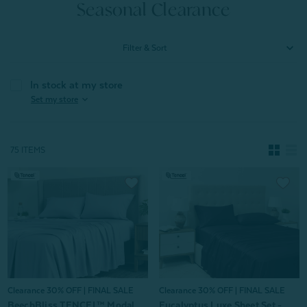
Seasonal Clearance
Filter & Sort
In stock at my store
expand_more
Set my store
75 ITEMS
Clearance 30% OFF | FINAL SALE
Clearance 30% OFF | FINAL SALE
BeechBliss TENCEL™ Modal
Eucalyptus Luxe Sheet Set -