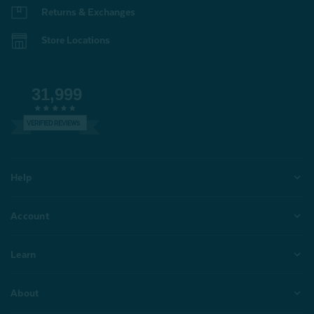
Returns & Exchanges
Store Locations
31,999
VERIFIED REVIEWS
Help
Account
Learn
About