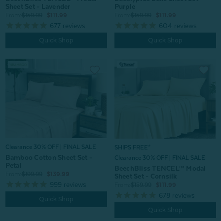
Sheet Set - Lavender
Purple
From:
$159.99
$111.99
From:
$159.99
$111.99
677
reviews
604
reviews
Quick Shop
Quick Shop
Clearance 30% OFF | FINAL SALE
SHIPS FREE*
Bamboo Cotton Sheet Set -
Clearance 30% OFF | FINAL SALE
Petal
BeechBliss TENCEL™ Modal
From:
$199.99
$139.99
Sheet Set - Cornsilk
999
reviews
From:
$159.99
$111.99
678
reviews
Quick Shop
Quick Shop