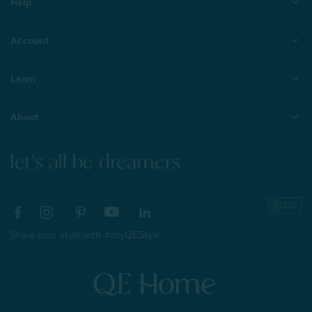
Help
Account
Learn
About
let's all be dreamers
Share your style with #myQEStyle