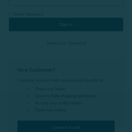
Show Password
Reset your Password
New Customer?
Create an account with us and you'll be able to:
Check out faster
Save multiple shipping addresses
Access your order history
Track new orders
Create Account