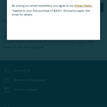
By joining our email newsletters, you agree to our
Privacy Policy.
Subscribe Now
*Applies to your first purchase of $200+. Exclusions apply. See
email for details.
By joining our email newsletters, you agree to our
Privacy Policy.
*Valid for first-time customers only. $10 discount on a minimum purchase of
$200 (before tax). Excludes End of Season Clearance products, BOPIS items,
bundles, and gift cards. Cannot be combined with other coupons. Offer
expires 15 days after signing up.
Contact Us
Returns & Exchanges
Store Locations