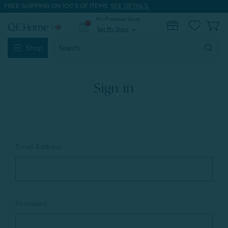
FREE SHIPPING ON 100'S OF ITEMS.
SEE DETAILS.
My Preferred Store
0
Set My Store
expand_more
Search
Shop
Keyword:
Sign in
Email Address:
Password: