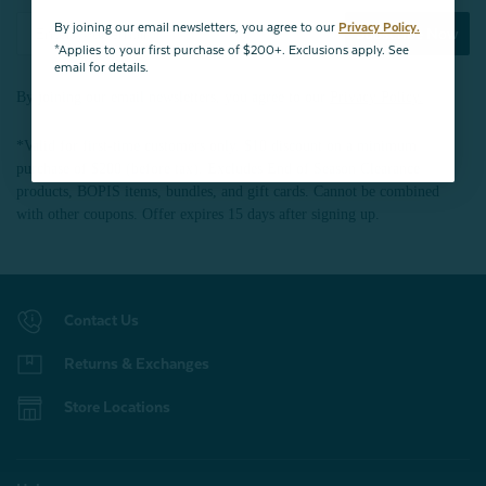
By joining our email newsletters, you agree to our
Privacy Policy.
Subscribe Now
*Applies to your first purchase of $200+. Exclusions apply. See
email for details.
By joining our email newsletters, you agree to our
Privacy Policy.
*Valid for first-time customers only. $10 discount on a minimum
purchase of $200 (before tax). Excludes End of Season Clearance
products, BOPIS items, bundles, and gift cards. Cannot be combined
with other coupons. Offer expires 15 days after signing up.
Contact Us
Returns & Exchanges
Store Locations