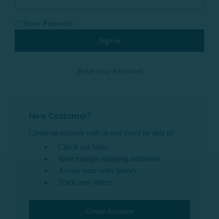
Show Password
Reset your Password
New Customer?
Create an account with us and you'll be able to:
Check out faster
Save multiple shipping addresses
Access your order history
Track new orders
Create Account