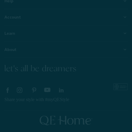
Help
Account
Learn
About
let's all be dreamers
Share your style with #myQEStyle