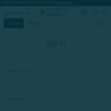
FREE SHIPPING ON 100'S OF ITEMS.
SEE DETAILS.
My Preferred Store
0
Set My Store
expand_more
Search
Shop
Keyword:
Sign in
Email Address:
Password: