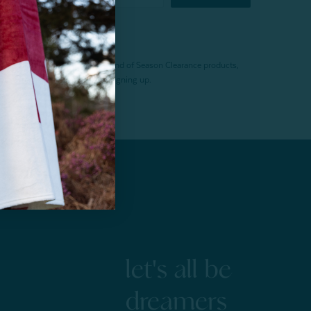
f $200 (before tax). Excludes End of Season Clearance products,
. Offer expires 15 days after signing up.
let's all be
dreamers