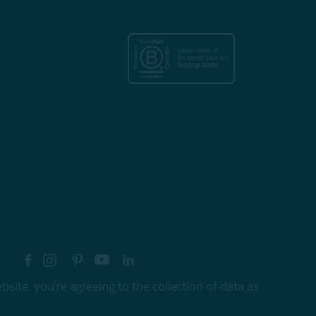
re your style with #myQEStyle
site, you're agreeing to the collection of data as