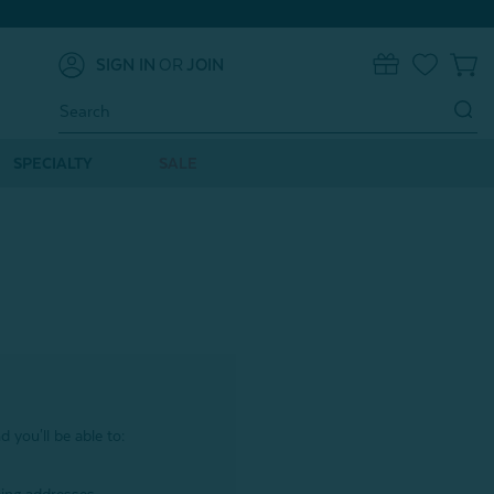
SIGN IN
OR
JOIN
0
Search
Keyword:
SPECIALTY
SALE
 you'll be able to: