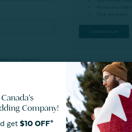
Save multiple ship
Access your order 
Track new orders
Create Account
Reset your Password
 Canada's
edding Company!
d get
$10 OFF*