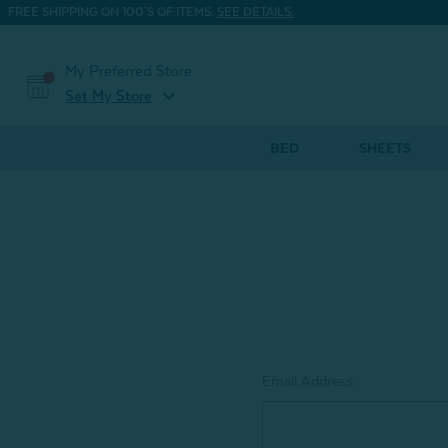
FREE SHIPPING ON 100'S OF ITEMS.
SEE DETAILS.
My Preferred Store
expand_more
Set My Store
BED
SHEETS
Email Address: