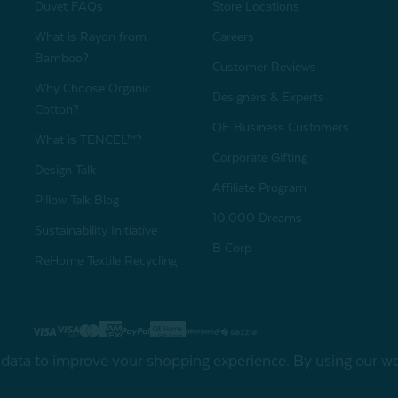
Duvet FAQs
Store Locations
What is Rayon from
Careers
Bamboo?
Customer Reviews
Why Choose Organic
Designers & Experts
Cotton?
QE Business Customers
What is TENCEL™?
Corporate Gifting
Design Talk
Affiliate Program
Pillow Talk Blog
10,000 Dreams
Sustainability Initiative
B Corp
ReHome Textile Recycling
Gift Card
Sha
t data to improve your shopping experience.
By using our web