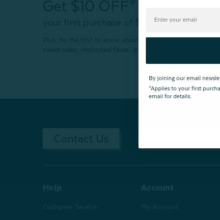
Get $10 OFF*
your first purchase of $200+
Plus, be the first to know about new products,
sweet sales, restocked faves, and much more!
By joining our email newsle
*Applies to your first purc
email for details.
Contact Us
Returns & Ex
Help
Account
Customer Service
My Account