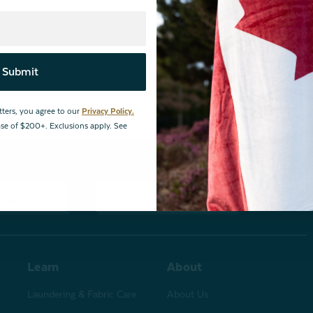
By joining our email newsletters, you agree to our
Privacy Policy.
*Valid for first-time customers only. $10 discount on a minimum purchase o
Submit
BOPIS items, bundles, and gift cards. Cannot be combined with other coupons
tters, you agree to our
Privacy Policy.
hase of $200+. Exclusions apply. See
changes
Store Locations
Learn
About
Laundering & Fabric Care
About Us