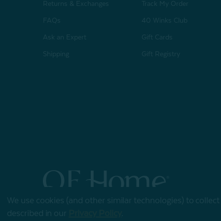
Returns & Exchanges
Track My Order
FAQs
40 Winks Club
Ask an Expert
Gift Cards
Shipping
Gift Registry
We use cookies (and other similar technologies) to collec
© 2026 QE Home
described in our
Privacy Policy
.
Terms of Use
Privacy Policy