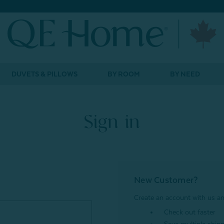
DUVETS & PILLOWS
BY ROOM
BY NEED
Sign in
New Customer?
Create an account with us and
Check out faster