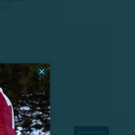
ping addresses
history
Subscribe Now