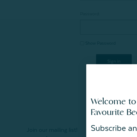
Password:
Show Password
Welcome to
Favourite B
Subscribe an
Join our mailing list!