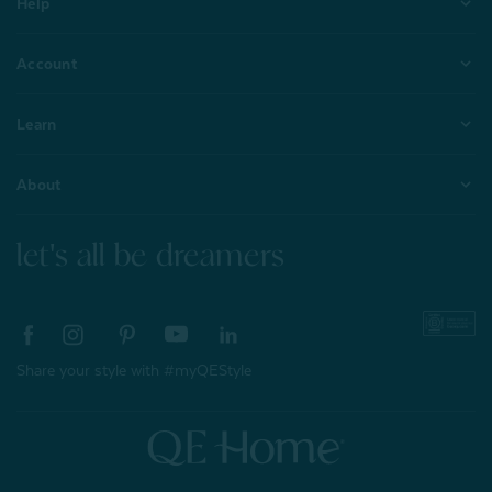
Help
Account
Learn
About
let's all be dreamers
Share your style with #myQEStyle