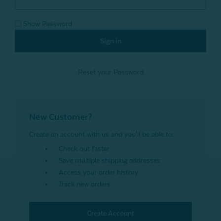
Show Password
Reset your Password
New Customer?
Create an account with us and you'll be able to:
Check out faster
Save multiple shipping addresses
Access your order history
Track new orders
Create Account