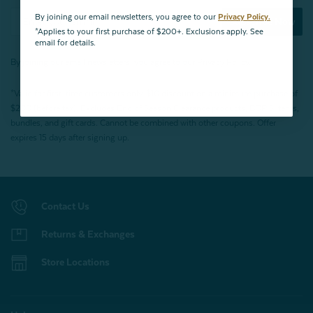
By joining our email newsletters, you agree to our
Privacy Policy.
Subscribe Now
*Applies to your first purchase of $200+. Exclusions apply. See
email for details.
By joining our email newsletters, you agree to our
Privacy Policy.
*Valid for first-time customers only. $10 discount on a minimum purchase of
$200 (before tax). Excludes End of Season Clearance products, BOPIS items,
bundles, and gift cards. Cannot be combined with other coupons. Offer
expires 15 days after signing up.
Contact Us
Returns & Exchanges
Store Locations