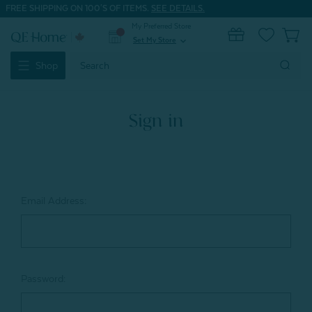
FREE SHIPPING ON 100'S OF ITEMS.
SEE DETAILS.
My Preferred Store
0
Set My Store
expand_more
Search
Shop
Keyword:
Sign in
Email Address:
Password: