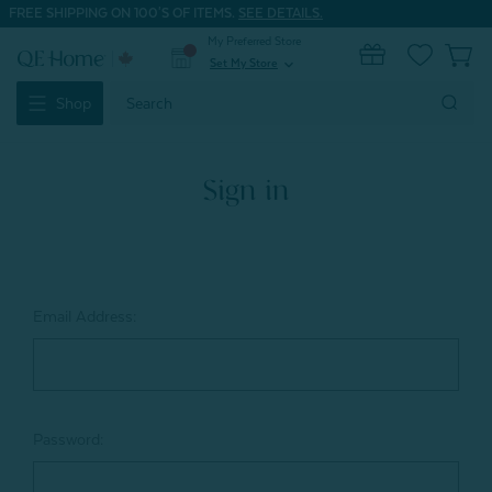
FREE SHIPPING ON 100'S OF ITEMS.
SEE DETAILS.
My Preferred Store
0
Set My Store
expand_more
Search
Shop
Keyword:
Sign in
Email Address:
Password: