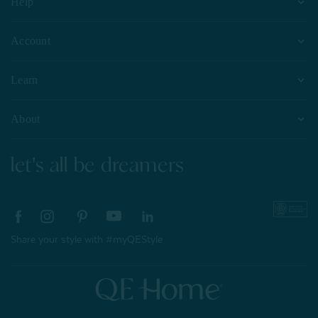
Help
Account
Learn
About
let's all be dreamers
Share your style with #myQEStyle