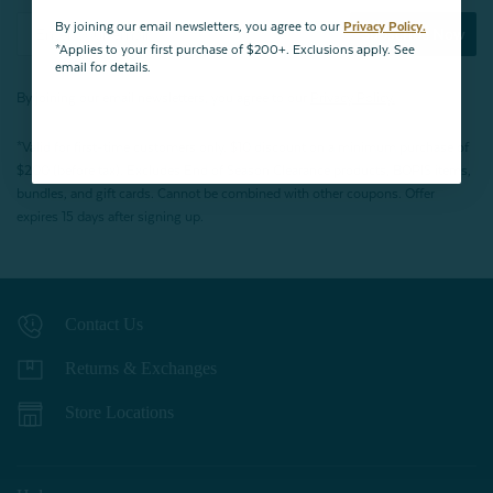
By joining our email newsletters, you agree to our
Privacy Policy.
Subscribe Now
*Applies to your first purchase of $200+. Exclusions apply. See
email for details.
By joining our email newsletters, you agree to our
Privacy Policy.
*Valid for first-time customers only. $10 discount on a minimum purchase of
$200 (before tax). Excludes End of Season Clearance products, BOPIS items,
bundles, and gift cards. Cannot be combined with other coupons. Offer
expires 15 days after signing up.
Contact Us
Returns & Exchanges
Store Locations