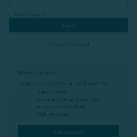
Show Password
Reset your Password
New Customer?
Create an account with us and you'll be able to:
Check out faster
Save multiple shipping addresses
Access your order history
Track new orders
Create Account