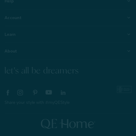
Help
Account
Learn
About
let's all be dreamers
Share your style with #myQEStyle