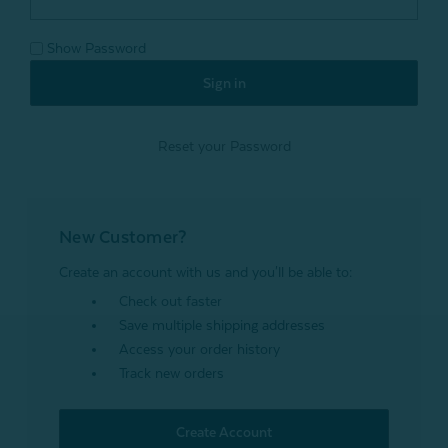
Show Password
Reset your Password
New Customer?
Create an account with us and you'll be able to:
Check out faster
Save multiple shipping addresses
Access your order history
Track new orders
Create Account