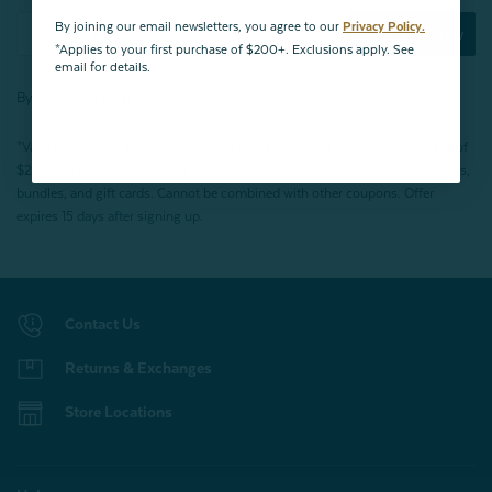
By joining our email newsletters, you agree to our
Privacy Policy.
Subscribe Now
*Applies to your first purchase of $200+. Exclusions apply. See
email for details.
By joining our email newsletters, you agree to our
Privacy Policy.
*Valid for first-time customers only. $10 discount on a minimum purchase of
$200 (before tax). Excludes End of Season Clearance products, BOPIS items,
bundles, and gift cards. Cannot be combined with other coupons. Offer
expires 15 days after signing up.
Contact Us
Returns & Exchanges
Store Locations