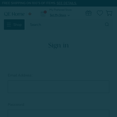
FREE SHIPPING ON 100'S OF ITEMS.
SEE DETAILS.
My Preferred Store
0
Set My Store
expand_more
Search
Shop
Keyword:
Sign in
Email Address:
Password: