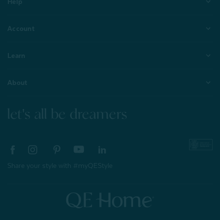
Help
Account
Learn
About
let's all be dreamers
Share your style with #myQEStyle