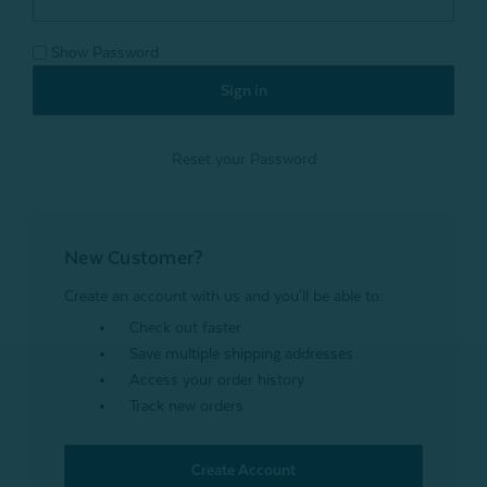
Show Password
Reset your Password
New Customer?
Create an account with us and you'll be able to:
Check out faster
Save multiple shipping addresses
Access your order history
Track new orders
Create Account