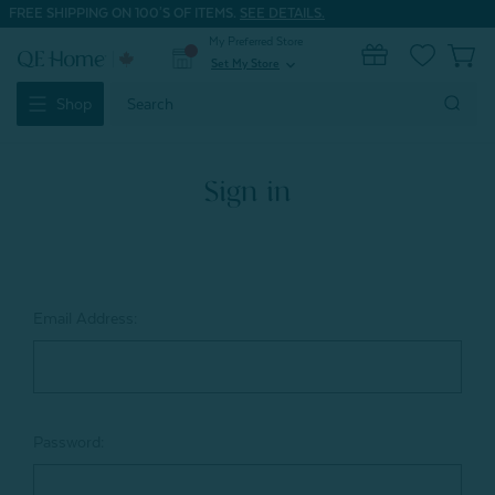
FREE SHIPPING ON 100'S OF ITEMS.
SEE DETAILS.
My Preferred Store
0
Set My Store
expand_more
Search
Shop
Keyword:
Sign in
Email Address:
Password: