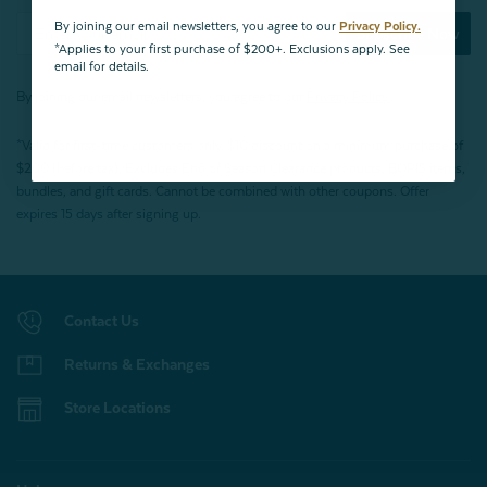
By joining our email newsletters, you agree to our
Privacy Policy.
Subscribe Now
*Applies to your first purchase of $200+. Exclusions apply. See
email for details.
By joining our email newsletters, you agree to our
Privacy Policy.
*Valid for first-time customers only. $10 discount on a minimum purchase of
$200 (before tax). Excludes End of Season Clearance products, BOPIS items,
bundles, and gift cards. Cannot be combined with other coupons. Offer
expires 15 days after signing up.
Contact Us
Returns & Exchanges
Store Locations