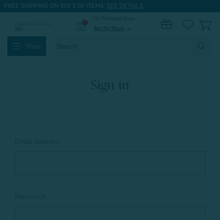
FREE SHIPPING ON 100'S OF ITEMS.
SEE DETAILS.
My Preferred Store
0
Set My Store
expand_more
Search
Shop
Keyword:
Sign in
Email Address:
Password: