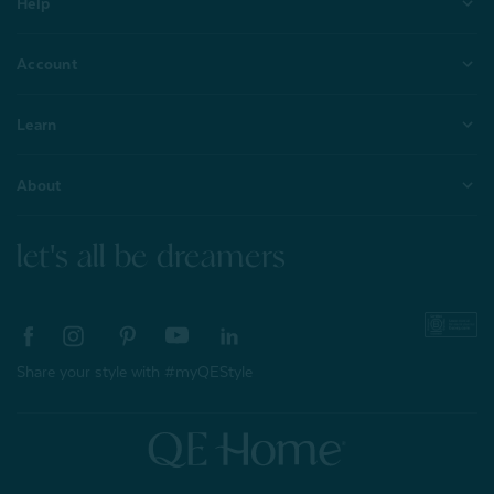
Help
Account
Learn
About
let's all be dreamers
Share your style with #myQEStyle