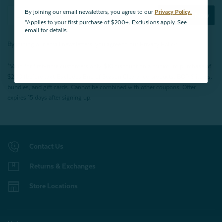
By joining our email newsletters, you agree to our
Privacy Policy.
Subscribe Now
*Applies to your first purchase of $200+. Exclusions apply. See
email for details.
By joining our email newsletters, you agree to our
Privacy Policy.
*Valid for first-time customers only. $10 discount on a minimum purchase of
$200 (before tax). Excludes End of Season Clearance products, BOPIS items,
bundles, and gift cards. Cannot be combined with other coupons. Offer
expires 15 days after signing up.
Contact Us
Returns & Exchanges
Store Locations