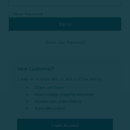
Show Password
Reset your Password
New Customer?
Create an account with us and you'll be able to:
Check out faster
Save multiple shipping addresses
Access your order history
Track new orders
Create Account