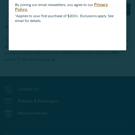
Privacy
By joining our email newsletters, you agree to our
Subscribe Now
Policy.
*Applies to your first purchase of $200+. Exclusions apply. See
email for details.
By joining our email newsletters, you agree to our
Privacy Policy.
*Valid for first-time customers only. $10 discount on a minimum purchase of
$200 (before tax). Excludes End of Season Clearance products, BOPIS items,
bundles, and gift cards. Cannot be combined with other coupons. Offer
expires 15 days after signing up.
Contact Us
Returns & Exchanges
Store Locations