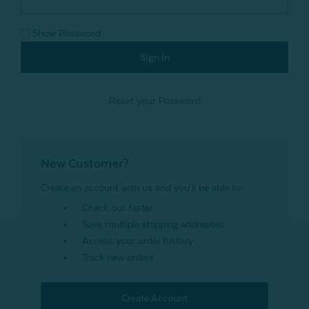
Show Password
Reset your Password
New Customer?
Create an account with us and you'll be able to:
Check out faster
Save multiple shipping addresses
Access your order history
Track new orders
Create Account