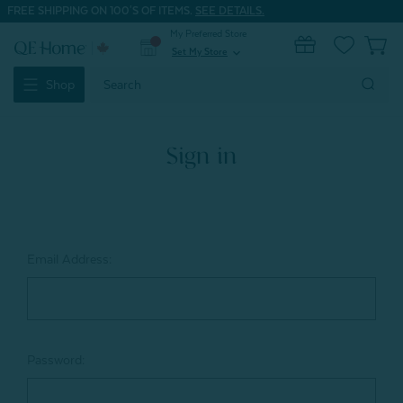
FREE SHIPPING ON 100'S OF ITEMS.
SEE DETAILS.
My Preferred Store
0
Set My Store
expand_more
Search
Shop
Keyword:
Sign in
Email Address:
Password: