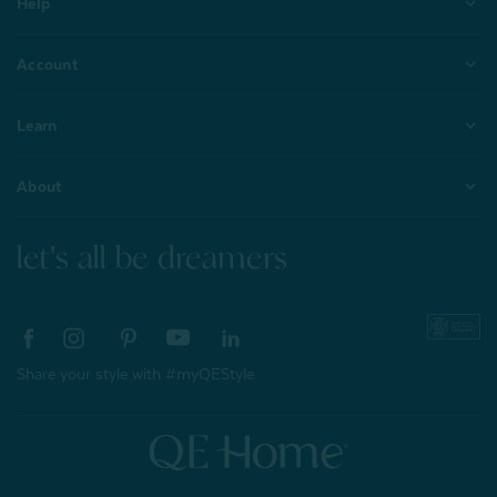
Help
Account
Learn
About
let's all be dreamers
Share your style with #myQEStyle