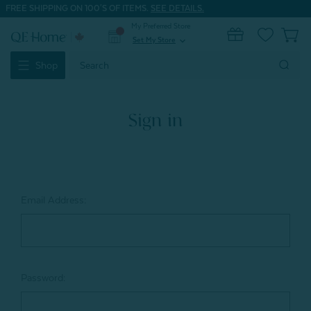
FREE SHIPPING ON 100'S OF ITEMS.
SEE DETAILS.
My Preferred Store
0
Set My Store
expand_more
Search
Shop
Keyword:
Sign in
Email Address:
Password: