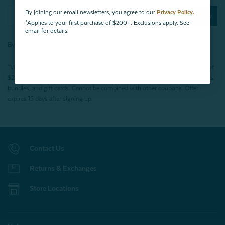
By joining our email newsletters, you agree to our
Privacy Policy.
Subscribe Now
*Applies to your first purchase of $200+. Exclusions apply. See
email for details.
By joining our email newsletters, you agree to our
Privacy Policy.
*Valid for first-time customers only. $10 discount on a minimum purchase of
$200 (before tax). Excludes End of Season Clearance products, BOPIS items,
bundles, and gift cards. Cannot be combined with other coupons. Offer
expires 15 days after signing up.
Contact Us
Returns & Exchanges
Store Locations