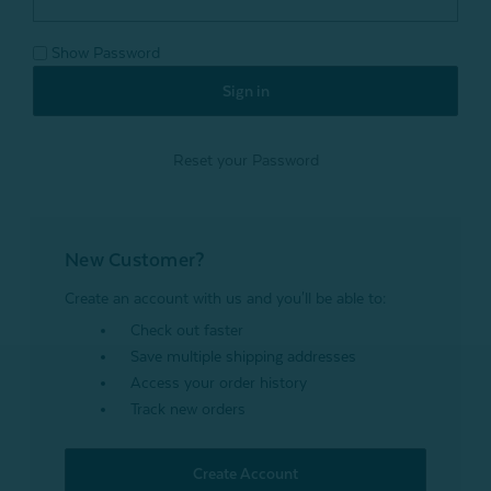
Show Password
Reset your Password
New Customer?
Create an account with us and you'll be able to:
Check out faster
Save multiple shipping addresses
Access your order history
Track new orders
Create Account