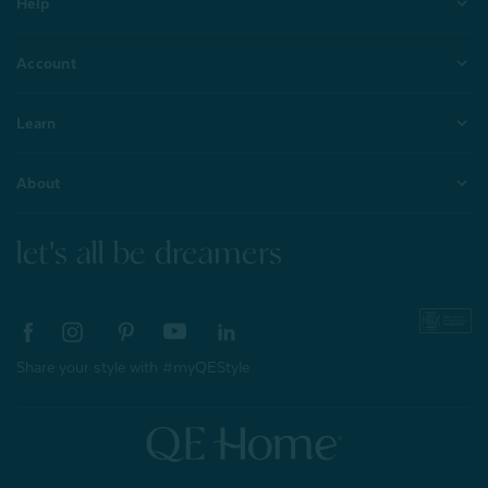
Help
Account
Learn
About
let's all be dreamers
Share your style with #myQEStyle