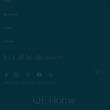
Help
Account
Learn
About
let's all be dreamers
Share your style with #myQEStyle