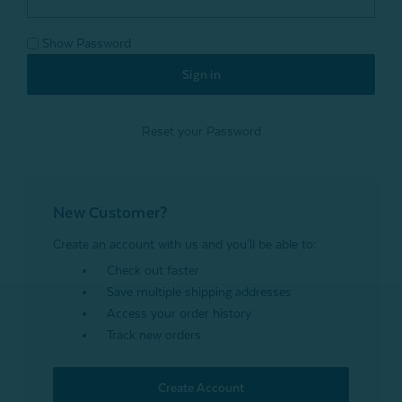
Show Password
Reset your Password
New Customer?
Create an account with us and you'll be able to:
Check out faster
Save multiple shipping addresses
Access your order history
Track new orders
Create Account