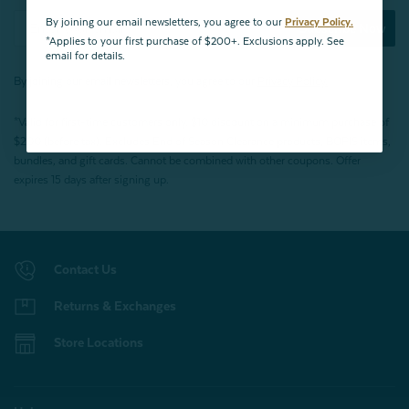
By joining our email newsletters, you agree to our
Privacy Policy.
Subscribe Now
*Applies to your first purchase of $200+. Exclusions apply. See
email for details.
By joining our email newsletters, you agree to our
Privacy Policy.
*Valid for first-time customers only. $10 discount on a minimum purchase of
$200 (before tax). Excludes End of Season Clearance products, BOPIS items,
bundles, and gift cards. Cannot be combined with other coupons. Offer
expires 15 days after signing up.
Contact Us
Returns & Exchanges
Store Locations