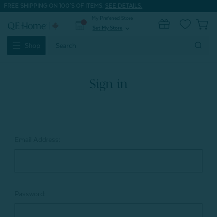
FREE SHIPPING ON 100'S OF ITEMS.
SEE DETAILS.
My Preferred Store
0
Set My Store
expand_more
Search
Shop
Keyword:
Sign in
Email Address:
Password: