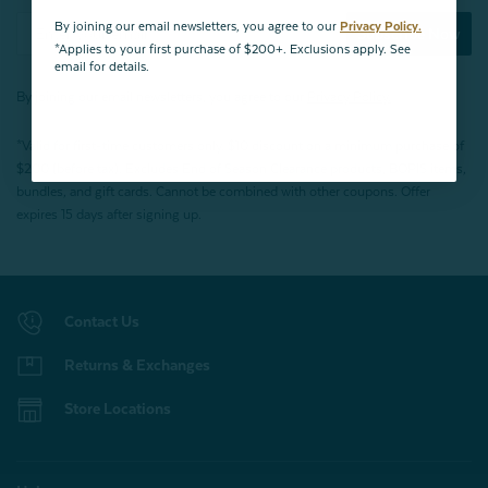
By joining our email newsletters, you agree to our
Privacy Policy.
Subscribe Now
*Applies to your first purchase of $200+. Exclusions apply. See
email for details.
By joining our email newsletters, you agree to our
Privacy Policy.
*Valid for first-time customers only. $10 discount on a minimum purchase of
$200 (before tax). Excludes End of Season Clearance products, BOPIS items,
bundles, and gift cards. Cannot be combined with other coupons. Offer
expires 15 days after signing up.
Contact Us
Returns & Exchanges
Store Locations