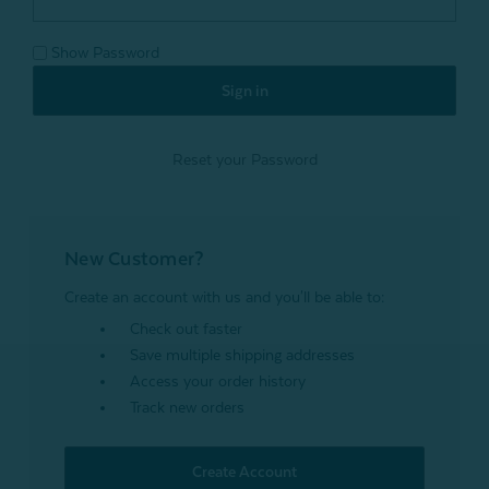
Show Password
Reset your Password
New Customer?
Create an account with us and you'll be able to:
Check out faster
Save multiple shipping addresses
Access your order history
Track new orders
Create Account