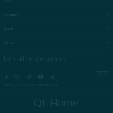
Help
Account
Learn
About
let's all be dreamers
Share your style with #myQEStyle