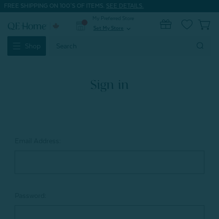
FREE SHIPPING ON 100'S OF ITEMS.
SEE DETAILS.
My Preferred Store
0
Set My Store
expand_more
Search
Shop
Keyword:
Sign in
Email Address:
Password: