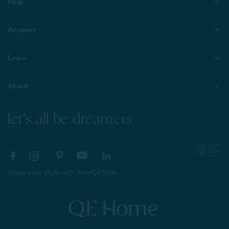
Help
Account
Learn
About
let's all be dreamers
Share your style with #myQEStyle