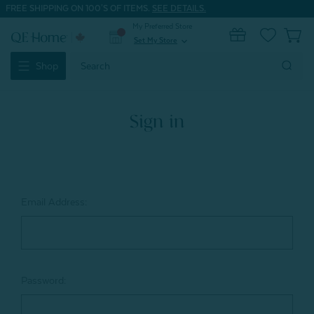
FREE SHIPPING ON 100'S OF ITEMS.
SEE DETAILS.
My Preferred Store
0
Set My Store
expand_more
Search
Shop
Keyword:
Sign in
Email Address:
Password: