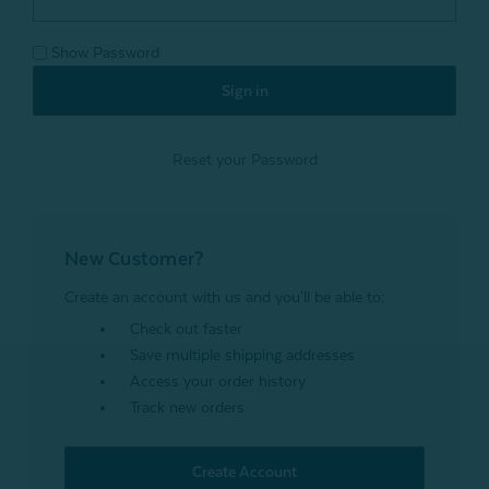
Show Password
Reset your Password
New Customer?
Create an account with us and you'll be able to:
Check out faster
Save multiple shipping addresses
Access your order history
Track new orders
Create Account