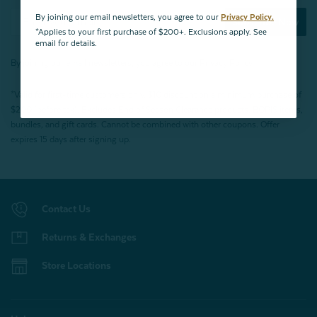
By joining our email newsletters, you agree to our
Privacy Policy.
Subscribe Now
*Applies to your first purchase of $200+. Exclusions apply. See
email for details.
By joining our email newsletters, you agree to our
Privacy Policy.
*Valid for first-time customers only. $10 discount on a minimum purchase of
$200 (before tax). Excludes End of Season Clearance products, BOPIS items,
bundles, and gift cards. Cannot be combined with other coupons. Offer
expires 15 days after signing up.
Contact Us
Returns & Exchanges
Store Locations