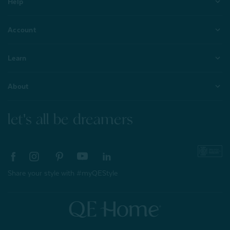
Help
Account
Learn
About
let's all be dreamers
Share your style with #myQEStyle