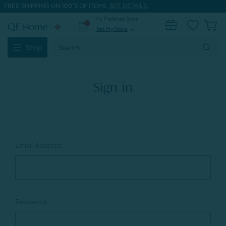
FREE SHIPPING ON 100'S OF ITEMS.
SEE DETAILS.
My Preferred Store
0
Set My Store
expand_more
Search
Shop
Keyword:
Sign in
Email Address:
Password: