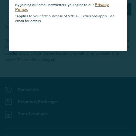
Privacy
By joining our email newsletters, you agree to our
Subscribe Now
Policy.
*Applies to your first purchase of $200+. Exclusions apply. See
email for details.
By joining our email newsletters, you agree to our
Privacy Policy.
*Valid for first-time customers only. $10 discount on a minimum purchase of
$200 (before tax). Excludes End of Season Clearance products, BOPIS items,
bundles, and gift cards. Cannot be combined with other coupons. Offer
expires 15 days after signing up.
Contact Us
Returns & Exchanges
Store Locations