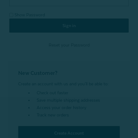
Show Password
Reset your Password
New Customer?
Create an account with us and you'll be able to:
Check out faster
Save multiple shipping addresses
Access your order history
Track new orders
Create Account