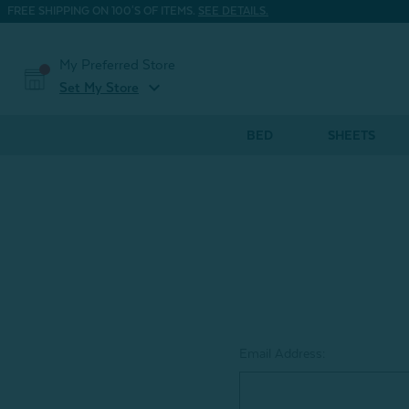
FREE SHIPPING ON 100'S OF ITEMS.
SEE DETAILS.
My Preferred Store
expand_more
Set My Store
BED
SHEETS
Email Address: