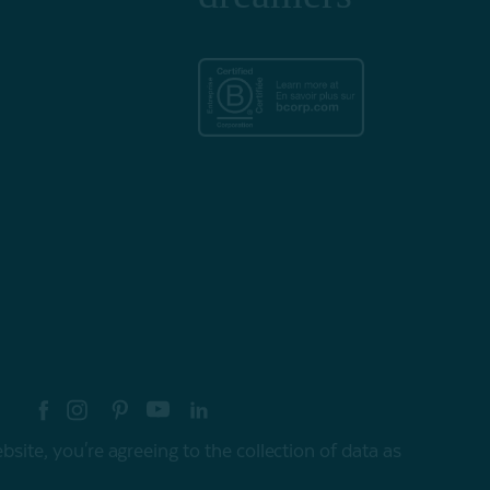
re your style with #myQEStyle
site, you're agreeing to the collection of data as