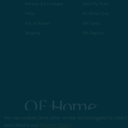
Returns & Exchanges
Track My Order
FAQs
40 Winks Club
Ask an Expert
Gift Cards
Shipping
Gift Registry
We use cookies (and other similar technologies) to collec
© 2026 QE Home
described in our
Privacy Policy
.
Terms of Use
Privacy Policy