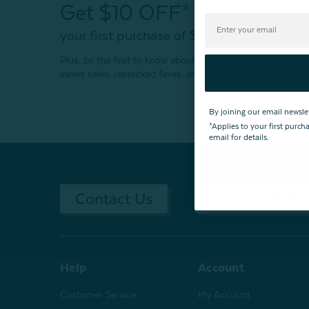
Get $10 OFF*
your first purchase of $200+
Plus, be the first to know about new products,
sweet sales, restocked faves, and much more!
By joining our email newsle
*Applies to your first purc
email for details.
Contact Us
Returns & Ex
Help
Account
Customer Service
My Account