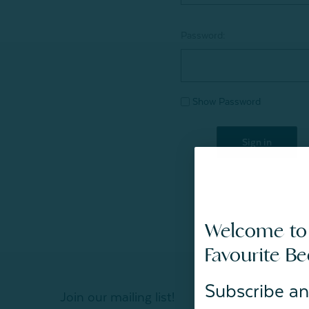
Password:
Show Password
Welcome to
Favourite B
Subscribe an
Join our mailing list!