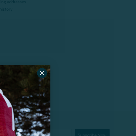
ping addresses
history
Subscribe Now