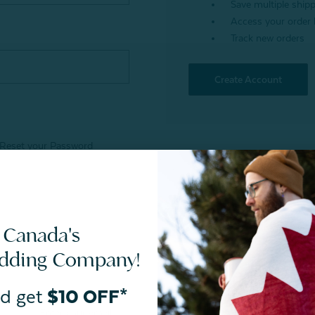
Save multiple ship
Access your order 
Track new orders
Create Account
Reset your Password
 Canada's
edding Company!
d get
$10 OFF*