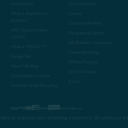
Duvet FAQs
Store Locations
What is Rayon from
Careers
Bamboo?
Customer Reviews
Why Choose Organic
Designers & Experts
Cotton?
QE Business Customers
What is TENCEL™?
Corporate Gifting
Design Talk
Affiliate Program
Pillow Talk Blog
10,000 Dreams
Sustainability Initiative
B Corp
ReHome Textile Recycling
Gift Card
Sha
t data to improve your shopping experience.
By using our web