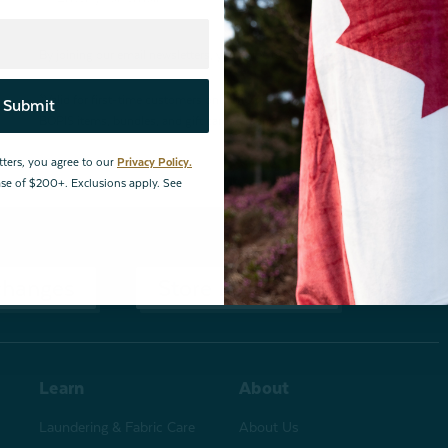
By joining our email newsletters, you agree to our
Privacy Policy.
*Valid for first-time customers only. $10 discount on a minimum purchase o
Submit
BOPIS items, bundles, and gift cards. Cannot be combined with other coupons
tters, you agree to our
Privacy Policy.
hase of $200+. Exclusions apply. See
changes
Store Locations
Learn
About
Laundering & Fabric Care
About Us