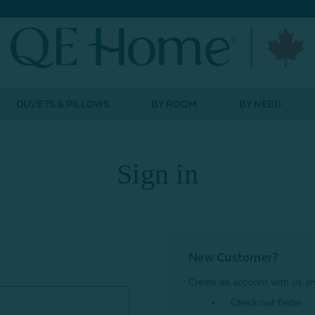
DUVETS & PILLOWS
BY ROOM
BY NEED
Sign in
New Customer?
Create an account with us and
Check out faster