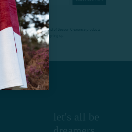
f $200 (before tax). Excludes End of Season Clearance products,
. Offer expires 15 days after signing up.
let's all be
dreamers