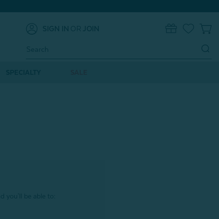
SIGN IN
OR
JOIN
0
Search
Keyword:
SPECIALTY
SALE
 you'll be able to: