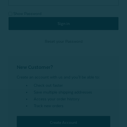
Show Password
Reset your Password
New Customer?
Create an account with us and you'll be able to:
Check out faster
Save multiple shipping addresses
Access your order history
Track new orders
Create Account