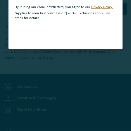
By joining our email newsletters, you agree to our
Privacy Policy.
Subscribe Now
*Applies to your first purchase of $200+. Exclusions apply. See
email for details.
By joining our email newsletters, you agree to our
Privacy Policy.
*Valid for first-time customers only. $10 discount on a minimum purchase of
$200 (before tax). Excludes End of Season Clearance products, BOPIS items,
bundles, and gift cards. Cannot be combined with other coupons. Offer
expires 15 days after signing up.
Contact Us
Returns & Exchanges
Store Locations