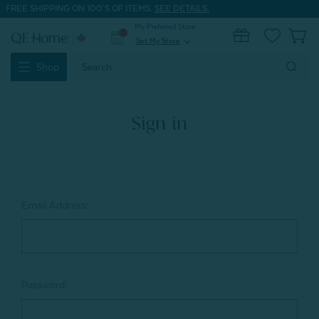
FREE SHIPPING ON 100'S OF ITEMS.
SEE DETAILS.
My Preferred Store
0
Set My Store
expand_more
Search
Shop
Keyword:
Sign in
Email Address:
Password: