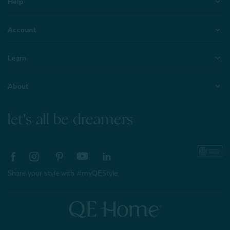
Help
Account
Learn
About
let's all be dreamers
Share your style with #myQEStyle