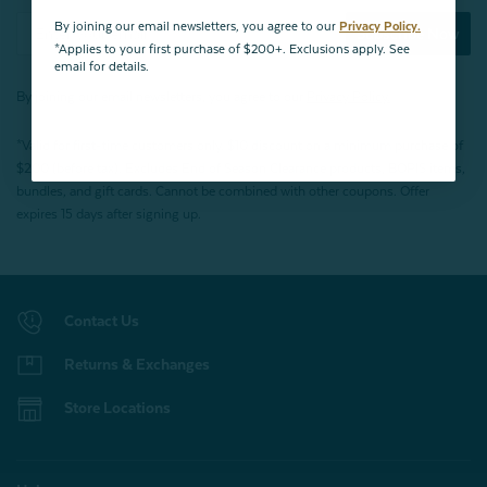
By joining our email newsletters, you agree to our
Privacy Policy.
Subscribe Now
*Applies to your first purchase of $200+. Exclusions apply. See
email for details.
By joining our email newsletters, you agree to our
Privacy Policy.
*Valid for first-time customers only. $10 discount on a minimum purchase of
$200 (before tax). Excludes End of Season Clearance products, BOPIS items,
bundles, and gift cards. Cannot be combined with other coupons. Offer
expires 15 days after signing up.
Contact Us
Returns & Exchanges
Store Locations