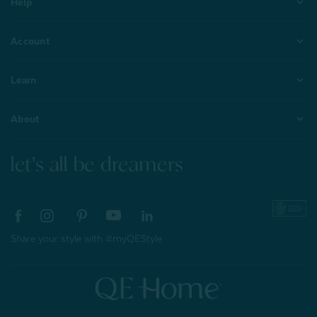
Help
Account
Learn
About
let's all be dreamers
Share your style with #myQEStyle