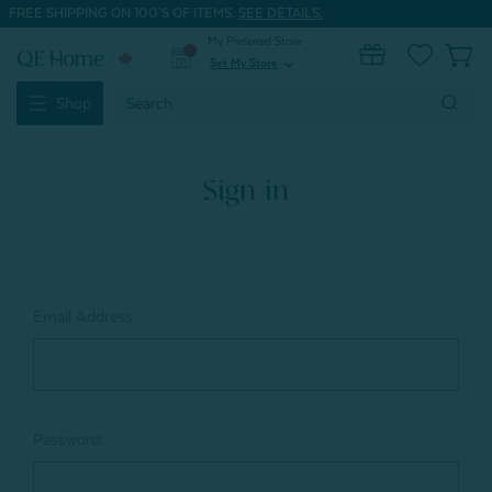
FREE SHIPPING ON 100'S OF ITEMS.
SEE DETAILS.
My Preferred Store
0
Set My Store
expand_more
Search
Shop
Keyword:
Sign in
Email Address:
Password: