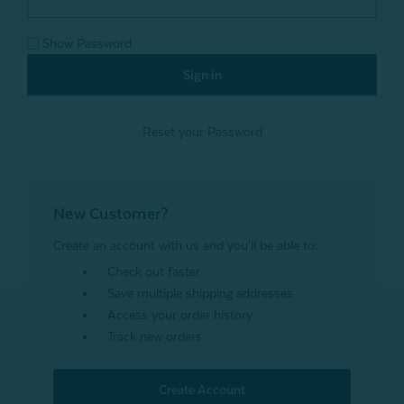
Show Password
Reset your Password
New Customer?
Create an account with us and you'll be able to:
Check out faster
Save multiple shipping addresses
Access your order history
Track new orders
Create Account