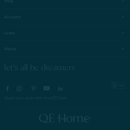
Help
Account
Learn
About
let's all be dreamers
Share your style with #myQEStyle