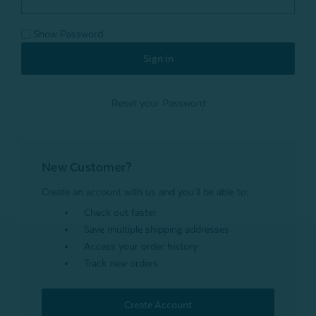
Show Password
Reset your Password
New Customer?
Create an account with us and you'll be able to:
Check out faster
Save multiple shipping addresses
Access your order history
Track new orders
Create Account