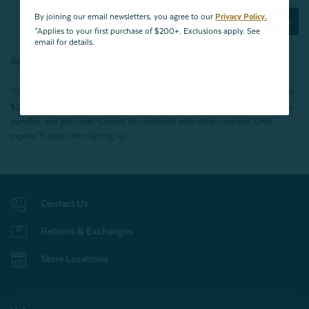
By joining our email newsletters, you agree to our
Privacy Policy.
Subscribe Now
*Applies to your first purchase of $200+. Exclusions apply. See
email for details.
By joining our email newsletters, you agree to our
Privacy Policy.
*Valid for first-time customers only. $10 discount on a minimum purchase of
$200 (before tax). Excludes End of Season Clearance products, BOPIS items,
bundles, and gift cards. Cannot be combined with other coupons. Offer
expires 15 days after signing up.
Contact Us
Returns & Exchanges
Store Locations