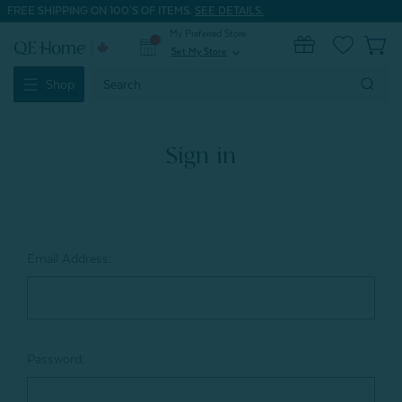
FREE SHIPPING ON 100'S OF ITEMS.
SEE DETAILS.
My Preferred Store
0
Set My Store
expand_more
Search
Shop
Keyword:
Sign in
Email Address:
Password: