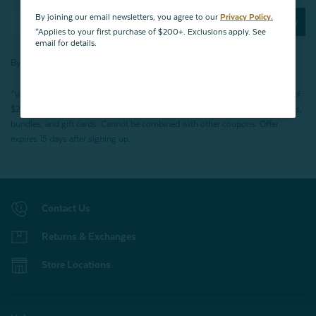
By joining our email newsletters, you agree to our
Privacy Policy.
Subscribe Now
*Applies to your first purchase of $200+. Exclusions apply. See
email for details.
By joining our email newsletters, you agree to our
Privacy Policy.
*Valid for first-time customers only. $10 discount on a minimum purchase of
$200 (before tax). Excludes End of Season Clearance products, BOPIS items,
bundles, and gift cards. Cannot be combined with other coupons. Offer
expires 15 days after signing up.
Contact Us
Returns & Exchanges
Store Locations