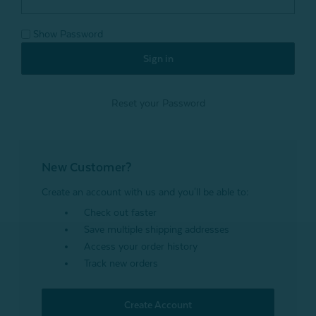
Show Password
Reset your Password
New Customer?
Create an account with us and you'll be able to:
Check out faster
Save multiple shipping addresses
Access your order history
Track new orders
Create Account