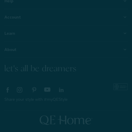
Help
Account
Learn
About
let's all be dreamers
Share your style with #myQEStyle