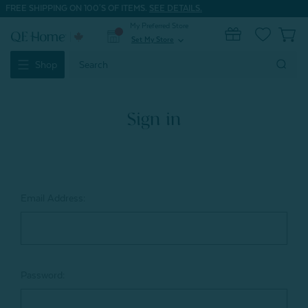
FREE SHIPPING ON 100'S OF ITEMS.
SEE DETAILS.
My Preferred Store
0
Set My Store
expand_more
Search
Shop
Keyword:
Sign in
Email Address:
Password: