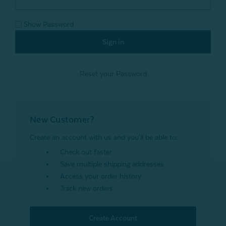
Show Password
Reset your Password
New Customer?
Create an account with us and you'll be able to:
Check out faster
Save multiple shipping addresses
Access your order history
Track new orders
Create Account