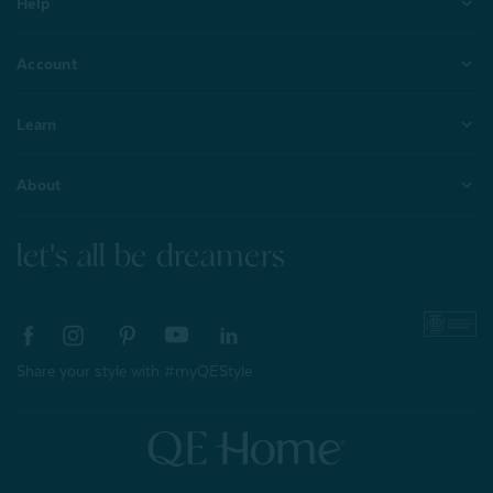
Help
Account
Learn
About
let's all be dreamers
Share your style with #myQEStyle