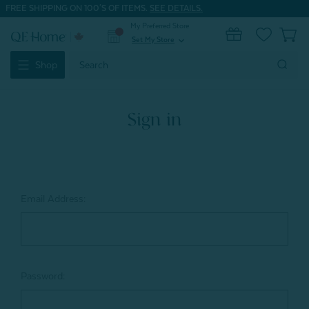
FREE SHIPPING ON 100'S OF ITEMS.
SEE DETAILS.
My Preferred Store
0
Set My Store
expand_more
Search
Shop
Keyword:
Sign in
Email Address:
Password: