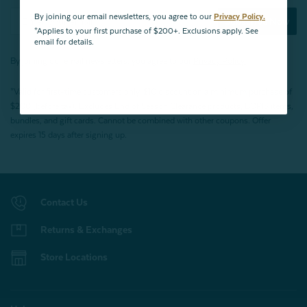
By joining our email newsletters, you agree to our
Privacy Policy.
Subscribe Now
*Applies to your first purchase of $200+. Exclusions apply. See
email for details.
By joining our email newsletters, you agree to our
Privacy Policy.
*Valid for first-time customers only. $10 discount on a minimum purchase of
$200 (before tax). Excludes End of Season Clearance products, BOPIS items,
bundles, and gift cards. Cannot be combined with other coupons. Offer
expires 15 days after signing up.
Contact Us
Returns & Exchanges
Store Locations