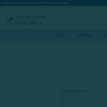
FREE SHIPPING ON 100'S OF ITEMS.
SEE DETAILS.
My Preferred Store
expand_more
Set My Store
BED
SHEETS
Email Address: