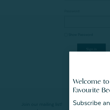
Password:
Show Password
Welcome to
Favourite B
Subscribe an
Join our mailing list!