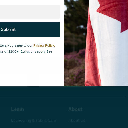
By joining our email newsletters, you agree to our
Privacy Policy.
*Valid for first-time customers only. $10 discount on a minimum purchase o
Submit
BOPIS items, bundles, and gift cards. Cannot be combined with other coupons
tters, you agree to our
Privacy Policy.
hase of $200+. Exclusions apply. See
changes
Store Locations
Learn
About
Laundering & Fabric Care
About Us