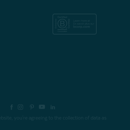
re your style with #myQEStyle
site, you're agreeing to the collection of data as