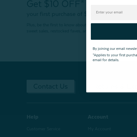
Get $10 OFF*
your first purchase of $200+
Plus, be the first to know about new products,
sweet sales, restocked faves, and much more!
By joining our email newsle
*Applies to your first purc
email for details.
Contact Us
Returns & Ex
Help
Account
Customer Service
My Account