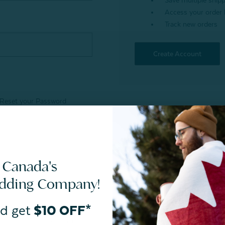
Save multiple ship
Access your order 
Track new orders
Create Account
Reset your Password
 Canada's
edding Company!
d get
$10 OFF*