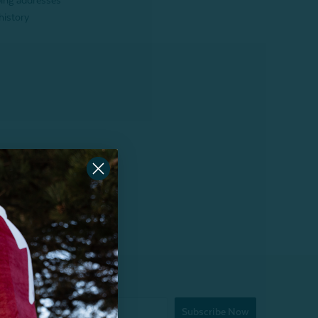
ping addresses
history
Subscribe Now