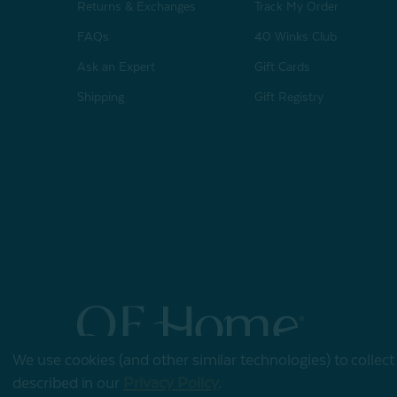
Returns & Exchanges
Track My Order
FAQs
40 Winks Club
Ask an Expert
Gift Cards
Shipping
Gift Registry
We use cookies (and other similar technologies) to collec
© 2026 QE Home
described in our
Privacy Policy
.
Terms of Use
Privacy Policy