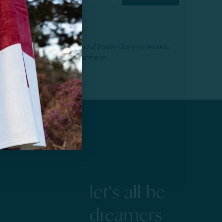
f $200 (before tax). Excludes End of Season Clearance products,
. Offer expires 15 days after signing up.
let's all be
dreamers