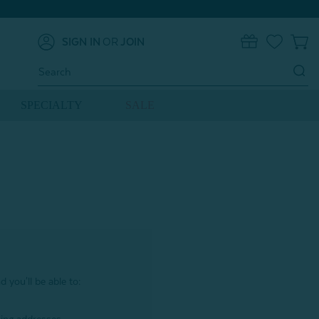
SIGN IN
OR
JOIN
0
Search
Keyword:
SPECIALTY
SALE
 you'll be able to: