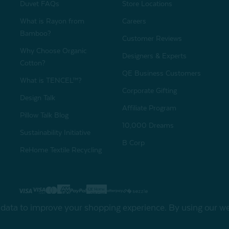
Duvet FAQs
Store Locations
What is Rayon from
Careers
Bamboo?
Customer Reviews
Why Choose Organic
Designers & Experts
Cotton?
QE Business Customers
What is TENCEL™?
Corporate Gifting
Design Talk
Affiliate Program
Pillow Talk Blog
10,000 Dreams
Sustainability Initiative
B Corp
ReHome Textile Recycling
Gift Card
Sha
t data to improve your shopping experience.
By using our web