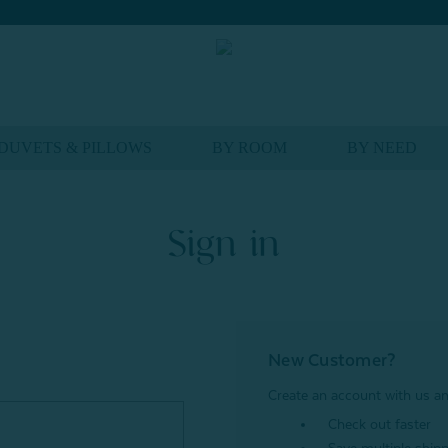
DUVETS & PILLOWS
BY ROOM
BY NEED
Sign in
New Customer?
Create an account with us and
Check out faster