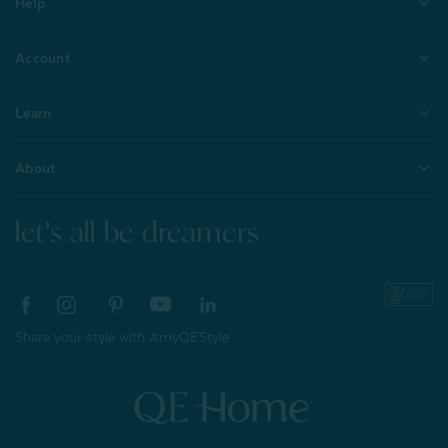
Help
Account
Learn
About
let's all be dreamers
Share your style with #myQEStyle