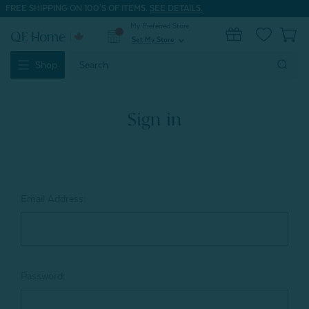
FREE SHIPPING ON 100'S OF ITEMS.
SEE DETAILS.
My Preferred Store
0
Set My Store
expand_more
Search
Shop
Keyword:
Sign in
Email Address:
Password: