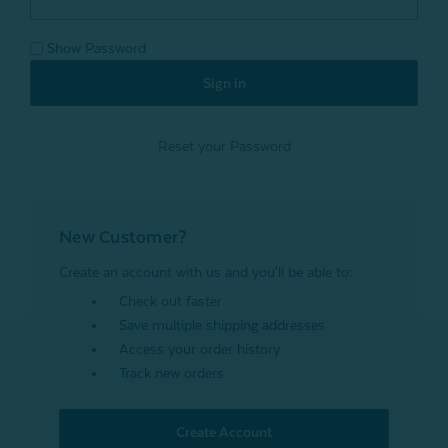
Show Password
Reset your Password
New Customer?
Create an account with us and you'll be able to:
Check out faster
Save multiple shipping addresses
Access your order history
Track new orders
Create Account