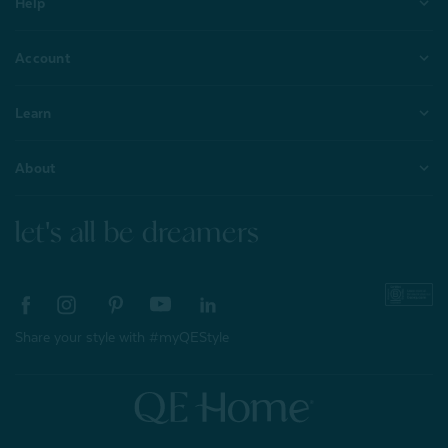
Help
Account
Learn
About
let's all be dreamers
Share your style with #myQEStyle