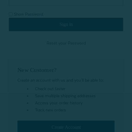
Show Password
Reset your Password
New Customer?
Create an account with us and you'll be able to:
Check out faster
Save multiple shipping addresses
Access your order history
Track new orders
Create Account