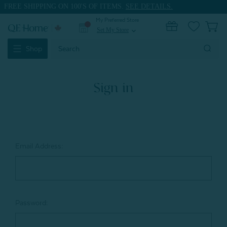
FREE SHIPPING ON 100'S OF ITEMS.
SEE DETAILS.
My Preferred Store
0
Set My Store
expand_more
Search
Shop
Keyword:
Sign in
Email Address:
Password: