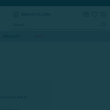
SIGN IN
OR
JOIN
0
Search
Keyword:
SPECIALTY
SALE
 you'll be able to: