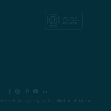
re your style with #myQEStyle
site, you're agreeing to the collection of data as