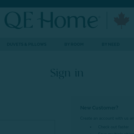
DUVETS & PILLOWS
BY ROOM
BY NEED
Sign in
New Customer?
Create an account with us and
Check out faster