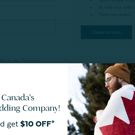
Save multiple ship
Access your order 
Track new orders
Create Account
Reset your Password
 Canada's
edding Company!
d get
$10 OFF*