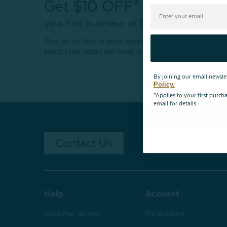
Get $10 OFF*
your first purchase of $200+
Plus, be the first to know about new products,
sweet sales, restocked faves, and much more!
By joining our email newsle
Policy.
*Applies to your first purc
email for details.
Contact Us
Returns & Ex
Help
Account
Customer Service
My Account