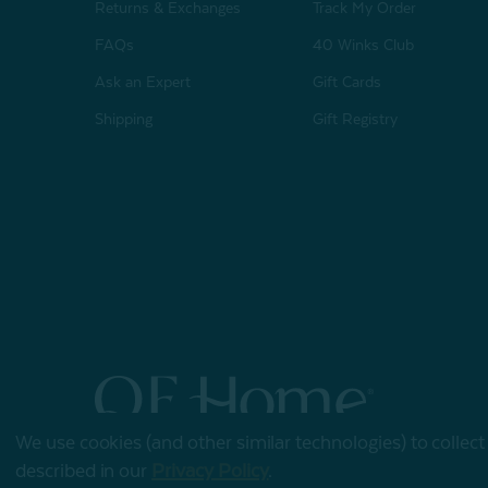
Returns & Exchanges
Track My Order
FAQs
40 Winks Club
Ask an Expert
Gift Cards
Shipping
Gift Registry
We use cookies (and other similar technologies) to collec
© 2026 QE Home
described in our
Privacy Policy
.
Terms of Use
Privacy Policy