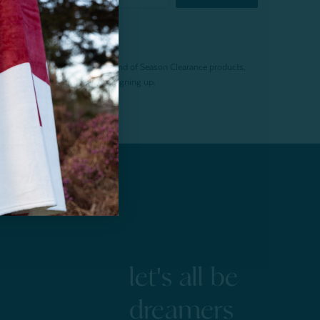
f $200 (before tax). Excludes End of Season Clearance products,
. Offer expires 15 days after signing up.
let's all be
dreamers