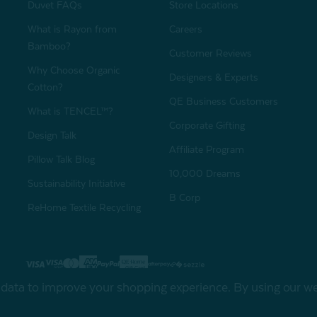
Duvet FAQs
Store Locations
What is Rayon from
Careers
Bamboo?
Customer Reviews
Why Choose Organic
Designers & Experts
Cotton?
QE Business Customers
What is TENCEL™?
Corporate Gifting
Design Talk
Affiliate Program
Pillow Talk Blog
10,000 Dreams
Sustainability Initiative
B Corp
ReHome Textile Recycling
Gift Card
Sha
t data to improve your shopping experience.
By using our web