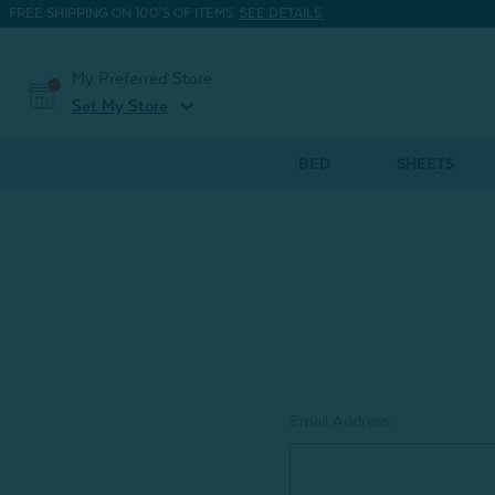
FREE SHIPPING ON 100'S OF ITEMS.
SEE DETAILS.
My Preferred Store
expand_more
Set My Store
BED
SHEETS
Email Address: