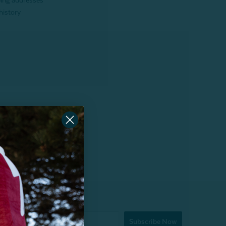
ping addresses
history
Subscribe Now