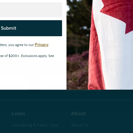
By joining our email newsletters, you agree to our
Privacy Policy.
Submit
*Valid for first-time customers only. $10 discount on a minimum purchase o
BOPIS items, bundles, and gift cards. Cannot be combined with other coupons
Privacy
tters, you agree to our
hase of $200+. Exclusions apply. See
changes
Store Locations
Learn
About
Laundering & Fabric Care
About Us