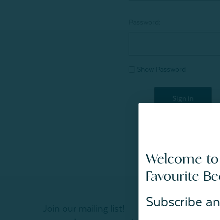
Password:
Show Password
Welcome to
Favourite B
Subscribe an
Join our mailing list!