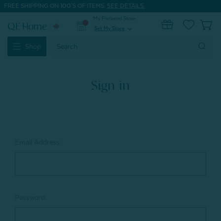
FREE SHIPPING ON 100'S OF ITEMS.
SEE DETAILS.
My Preferred Store
0
Set My Store
expand_more
Search
Shop
Keyword:
Sign in
Email Address:
Password: