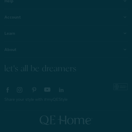
Help
Account
Learn
About
let's all be dreamers
Share your style with #myQEStyle