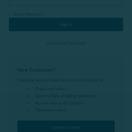
Show Password
Reset your Password
New Customer?
Create an account with us and you'll be able to:
Check out faster
Save multiple shipping addresses
Access your order history
Track new orders
Create Account