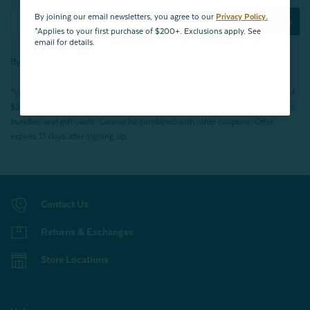
By joining our email newsletters, you agree to our
Privacy Policy.
Subscribe Now
*Applies to your first purchase of $200+. Exclusions apply. See
email for details.
By joining our email newsletters, you agree to our
Privacy Policy.
*Valid for first-time customers only. $10 discount on a minimum purchase of
$200 (before tax). Excludes End of Season Clearance products, BOPIS items,
bundles, and gift cards. Cannot be combined with other coupons. Offer
expires 15 days after signing up.
Contact Us
Returns & Exchanges
Store Locations