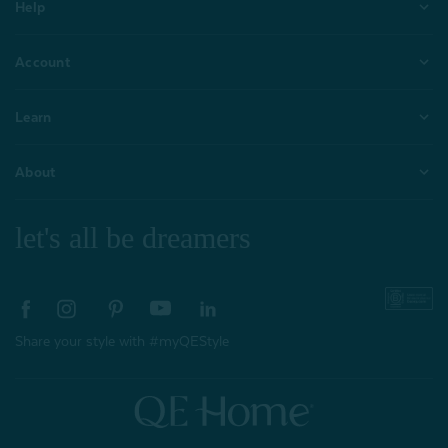
Help
Account
Learn
About
let's all be dreamers
Share your style with #myQEStyle