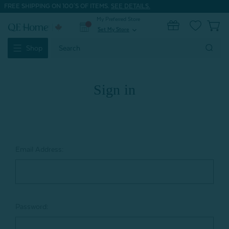
FREE SHIPPING ON 100'S OF ITEMS.
SEE DETAILS.
My Preferred Store
0
Set My Store
expand_more
Search
Shop
Keyword:
Sign in
Email Address:
Password: