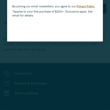
By joining our email newsletters, you agree to our
Privacy Policy.
Subscribe Now
*Applies to your first purchase of $200+. Exclusions apply. See
email for details.
By joining our email newsletters, you agree to our
Privacy Policy.
*Valid for first-time customers only. $10 discount on a minimum purchase of
$200 (before tax). Excludes End of Season Clearance products, BOPIS items,
bundles, and gift cards. Cannot be combined with other coupons. Offer
expires 15 days after signing up.
Contact Us
Returns & Exchanges
Store Locations