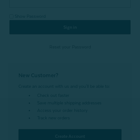
Show Password
Reset your Password
New Customer?
Create an account with us and you'll be able to:
Check out faster
Save multiple shipping addresses
Access your order history
Track new orders
Create Account