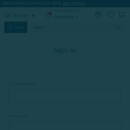
FREE SHIPPING ON 100'S OF ITEMS.
SEE DETAILS.
My Preferred Store
0
Set My Store
expand_more
Search
Shop
Keyword:
Sign in
Email Address:
Password: