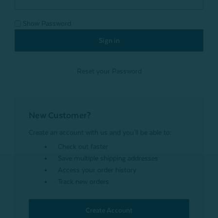
Show Password
Reset your Password
New Customer?
Create an account with us and you'll be able to:
Check out faster
Save multiple shipping addresses
Access your order history
Track new orders
Create Account