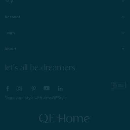
Help
Account
Learn
About
let's all be dreamers
Share your style with #myQEStyle