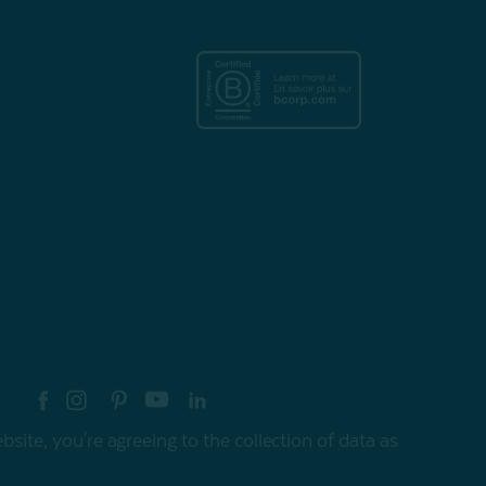
re your style with #myQEStyle
site, you're agreeing to the collection of data as