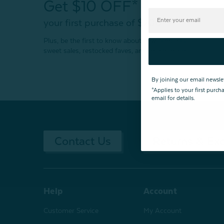
Get $10 OFF*
your first purchase of $200+
Plus, be the first to know about new products,
sweet sales, restocked faves, and much more!
By joining our email newsle
*Applies to your first purc
email for details.
Contact Us
Returns & Ex
Help
Account
Customer Service
My Account