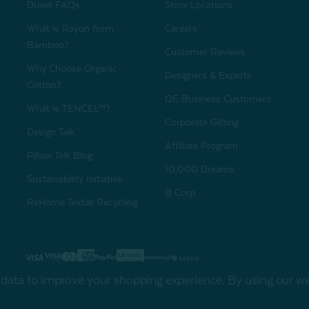
Duvet FAQs
Store Locations
What is Rayon from
Careers
Bamboo?
Customer Reviews
Why Choose Organic
Designers & Experts
Cotton?
QE Business Customers
What is TENCEL™?
Corporate Gifting
Design Talk
Affiliate Program
Pillow Talk Blog
10,000 Dreams
Sustainability Initiative
B Corp
ReHome Textile Recycling
Gift Card
Sha
t data to improve your shopping experience.
By using our web