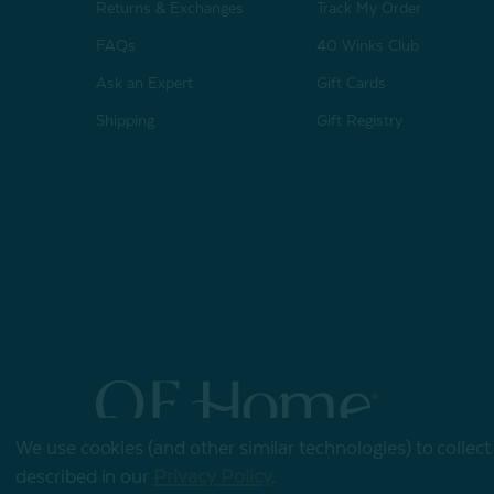
Returns & Exchanges
Track My Order
FAQs
40 Winks Club
Ask an Expert
Gift Cards
Shipping
Gift Registry
We use cookies (and other similar technologies) to collec
© 2026 QE Home
described in our
Privacy Policy
.
Terms of Use
Privacy Policy