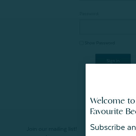
Password:
Show Password
Welcome to
Favourite B
Subscribe an
Join our mailing list!