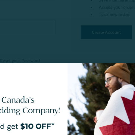
Save multiple ship
Access your order 
Track new orders
Create Account
Reset your Password
 Canada's
edding Company!
d get
$10 OFF*