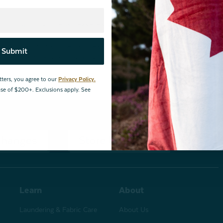
By joining our email newsletters, you agree to our
Privacy Policy.
*Valid for first-time customers only. $10 discount on a minimum purchase o
Submit
BOPIS items, bundles, and gift cards. Cannot be combined with other coupons
tters, you agree to our
Privacy Policy.
hase of $200+. Exclusions apply. See
changes
Store Locations
Learn
About
Laundering & Fabric Care
About Us