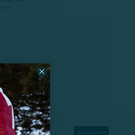
ping addresses
history
Subscribe Now