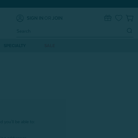
SIGN IN
OR
JOIN
0
Search
Keyword:
SPECIALTY
SALE
 you'll be able to: