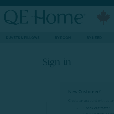
DUVETS & PILLOWS
BY ROOM
BY NEED
Sign in
New Customer?
Create an account with us and
Check out faster