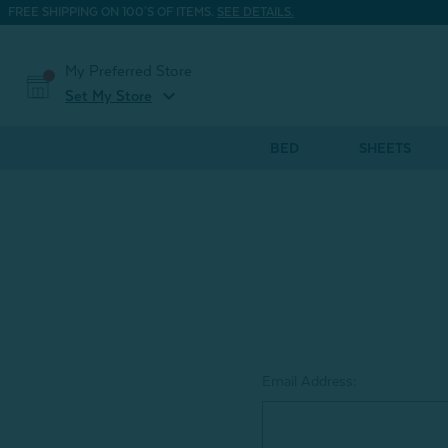
FREE SHIPPING ON 100'S OF ITEMS.
SEE DETAILS.
My Preferred Store
expand_more
Set My Store
BED
SHEETS
Email Address: