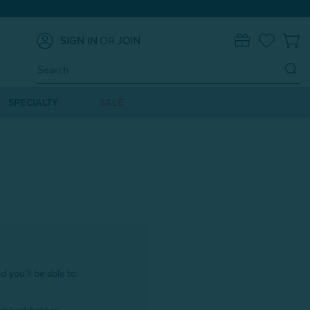
SIGN IN
OR
JOIN
0
Search
Keyword:
SPECIALTY
SALE
 you'll be able to: