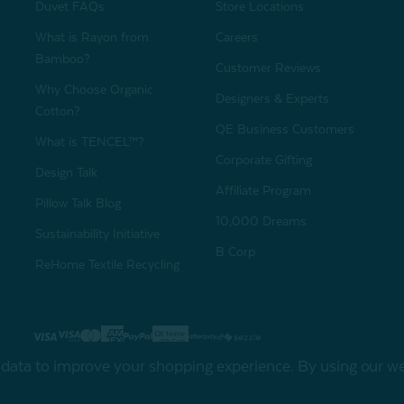
Duvet FAQs
Store Locations
What is Rayon from
Careers
Bamboo?
Customer Reviews
Why Choose Organic
Designers & Experts
Cotton?
QE Business Customers
What is TENCEL™?
Corporate Gifting
Design Talk
Affiliate Program
Pillow Talk Blog
10,000 Dreams
Sustainability Initiative
B Corp
ReHome Textile Recycling
Gift Card
Sha
t data to improve your shopping experience.
By using our web