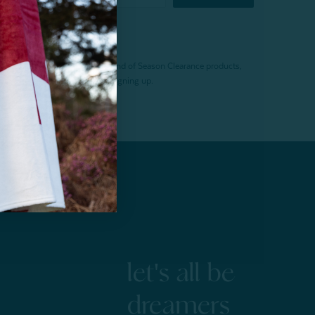
f $200 (before tax). Excludes End of Season Clearance products,
. Offer expires 15 days after signing up.
let's all be
dreamers