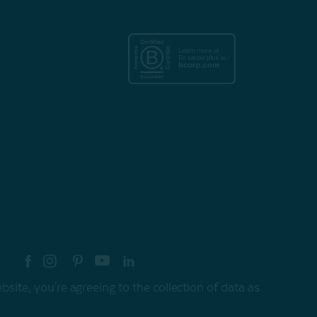
re your style with #myQEStyle
site, you're agreeing to the collection of data as