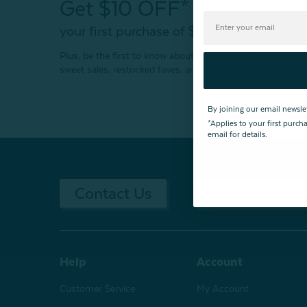
Get $10 OFF*
your first purchase of $200+
Plus, be the first to know about new products,
sweet sales, restocked faves, and much more!
By joining our email newsle
*Applies to your first purc
email for details.
Contact Us
Returns & Ex
Help
Account
Customer Service
My Account