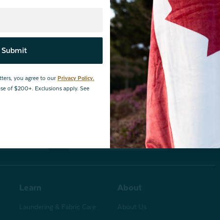
By joining our email newsletters, you agree to our
Privacy Policy.
*Valid for first-time customers only. $10 discount on a minimum purchase o
Submit
BOPIS items, bundles, and gift cards. Cannot be combined with other coupons
tters, you agree to our
Privacy Policy.
hase of $200+. Exclusions apply. See
changes
Store Locations
Learn
About
Laundering & Fabric Care
About Us