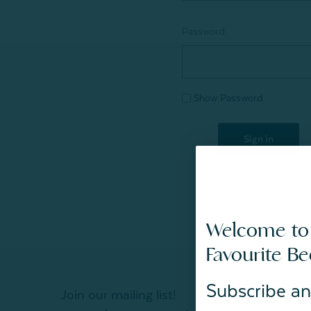
Password:
Show Password
Welcome to
Favourite B
Subscribe an
Join our mailing list!