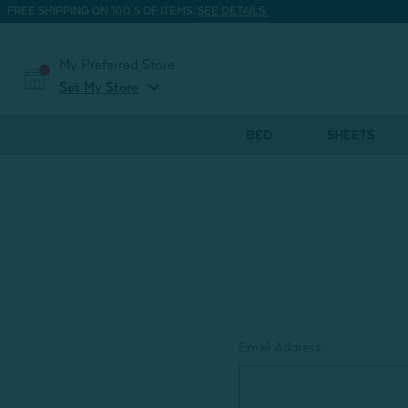
FREE SHIPPING ON 100'S OF ITEMS.
SEE DETAILS.
My Preferred Store
expand_more
Set My Store
BED
SHEETS
Email Address: