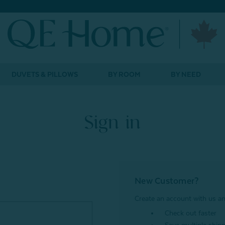
DUVETS & PILLOWS
BY ROOM
BY NEED
Sign in
New Customer?
Create an account with us and
Check out faster