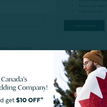
Save multiple ship
Access your order 
Track new orders
Create Account
Reset your Password
 Canada's
edding Company!
d get
$10 OFF*