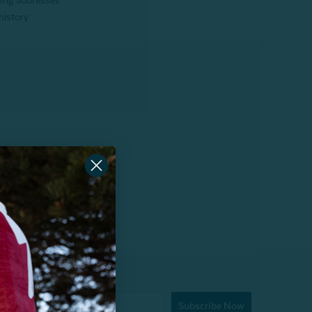
ping addresses
history
Subscribe Now