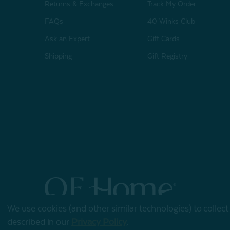
Returns & Exchanges
Track My Order
FAQs
40 Winks Club
Ask an Expert
Gift Cards
Shipping
Gift Registry
We use cookies (and other similar technologies) to collec
© 2026 QE Home
described in our
Privacy Policy
.
Terms of Use
Privacy Policy