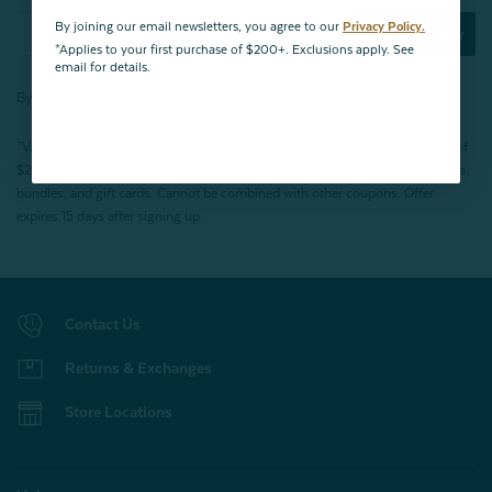
By joining our email newsletters, you agree to our
Privacy Policy.
Subscribe Now
*Applies to your first purchase of $200+. Exclusions apply. See
email for details.
By joining our email newsletters, you agree to our
Privacy Policy.
*Valid for first-time customers only. $10 discount on a minimum purchase of
$200 (before tax). Excludes End of Season Clearance products, BOPIS items,
bundles, and gift cards. Cannot be combined with other coupons. Offer
expires 15 days after signing up.
Contact Us
Returns & Exchanges
Store Locations