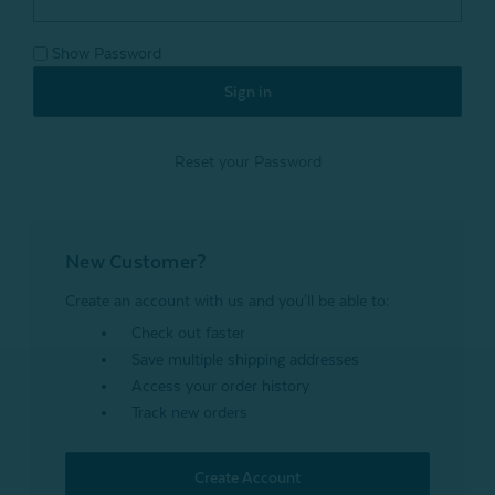
Show Password
Reset your Password
New Customer?
Create an account with us and you'll be able to:
Check out faster
Save multiple shipping addresses
Access your order history
Track new orders
Create Account