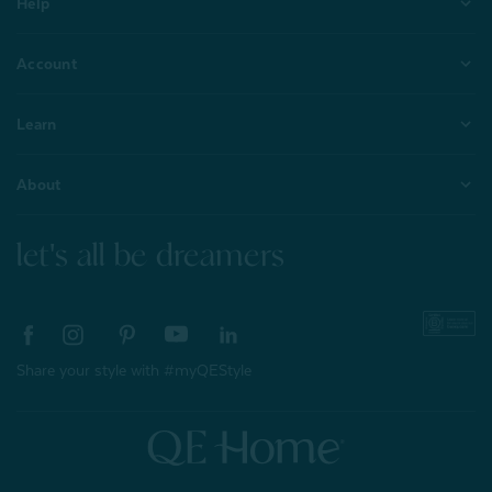
Help
Account
Learn
About
let's all be dreamers
Share your style with #myQEStyle