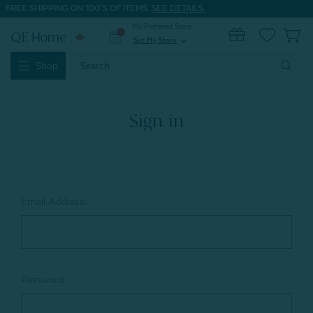
FREE SHIPPING ON 100'S OF ITEMS.
SEE DETAILS.
My Preferred Store
0
Set My Store
expand_more
Search
Shop
Keyword:
Sign in
Email Address:
Password: