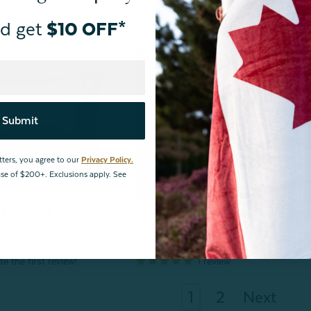
From:
$79.99
d get
$10 OFF*
2
reviews
view
Submit
tters, you agree to our
Privacy Policy.
hase of $200+. Exclusions apply. See
 Percale Pillowcases -
Organic Cotton Percale Fitted Shee
f 2)
Owl Grey
From:
$44.99
1
review
1
2
Next