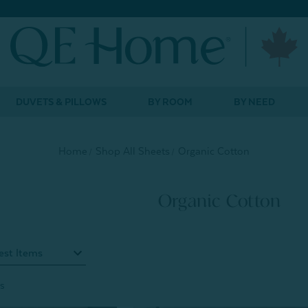
DUVETS & PILLOWS
BY ROOM
BY NEED
Home
Shop All Sheets
Organic Cotton
Organic Cotton
s