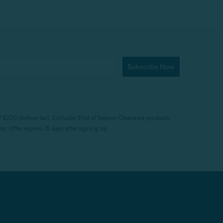
Subscribe Now
f $200 (before tax). Excludes End of Season Clearance products,
. Offer expires 15 days after signing up.