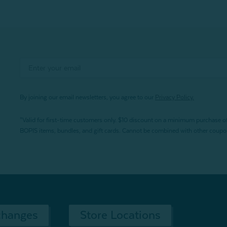
By joining our email newsletters, you agree to our
Privacy Policy.
*Valid for first-time customers only. $10 discount on a minimum purchase o
BOPIS items, bundles, and gift cards. Cannot be combined with other coupons
changes
Store Locations