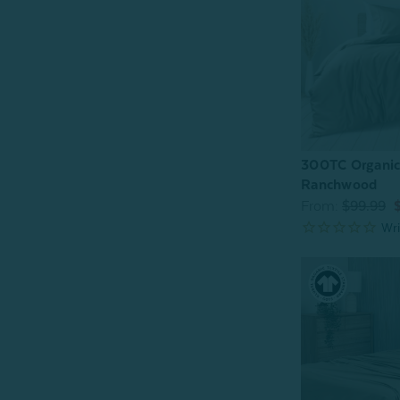
300TC Organic
Ranchwood
From:
$99.99