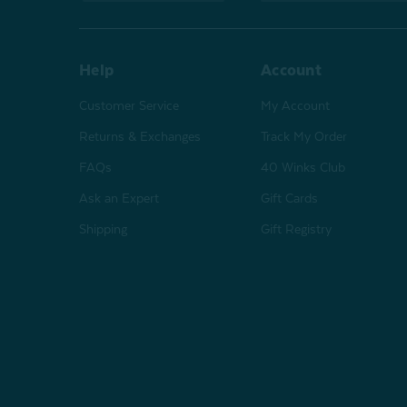
Help
Account
Customer Service
My Account
Returns & Exchanges
Track My Order
FAQs
40 Winks Club
Ask an Expert
Gift Cards
Shipping
Gift Registry