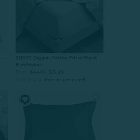
300TC Organic Cotton Fitted Sheet -
 -
Ranchwood
From:
$44.99
$31.49