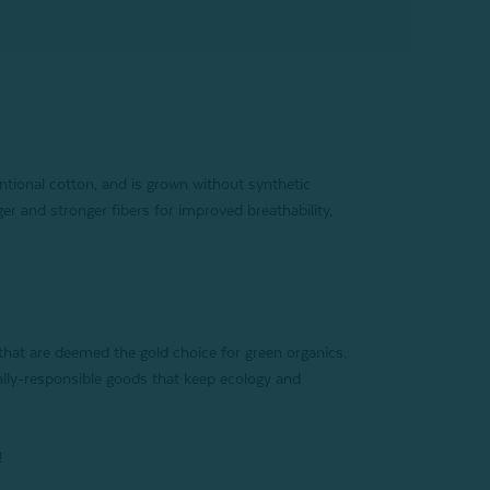
tional cotton, and is grown without synthetic
ger and stronger fibers for improved breathability,
 that are deemed the gold choice for green organics.
ally-responsible goods that keep ecology and
!