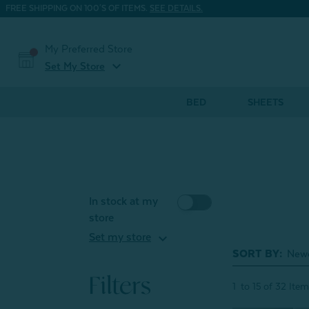
FREE SHIPPING ON 100'S OF ITEMS.
SEE DETAILS.
My Preferred Store
expand_more
Set My Store
BED
SHEETS
In stock at my
store
expand_more
Set my store
SORT BY:
Filters
1
to
15
of
32
Item