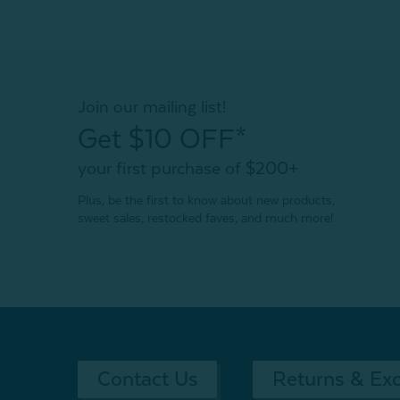
Join our mailing list!
Get $10 OFF*
your first purchase of $200+
Plus, be the first to know about new products,
sweet sales, restocked faves, and much more!
Contact Us
Returns & Ex