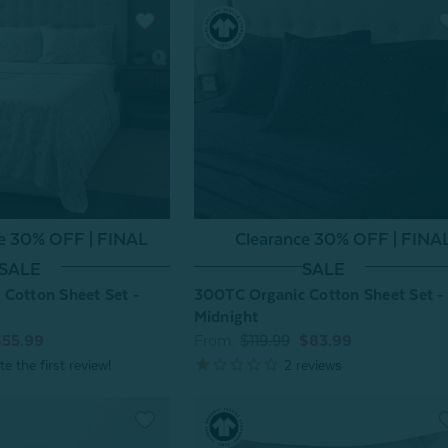
ce 30% OFF | FINAL
Clearance 30% OFF | FINA
SALE
SALE
Cotton Sheet Set -
300TC Organic Cotton Sheet Set -
Midnight
$55.99
From:
$119.99
$83.99
2
reviews