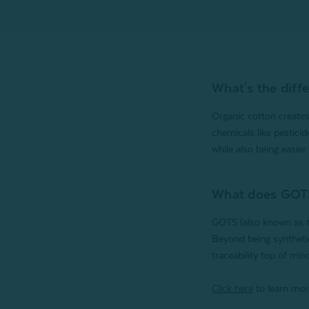
What's the diff
Organic cotton creates
chemicals like pesticid
while also being easier 
What does GOT
GOTS (also known as th
Beyond being synthetic
traceability top of min
Click here
to learn mor