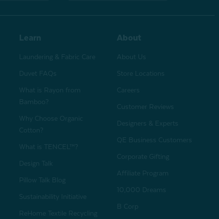
Learn
About
Laundering & Fabric Care
About Us
Duvet FAQs
Store Locations
What is Rayon from
Careers
Bamboo?
Customer Reviews
Why Choose Organic
Designers & Experts
Cotton?
QE Business Customers
What is TENCEL™?
Corporate Gifting
Design Talk
Affiliate Program
Pillow Talk Blog
10,000 Dreams
Sustainability Initiative
B Corp
ReHome Textile Recycling