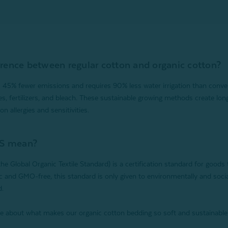
erence between regular cotton and organic cotton?
 45% fewer emissions and requires 90% less water irrigation than conven
es, fertilizers, and bleach. These sustainable growing methods create lon
on allergies and sensitivities.
S mean?
e Global Organic Textile Standard) is a certification standard for goods
 and GMO-free, this standard is only given to environmentally and soci
d.
e about what makes our organic cotton bedding so soft and sustainable