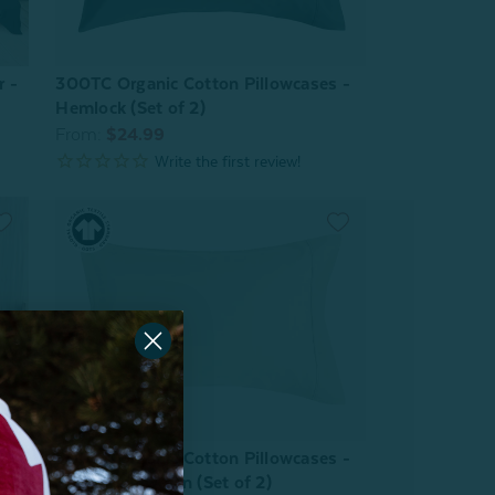
r -
300TC Organic Cotton Pillowcases -
Hemlock (Set of 2)
From:
$24.99
300TC Organic Cotton Pillowcases -
Sagebrush Green (Set of 2)