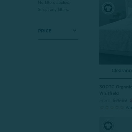
No filters applied.
Select any filters.
PRICE
Clearan
300TC Organic 
Whitfield
From:
$79.99