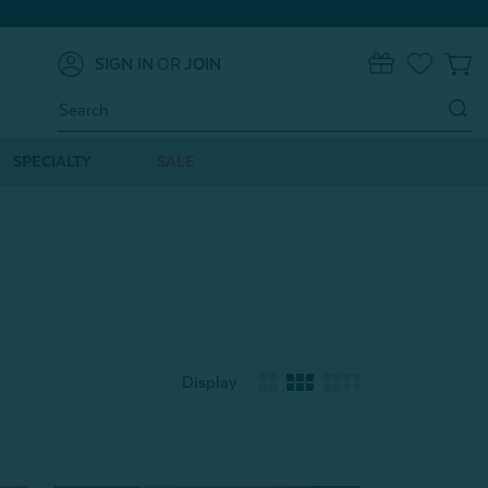
SIGN IN
OR
JOIN
0
Search
Keyword:
SPECIALTY
SALE
Display