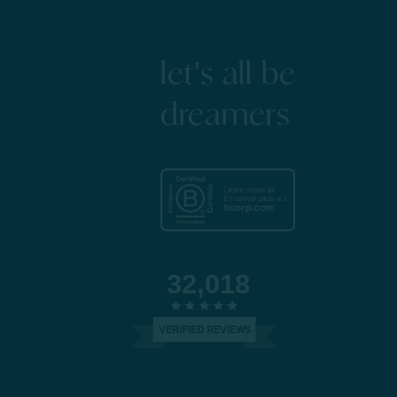
let's all be
dreamers
32,018
VERIFIED REVIEWS