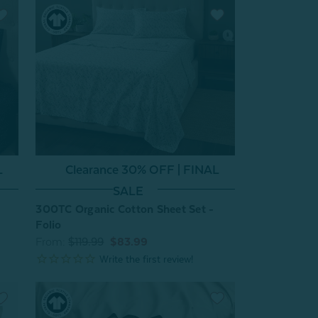
L
Clearance 30% OFF | FINAL
SALE
300TC Organic Cotton Sheet Set -
Folio
From:
$119.99
$83.99