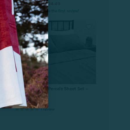
From:
$34.99
$24.49
t -
Organic Cotton Percale Sheet Set -
Owl Grey
From:
$79.99
1
review