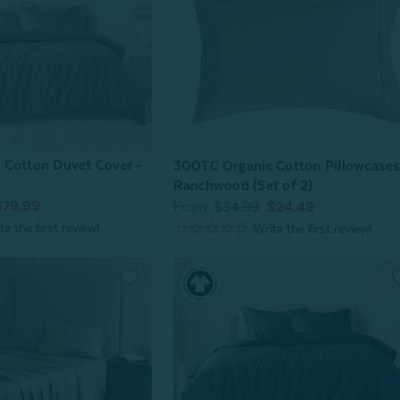
 Cotton Duvet Cover -
300TC Organic Cotton Pillowcases
Ranchwood (Set of 2)
$79.99
From:
$34.99
$24.49