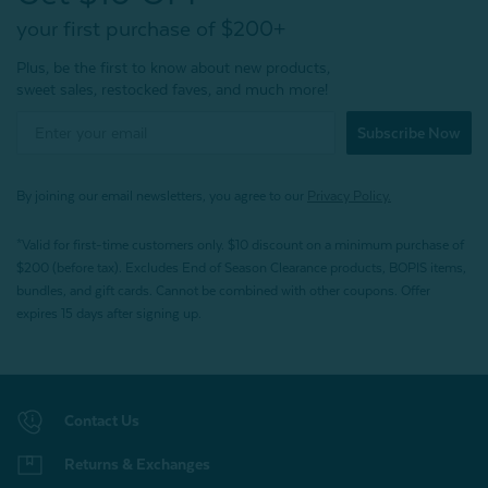
your first purchase of $200+
Plus, be the first to know about new products,
sweet sales, restocked faves, and much more!
Subscribe Now
By joining our email newsletters, you agree to our
Privacy Policy.
*Valid for first-time customers only. $10 discount on a minimum purchase of
$200 (before tax). Excludes End of Season Clearance products, BOPIS items,
bundles, and gift cards. Cannot be combined with other coupons. Offer
expires 15 days after signing up.
Contact Us
Returns & Exchanges