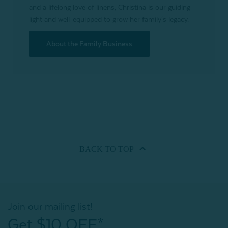
and a lifelong love of linens, Christina is our guiding
light and well-equipped to grow her family's legacy.
About the Family Business
BACK TO
TOP
Join our mailing list!
Get $10 OFF*