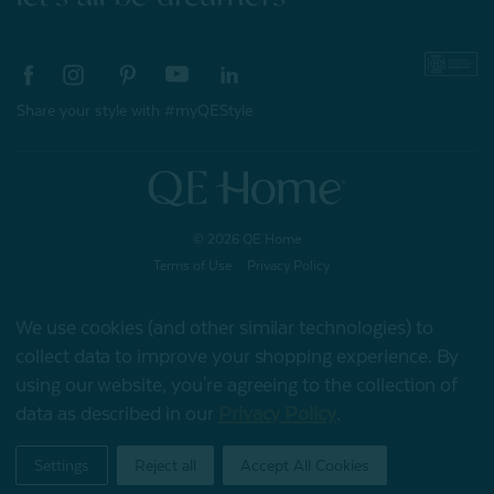
Share your style with #myQEStyle
© 2026 QE Home
Terms of Use
Privacy Policy
We use cookies (and other similar technologies) to
collect data to improve your shopping experience.
By
Gift Card
using our website, you're agreeing to the collection of
data as described in our
Privacy Policy
.
My Offers
Settings
Reject all
Accept All Cookies
Home
Shop
Account
Contact
Stores