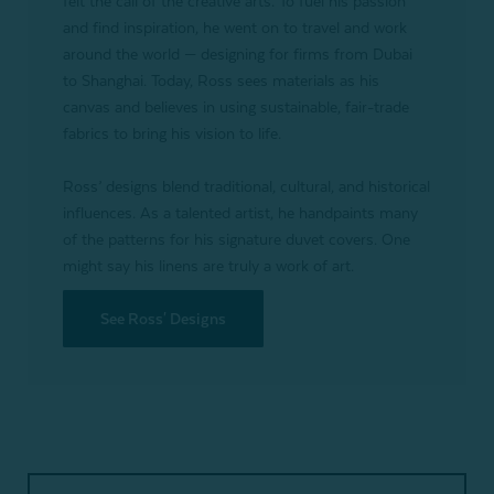
felt the call of the creative arts. To fuel his passion
and find inspiration, he went on to travel and work
around the world — designing for firms from Dubai
to Shanghai. Today, Ross sees materials as his
canvas and believes in using sustainable, fair-trade
fabrics to bring his vision to life.
Ross’ designs blend traditional, cultural, and historical
influences. As a talented artist, he handpaints many
of the patterns for his signature duvet covers. One
might say his linens are truly a work of art.
See Ross' Designs