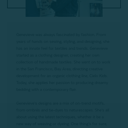
Genevieve was always fascinated by fashion. From
years of hands on sewing, styling, and designing, she
has an innate feel for textiles and trends. Genevieve
started as a clothing designer, creating her own
collection of handmade textiles. She went on to work
in the San Francisco, Bay Area, directing creative
development for an organic clothing line, Cielo Kids.
Today, she applies her passion to producing dreamy
bedding with a contemporary flair.
Genevieve’s designs are a mix of on-trend motifs,
from ombrés and tie-dyes to naturescapes. She’s all
about using the latest techniques, whether it be a
new way of weaving or dyeing. One thing’s for sure,