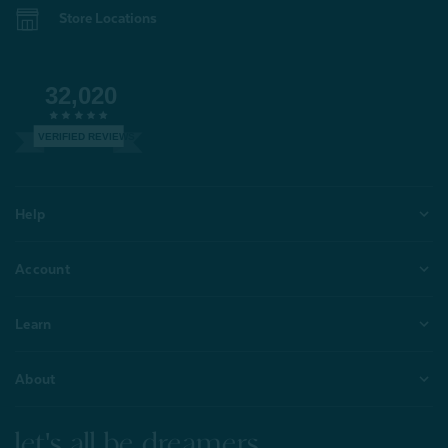
Store Locations
32,020
VERIFIED REVIEWS
Help
Account
Learn
About
let's all be dreamers