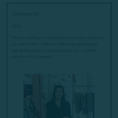
Christina Xu
CEO
"For me, bedding is at the perfect intersection of beauty,
joy, and function. I believe in delivering well-designed,
high-quality products at accessible prices — created
ethically and sustainably."