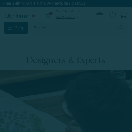
FREE SHIPPING ON 100'S OF ITEMS.
SEE DETAILS.
My Preferred Store
0
Set My Store
expand_more
Search
Shop
Keyword:
Designers & Experts