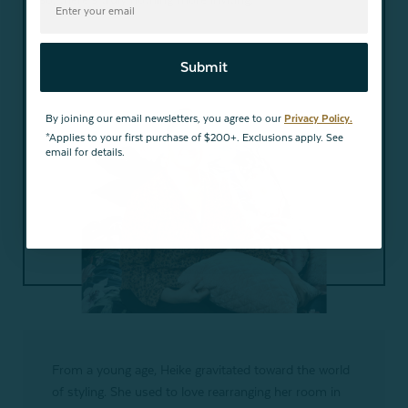
Submit
By joining our email newsletters, you agree to our
Privacy Policy.
*Applies to your first purchase of $200+. Exclusions apply. See
email for details.
From a young age, Heike gravitated toward the world
of styling. She used to love rearranging her room in