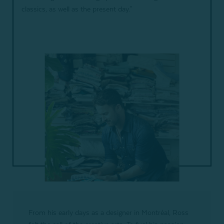
classics, as well as the present day."
From his early days as a designer in Montréal, Ross