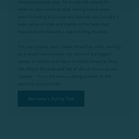
new and exciting ways. So it only felt natural for
Heike to start working retail. Having spent many
years travelling in Europe and beyond, she brought a
keen sense of style and trends to the table that
translated into beautiful, eye-catching displays.
For over twenty years, Heike honed her skills, working
as a visual merchandiser for some of the biggest
names in fashion and décor in North America. Now,
she directs the look and feel of all our stores across
Canada — from the mood-setting artwork to the
perfectly layered beds.
See Heike's Styling Tips