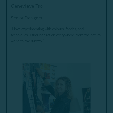
Genevieve Tso
Senior Designer
"I love experimenting with colours, fabrics, and
techniques. I find inspiration everywhere, from the natural
world to the runway."