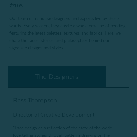
true.
Our team of in-house designers and experts live by these
words. Every season, they create a whole new line of bedding
featuring the latest palettes, textures, and fabrics. Here, we
share the faces, stories, and philosophies behind our
signature designs and styles.
The Designers
Ross Thompson
Director of Creative Development
"I see design as a reflection of the state of the world. I
love telling stories through patterns drawing on the