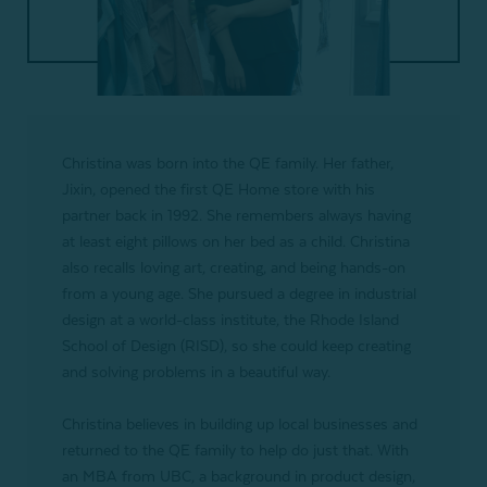
Christina was born into the QE family. Her father,
Jixin, opened the first QE Home store with his
partner back in 1992. She remembers always having
at least eight pillows on her bed as a child. Christina
also recalls loving art, creating, and being hands-on
from a young age. She pursued a degree in industrial
design at a world-class institute, the Rhode Island
School of Design (RISD), so she could keep creating
and solving problems in a beautiful way.
Christina believes in building up local businesses and
returned to the QE family to help do just that. With
an MBA from UBC, a background in product design,