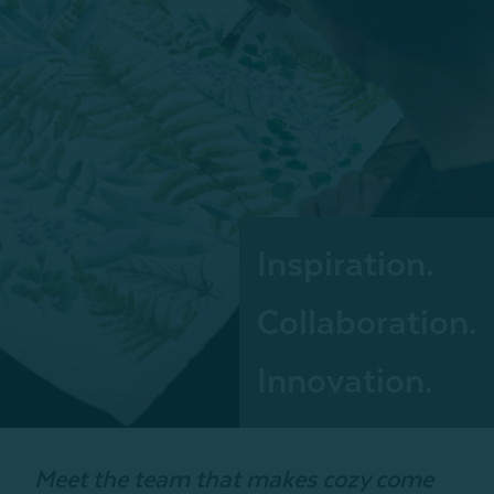
Inspiration.
Collaboration.
Innovation.
Meet the team that makes cozy come