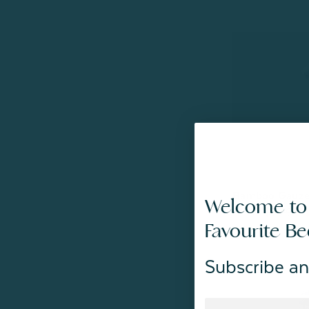
Bamboo Gauze 
Welcome to
From:
$59.99
Favourite B
Subscribe an