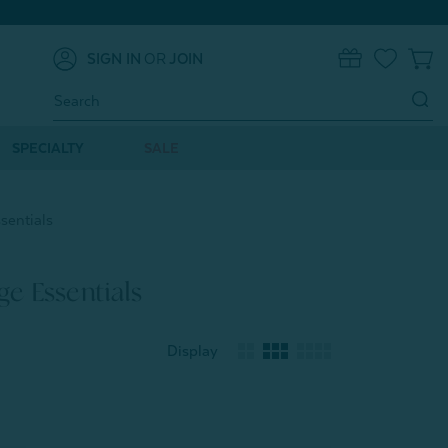
SIGN IN
OR
JOIN
0
Search
Keyword:
SPECIALTY
SALE
sentials
e Essentials
Display