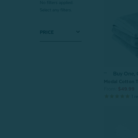
No filters applied.
Select any filters.
PRICE
Buy One,
Modal Cotton T
From:
$49.99
1
re