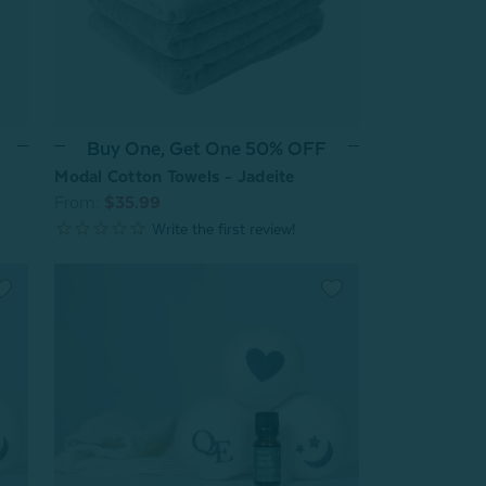
Buy One, Get One 50% OFF
Modal Cotton Towels - Jadeite
From:
$35.99