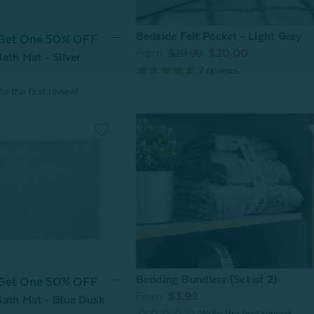
Bedside Felt Pocket - Light Grey
 Get One 50% OFF
From:
$29.99
$20.00
ath Mat - Silver
7
reviews
Bedding Bundlers (Set of 2)
 Get One 50% OFF
From:
$3.99
ath Mat - Blue Dusk