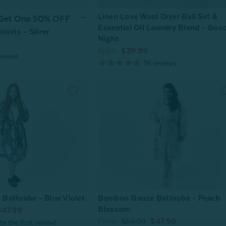
Linen Love Wool Dryer Ball Set &
 Get One 50% OFF
Essential Oil Laundry Blend - Goo
owels - Silver
Night
From:
$29.99
eviews
36
reviews
Bathrobe - Blue Violet
Bamboo Gauze Bathrobe - Peach
Blossom
$47.99
From:
$59.99
$47.99