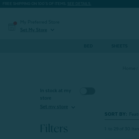
FREE SHIPPING ON 100'S OF ITEMS.
SEE DETAILS.
My Preferred Store
expand_more
Set My Store
BED
SHEETS
Home
In stock at my
store
expand_more
Set my store
SORT BY:
Filters
1
to
29
of
30
Ite