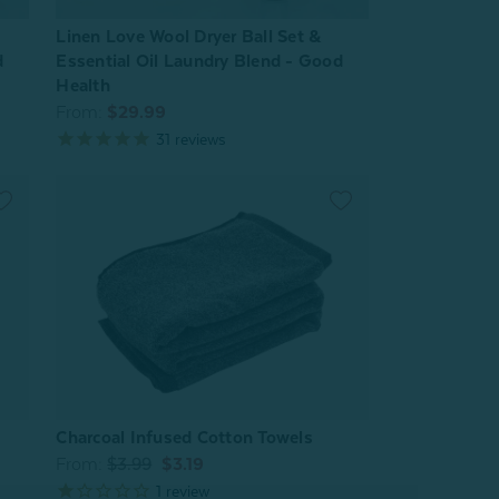
Linen Love Wool Dryer Ball Set &
d
Essential Oil Laundry Blend - Good
Health
From:
$29.99
31
reviews
Charcoal Infused Cotton Towels
From:
$3.99
$3.19
1
review