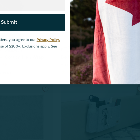
Submit
tters, you agree to our
Privacy Policy.
hase of $200+. Exclusions apply. See
ed Cotton Hair Wrap
Bedside Felt Pocket - Dark Grey
.39
From:
$29.99
$20.00
eviews
17
reviews