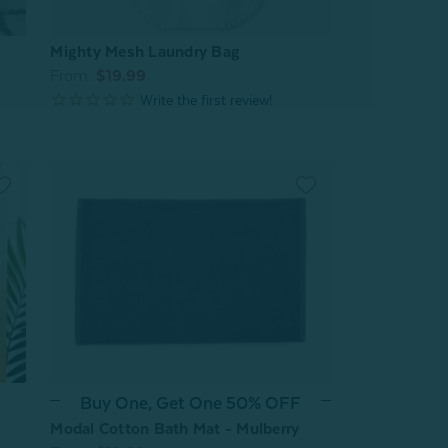
Mighty Mesh Laundry Bag
From:
$19.99
Buy One, Get One 50% OFF
Modal Cotton Bath Mat - Mulberry