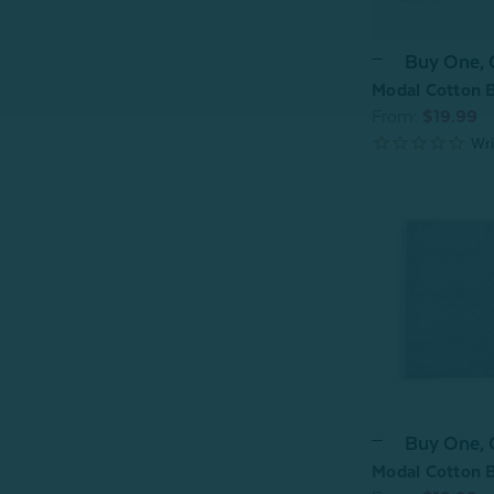
Buy One,
Modal Cotton B
From:
$19.99
Buy One,
Modal Cotton B