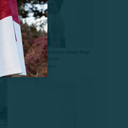
Charcoal Infused Cotton Towel Wrap
From:
$29.99
$23.99
2
reviews