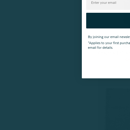
By joining our email newsle
*Applies to your first purc
email for details.
Charcoal Infus
From:
$7.99
$6
6
r