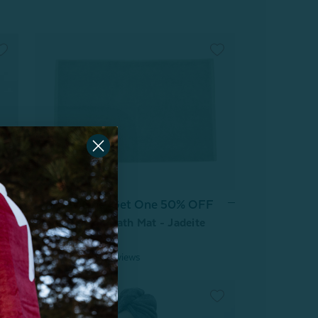
Buy One, Get One 50% OFF
Modal Cotton Bath Mat - Jadeite
From:
$19.99
6
reviews