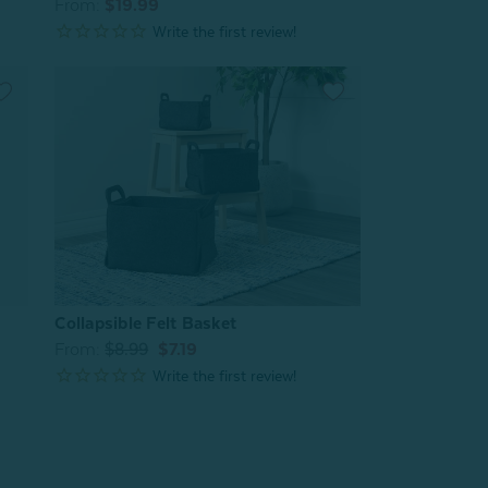
From:
$19.99
Collapsible Felt Basket
From:
$8.99
$7.19