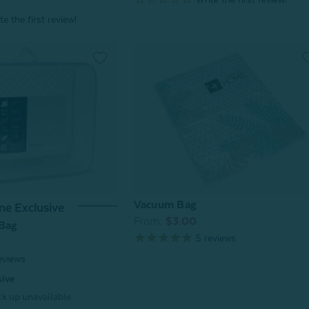
Vacuum Bag
ne Exclusive
From:
$3.00
 Bag
5
reviews
eviews
sive
k up unavailable