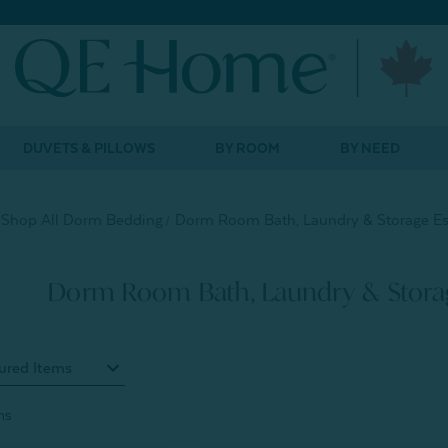
DUVETS & PILLOWS
BY ROOM
BY NEED
Shop All Dorm Bedding
Dorm Room Bath, Laundry & Storage Es
Dorm Room Bath, Laundry & Storag
ms