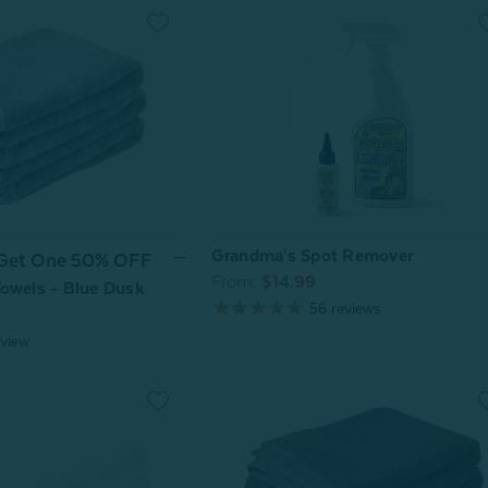
Grandma's Spot Remover
 Get One 50% OFF
From:
$14.99
owels - Blue Dusk
56
reviews
view