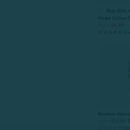
Buy One,
Modal Cotton T
From:
$4.99
2
r
Bamboo Gauze 
From:
$59.99