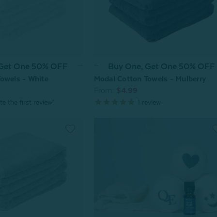
 Get One 50% OFF
Buy One, Get One 50% OFF
owels - White
Modal Cotton Towels - Mulberry
From:
$4.99
1
review