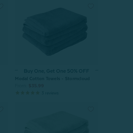
Buy One, Get One 50% OFF
Modal Cotton Towels - Stormcloud
From:
$35.99
3
reviews