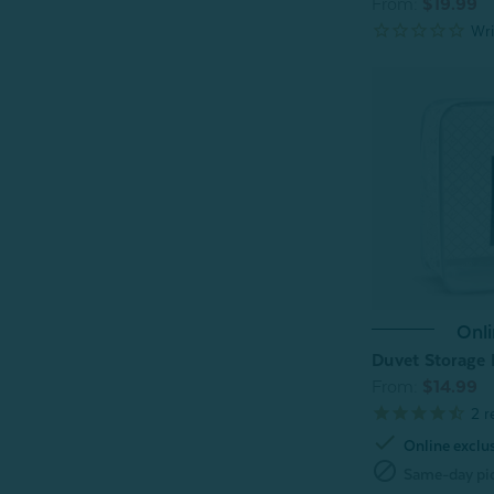
From:
$19.99
Onli
Duvet Storage
From:
$14.99
2
r
check
Online exclu
block
Same-day pic