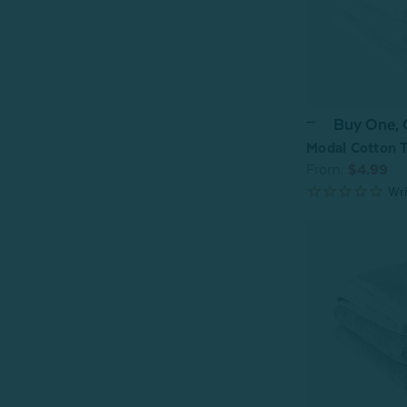
Buy One,
Modal Cotton T
From:
$4.99