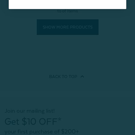
to
of
Items
SHOW MORE PRODUCTS
BACK TO
TOP
Join our mailing list!
Get $10 OFF*
your first purchase of $200+