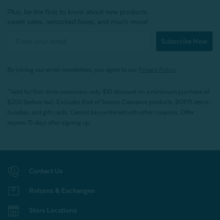
Plus, be the first to know about new products,
sweet sales, restocked faves, and much more!
Subscribe Now
By joining our email newsletters, you agree to our
Privacy Policy.
*Valid for first-time customers only. $10 discount on a minimum purchase of
$200 (before tax). Excludes End of Season Clearance products, BOPIS items,
bundles, and gift cards. Cannot be combined with other coupons. Offer
expires 15 days after signing up.
Contact Us
Returns & Exchanges
Store Locations