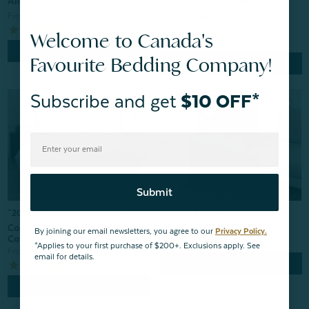
All-Seasons Weighted Blanket
ElevateRest Leg Pillow
From:
$124.99
From:
$19.99
6
reviews
Welcome to Canada's
Quick Shop
Favourite Bedding Company!
Quick Shop
Subscribe and get
$10 OFF*
Submit
Heated Throw - Teal Blue
^20% OFF | Store Pick Up Price
Cool Touch Weighted Blanket
From:
$69.99
$55.99
By joining our email newsletters, you agree to our
Privacy Policy.
Cover
2
reviews
*Applies to your first purchase of $200+. Exclusions apply. See
From:
$49.99
email for details.
Quick Shop
1
review
Quick Shop