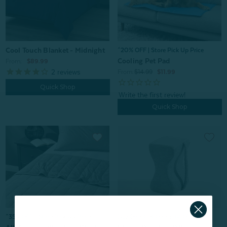
Cool Touch Blanket - Midnight
^20% OFF | Store Pick Up Price
Cooling Pet Pad
From:
$89.99
2
reviews
From:
$14.99
$11.99
Quick Shop
Quick Shop
^35% OFF | Store Pick Up Price
Buy One, Get One 50% OFF