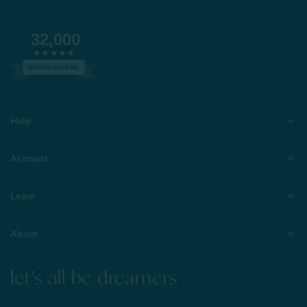
32,000
VERIFIED REVIEWS
Help
Account
Learn
About
let's all be dreamers