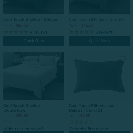
Cool Touch Blanket - Balsam
Cool Touch Blanket - Granite
From:
$89.99
From:
$89.99
4
reviews
5
reviews
Quick Shop
Quick Shop
Cool Touch Pillowcases -
Cool Touch Blanket -
Balsam (Set of 2)
Cloudstone
From:
$19.99
From:
$89.99