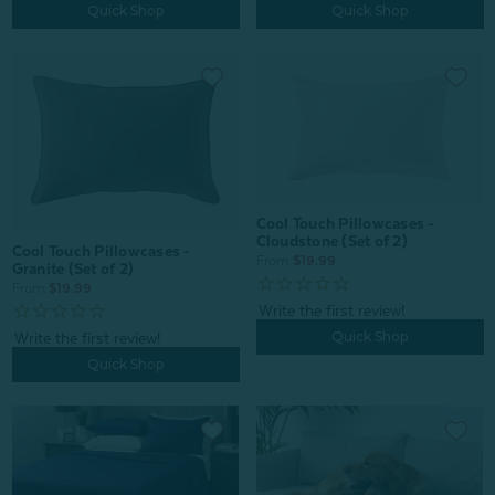
Quick Shop
Quick Shop
Cool Touch Pillowcases -
Cloudstone (Set of 2)
Cool Touch Pillowcases -
From:
$19.99
Granite (Set of 2)
From:
$19.99
Quick Shop
Quick Shop