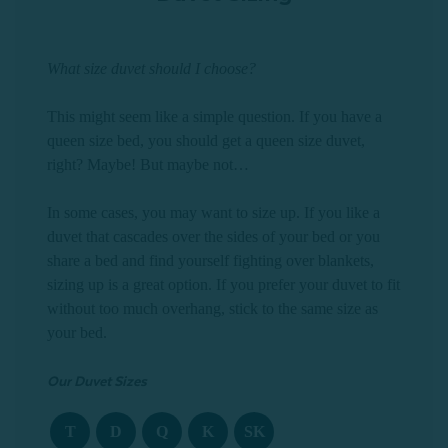
What size duvet should I choose?
This might seem like a simple question. If you have a
queen size bed, you should get a queen size duvet,
right? Maybe! But maybe not…
In some cases, you may want to size up. If you like a
duvet that cascades over the sides of your bed or you
share a bed and find yourself fighting over blankets,
sizing up is a great option. If you prefer your duvet to fit
without too much overhang, stick to the same size as
your bed.
Our Duvet Sizes
T
D
Q
K
SK