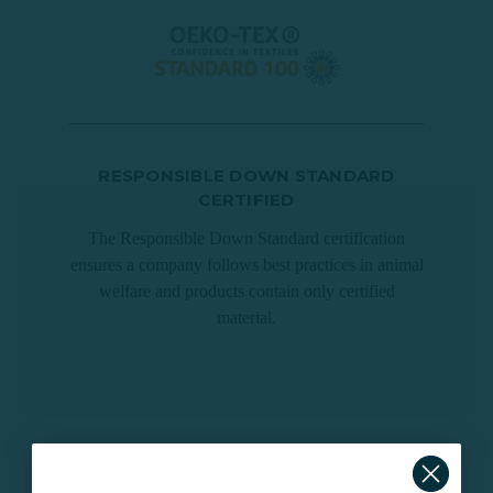
RESPONSIBLE DOWN STANDARD
CERTIFIED
The Responsible Down Standard certification
ensures a company follows best practices in animal
welfare and products contain only certified
material.