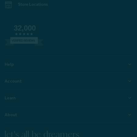
Store Locations
32,000
VERIFIED REVIEWS
Help
Account
Learn
About
let's all be dreamers