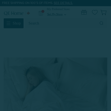
FREE SHIPPING ON 100'S OF ITEMS.
SEE DETAILS.
My Preferred Store
0
Set My Store
expand_more
Search
Shop
Keyword: