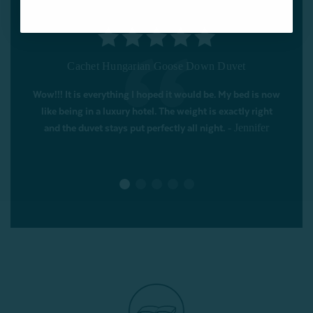
Pearl Mulberry Silk Duvet
This is the second mulberry silk duvet I've bought from
QE Home. It does the job satisfactorily of keeping me
warm - great in the summer (doesn't get too hot) and
perfect in the winter. If it gets really cold at night, I now
-
have a weighted blanket as well to see me through.
Susan