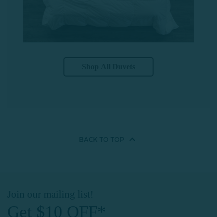
Shop All Duvets
BACK TO
TOP
Join our mailing list!
Get $10 OFF*