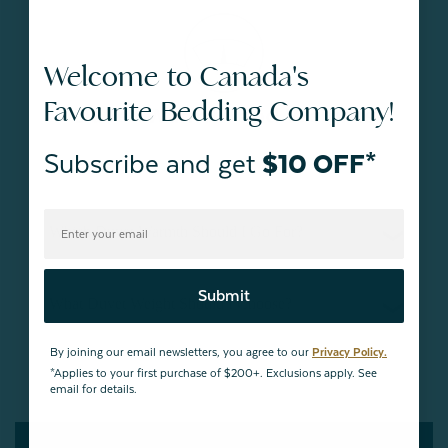
Welcome to Canada's
Favourite Bedding Company!
Duvet Warmth and Weights
Subscribe and get
$10 OFF*
Which Duvet Warmth Should I Go For?
Submit
What Duvet Weight Should I Choose?
By joining our email newsletters, you agree to our
Privacy Policy.
*Applies to your first purchase of $200+. Exclusions apply. See
email for details.