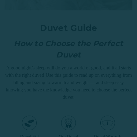
Duvet Guide
How to Choose the Perfect
Duvet
A good night’s sleep will do you a world of good, and it all starts
with the right duvet! Use this guide to read up on everything from
filling and sizing to warmth and weight — and sleep easy
knowing you have the knowledge you need to choose the perfect
duvet.
Duvet Fill
Our Duvet
Duvet Warmth