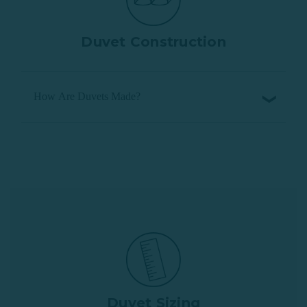
Duvet Construction
How Are Duvets Made?
Duvet Sizing