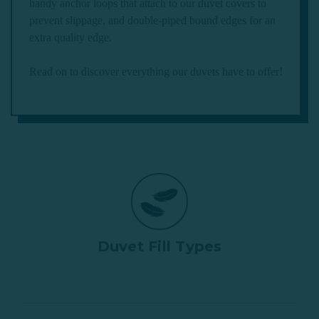
handy anchor loops that attach to our duvet covers to
prevent slippage, and double-piped bound edges for an
extra quality edge.
Read on to discover everything our duvets have to offer!
Duvet Fill Types