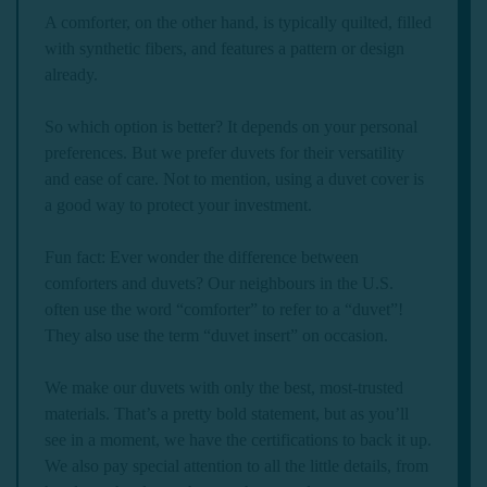
A comforter, on the other hand, is typically quilted, filled
with synthetic fibers, and features a pattern or design
already.
So which option is better? It depends on your personal
preferences. But we prefer duvets for their versatility
and ease of care. Not to mention, using a duvet cover is
a good way to protect your investment.
Fun fact: Ever wonder the difference between
comforters and duvets? Our neighbours in the U.S.
often use the word “comforter” to refer to a “duvet”!
They also use the term “duvet insert” on occasion.
We make our duvets with only the best, most-trusted
materials. That’s a pretty bold statement, but as you’ll
see in a moment, we have the certifications to back it up.
We also pay special attention to all the little details, from