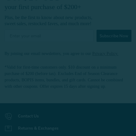
your first purchase of $200+
Plus, be the first to know about new products,
sweet sales, restocked faves, and much more!
Subscribe Now
By joining our email newsletters, you agree to our
Privacy Policy.
*Valid for first-time customers only. $10 discount on a minimum
purchase of $200 (before tax). Excludes End of Season Clearance
products, BOPIS items, bundles, and gift cards. Cannot be combined
with other coupons. Offer expires 15 days after signing up.
Contact Us
Returns & Exchanges