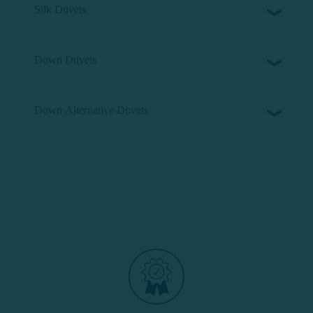
Silk Duvets
Down Duvets
Down Alternative Duvets