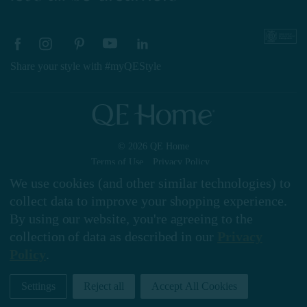
Share your style with #myQEStyle
© 2026 QE Home
Terms of Use
Privacy Policy
We use cookies (and other similar technologies) to
collect data to improve your shopping experience.
By using our website, you're agreeing to the
Gift Card
collection of data as described in our
Privacy
Policy
.
My Offers
Settings
Reject all
Accept All Cookies
Home
Shop
Account
Contact
Stores