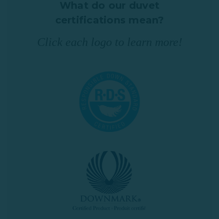
What do our duvet
certifications mean?
Click each logo to learn more!