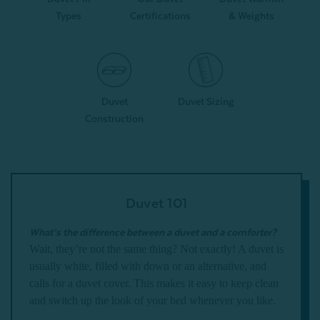
Types
Certifications
& Weights
Duvet
Duvet Sizing
Construction
Duvet 101
What’s the difference between a duvet and a comforter?
Wait, they’re not the same thing? Not exactly! A duvet is
usually white, filled with down or an alternative, and
calls for a duvet cover. This makes it easy to keep clean
and switch up the look of your bed whenever you like.