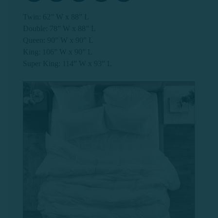
Twin: 62” W x 88” L
Double: 78” W x 88” L
Queen: 90” W x 90” L
King: 106” W x 90” L
Super King: 114” W x 93” L