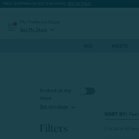
FREE SHIPPING ON 100'S OF ITEMS.
SEE DETAILS.
My Preferred Store
expand_more
Set My Store
BED
SHEETS
In stock at my
store
expand_more
Set my store
SORT BY:
Filters
1
to
24
of
41
Ite