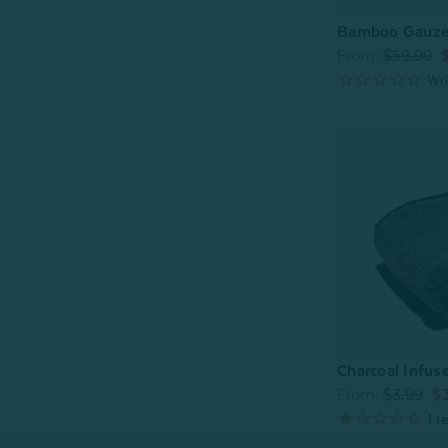
Bamboo Gauze 
From:
$59.99
Charcoal Infus
From:
$3.99
$3
1
re