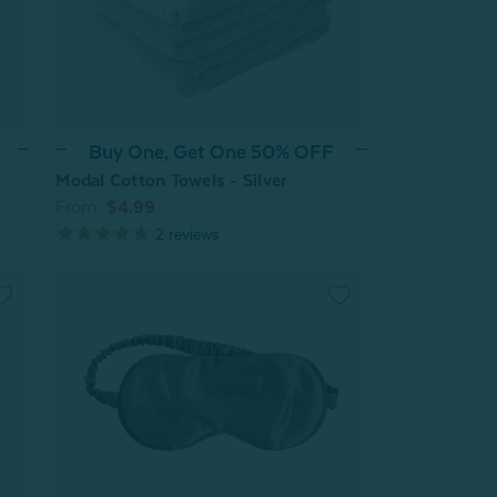
Buy One, Get One 50% OFF
Modal Cotton Towels - Silver
From:
$4.99
2
reviews