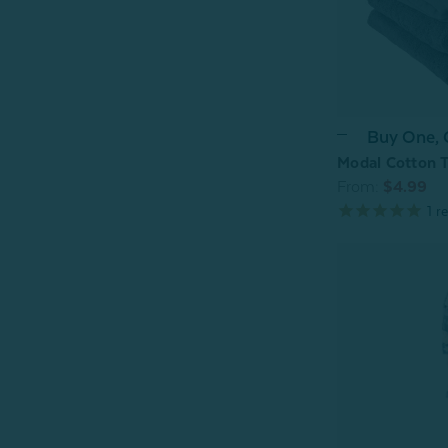
Buy One,
Modal Cotton T
From:
$4.99
1
re