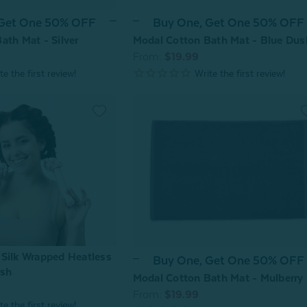
 Get One 50% OFF
Buy One, Get One 50% OFF
ath Mat - Silver
Modal Cotton Bath Mat - Blue Dus
From:
$19.99
Silk Wrapped Heatless
Buy One, Get One 50% OFF
ush
Modal Cotton Bath Mat - Mulberry
From:
$19.99