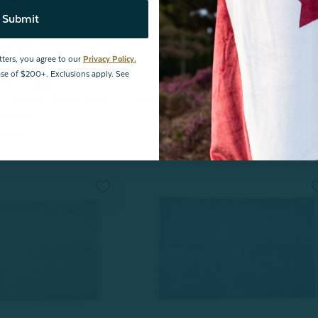
Submit
tters, you agree to our
Privacy Policy.
hase of $200+. Exclusions apply. See
Mini Bubble Lumbar Hot Water Bot
ed Cotton Towel Wrap
- Pink Dawn
$23.99
From:
$19.99
$15.00
eviews