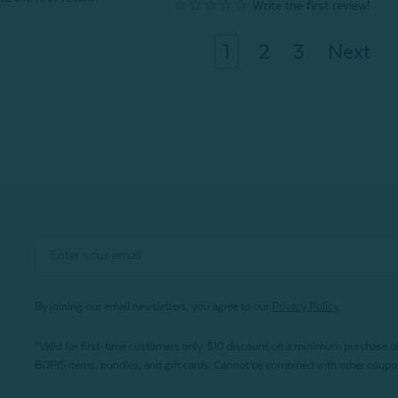
1
2
3
Next
By joining our email newsletters, you agree to our
Privacy Policy.
*Valid for first-time customers only. $10 discount on a minimum purchase o
BOPIS items, bundles, and gift cards. Cannot be combined with other coupons