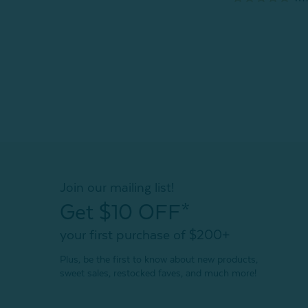
Join our mailing list!
Get $10 OFF*
your first purchase of $200+
Plus, be the first to know about new products,
sweet sales, restocked faves, and much more!