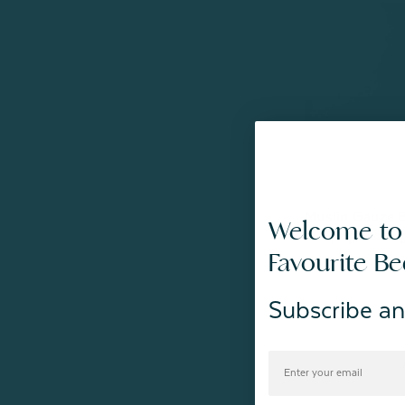
Muslin Gauze B
Welcome to
From:
$79.99
Favourite B
Subscribe an