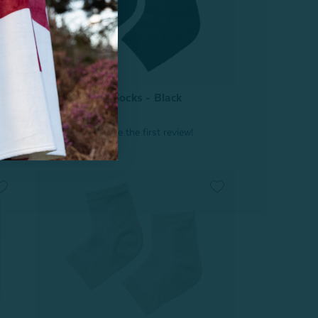
tle
Hydraheel Spa Socks - Black
From:
$4.99