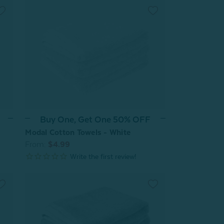
Buy One, Get One 50% OFF
Modal Cotton Towels - White
From:
$4.99