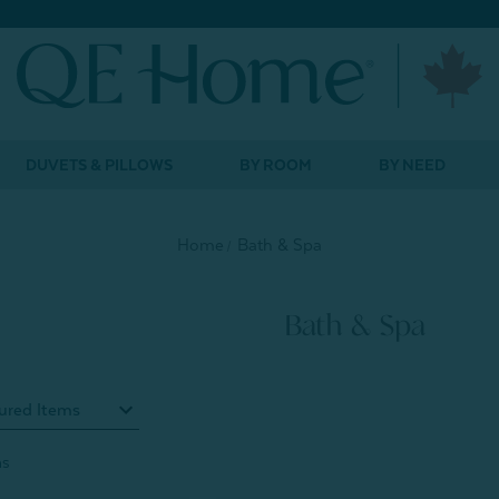
DUVETS & PILLOWS
BY ROOM
BY NEED
Home
Bath & Spa
Bath & Spa
ms