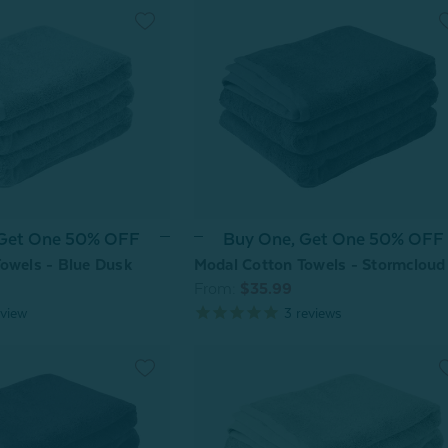
 Get One 50% OFF
Buy One, Get One 50% OFF
owels - Blue Dusk
Modal Cotton Towels - Stormcloud
From:
$35.99
view
3
reviews