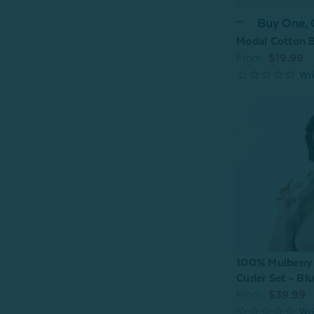
Buy One,
Modal Cotton B
From:
$19.99
100% Mulberry 
Curler Set - Bl
From:
$39.99