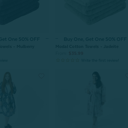
 Get One 50% OFF
Buy One, Get One 50% OFF
owels - Mulberry
Modal Cotton Towels - Jadeite
From:
$35.99
view