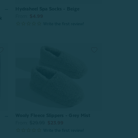
Hydraheel Spa Socks - Beige
From:
$4.99
k
Wooly Fleece Slippers - Grey Mist
From:
$29.99
$23.99