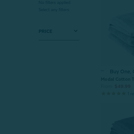
No filters applied.
Select any filters.
PRICE
Buy One,
Modal Cotton T
From:
$49.99
1
re