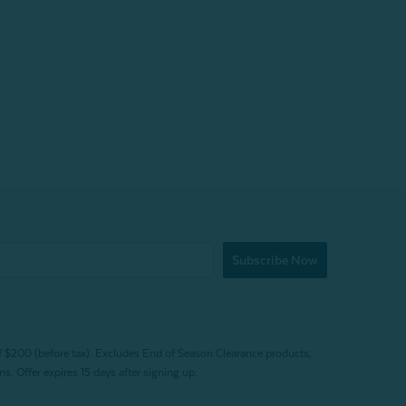
Subscribe Now
f $200 (before tax). Excludes End of Season Clearance products,
. Offer expires 15 days after signing up.