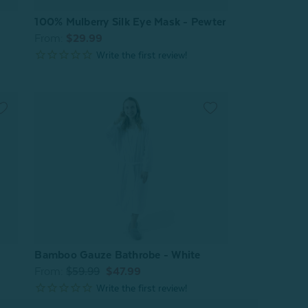
100% Mulberry Silk Eye Mask - Pewter
From:
$29.99
Bamboo Gauze Bathrobe - White
From:
$59.99
$47.99