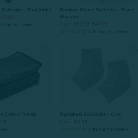
Bamboo Gauze Bathrobe - Peach
Bathrobe - Blue Violet
Blossom
$47.99
From:
$59.99
$47.99
ed Cotton Towels
Hydraheel Spa Socks - Grey
.19
From:
$4.99
view