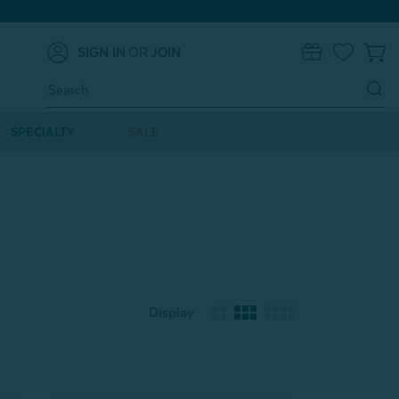
SIGN IN
OR
JOIN
0
Search
Keyword:
SPECIALTY
SALE
Display