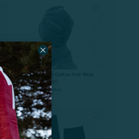
Charcoal Infused Cotton Hair Wrap
From:
$7.99
$6.39
6
reviews