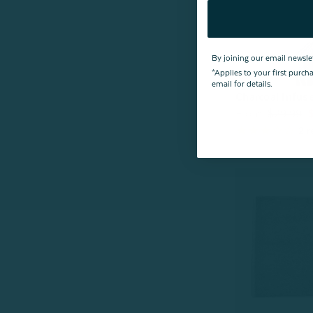
By joining our email newsle
*Applies to your first purc
email for details.
Charcoal Infus
From:
$29.99
2
r