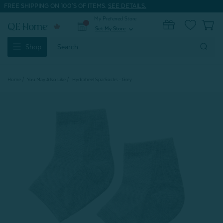
FREE SHIPPING ON 100'S OF ITEMS.
SEE DETAILS.
My Preferred Store
0
Set My Store
expand_more
Search
Shop
Keyword:
Home
You May Also Like
Hydraheel Spa Socks - Grey