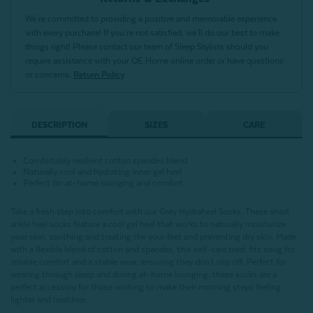
We’re committed to providing a positive and memorable experience
with every purchase! If you’re not satisfied, we’ll do our best to make
things right! Please contact our team of Sleep Stylists should you
require assistance with your QE Home online order or have questions
or concerns.
Return Policy
DESCRIPTION
SIZES
CARE
Comfortably resilient cotton spandex blend
Naturally cool and hydrating inner gel heel
Perfect for at-home lounging and comfort
Take a fresh step into comfort with our Grey Hydraheel Socks. These short
ankle heel socks feature a cool gel heel that works to naturally moisturize
your skin, soothing and treating the your feet and preventing dry skin. Made
with a flexible blend of cotton and spandex, this self-care treat fits snug for
reliable comfort and a stable wear, ensuring they don't slip off. Perfect for
wearing through sleep and during at-home lounging, these socks are a
perfect accessory for those wishing to make their morning steps feeling
lighter and healthier.