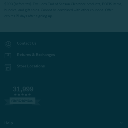
$200 (before tax). Excludes End of Season Clearance products, BOPIS items,
bundles, and gift cards. Cannot be combined with other coupons. Offer
expires 15 days after signing up.
Contact Us
Returns & Exchanges
Store Locations
31,999
VERIFIED REVIEWS
Help