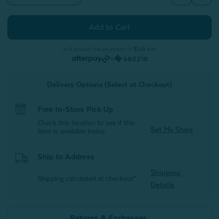
Quantity
Quantity
of
of
Hydraheel
Hydraheel
Spa
Spa
Socks
Socks
-
-
Grey
Grey
or 4 interest-free payments of
$1.25
with
or
Delivery Options (Select at Checkout)
Free In-Store Pick Up
Check this location to see if this
Set My Store
item is available today.
Ship to Address
Shipping
Shipping calculated at checkout*
Details
Returns & Exchanges