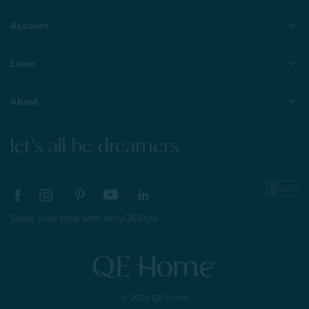
Account
Learn
About
let's all be dreamers
Share your style with #myQEStyle
© 2026 QE Home