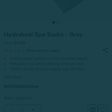
Hydraheel Spa Socks - Grey
From
$4.99
Comfortably resilient cotton spandex blend
Naturally cool and hydrating inner gel heel
Perfect for at-home lounging and comfort
Learn More
Set My Preferred Store
Step 1: Quantity
Decrease
Increase