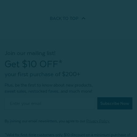
BACK TO
TOP
Join our mailing list!
Get $10 OFF*
your first purchase of $200+
Plus, be the first to know about new products,
sweet sales, restocked faves, and much more!
Subscribe Now
By joining our email newsletters, you agree to our
Privacy Policy.
*Valid for first-time customers only. $10 discount on a minimum purchase of