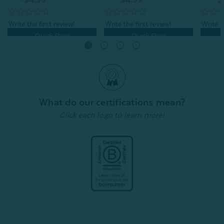
Quick Shop
Quick Shop
What do our certifications mean?
Click each logo to learn more!