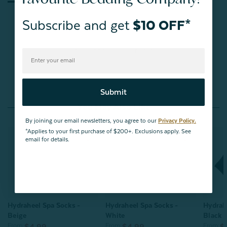
Subscribe and get
$10 OFF*
Be the first to review this item
Submit
You May Also Like
By joining our email newsletters, you agree to our
Privacy Policy.
*Applies to your first purchase of $200+. Exclusions apply. See
email for details.
Hydraheel Spa Socks -
Hydraheel Spa Socks -
Hydrah
Beige
White
Black
From:
From:
From:
$4.99
$4.99
$