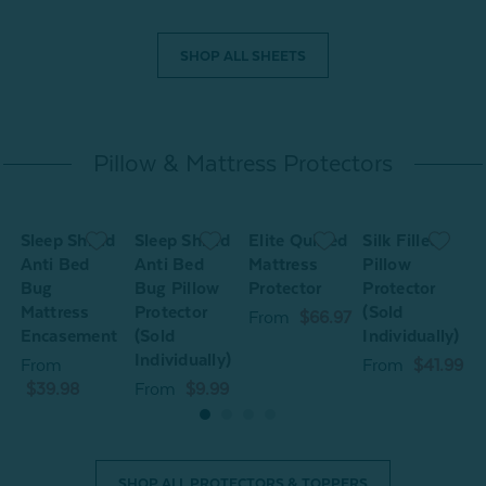
SHOP ALL SHEETS
Pillow & Mattress Protectors
Sleep Shield
Sleep Shield
Elite Quilted
Silk Filled
S
Anti Bed
Anti Bed
Mattress
Pillow
A
Bug
Bug Pillow
Protector
Protector
Mattress
Protector
(Sold
M
From
$66.97
Encasement
(Sold
Individually)
Individually)
From
From
$41.99
$39.98
From
$9.99
SHOP ALL PROTECTORS & TOPPERS