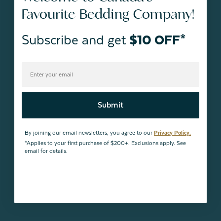
Favourite Bedding Company!
Subscribe and get
$10 OFF*
Submit
By joining our email newsletters, you agree to our
Privacy Policy.
*Applies to your first purchase of $200+. Exclusions apply. See
email for details.