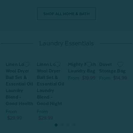
SHOP ALL HOME & BATH
Laundry Essentials
Linen Love
Linen Love
Mighty Mesh
Duvet
L
Wool Dryer
Wool Dryer
Laundry Bag
Storage Bag
W
Ball Set &
Ball Set &
B
From
$19.99
From
$14.99
Essential Oil
Essential Oil
E
Laundry
Laundry
L
Blend -
Blend -
B
Good Health
Good Night
G
From
From
$29.99
$29.99