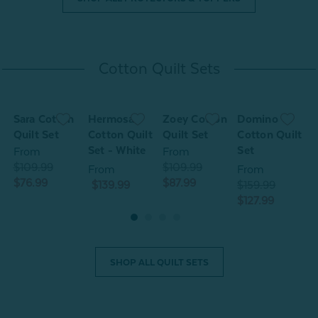
Cotton Quilt Sets
Sara Cotton
Hermosa
Zoey Cotton
Domino
S
Quilt Set
Cotton Quilt
Quilt Set
Cotton Quilt
Q
Set - White
Set
From
From
$109.99
$109.99
$
From
From
$76.99
$87.99
$
$139.99
$159.99
$127.99
SHOP ALL QUILT SETS