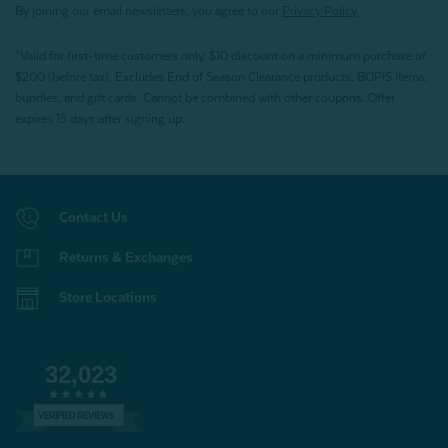
By joining our email newsletters, you agree to our
Privacy Policy.
*Valid for first-time customers only. $10 discount on a minimum purchase of
$200 (before tax). Excludes End of Season Clearance products, BOPIS items,
bundles, and gift cards. Cannot be combined with other coupons. Offer
expires 15 days after signing up.
Contact Us
Returns & Exchanges
Store Locations
32,023
VERIFIED REVIEWS