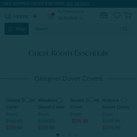
FREE SHIPPING ON 100'S OF ITEMS.
SEE DETAILS.
My Preferred Store
0
Set My Store
expand_more
Search
Shop
Keyword:
Guest Room Essentials
Designer Duvet Covers
Oriana Duvet
Windswept
Savary Duvet
Matosa
O
Cover
Duvet Cover
Cover
Duvet Cover
C
From
From
From
From
$199.99
$199.99
$219.99
$299.99
$
$139.99
$139.99
$209.99
$