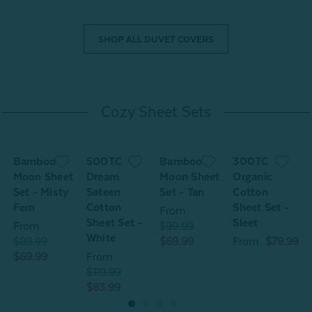
SHOP ALL DUVET COVERS
Cozy Sheet Sets
Bamboo
500TC
Bamboo
300TC
Moon Sheet
Dream
Moon Sheet
Organic
Set - Misty
Sateen
Set - Tan
Cotton
S
Fern
Cotton
Sheet Set -
F
From
Sheet Set -
Sleet
From
$99.99
White
$99.99
$69.99
From
$79.99
$
$69.99
From
$
$119.99
$83.99