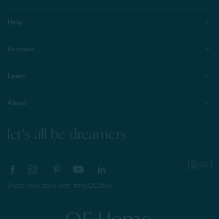
Help
Account
Learn
About
let's all be dreamers
Share your style with #myQEStyle