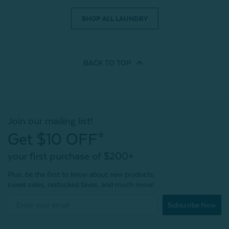
SHOP ALL LAUNDRY
BACK TO
TOP
Join our mailing list!
Get $10 OFF*
your first purchase of $200+
Plus, be the first to know about new products,
sweet sales, restocked faves, and much more!
Subscribe Now