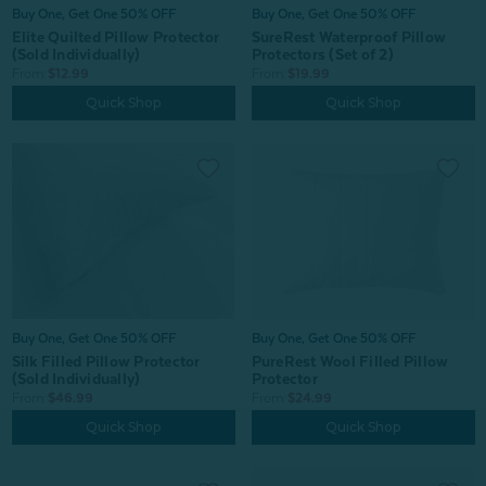
Buy One, Get One 50% OFF
Buy One, Get One 50% OFF
Elite Quilted Pillow Protector
SureRest Waterproof Pillow
(Sold Individually)
Protectors (Set of 2)
From:
$12.99
From:
$19.99
Quick Shop
Quick Shop
Buy One, Get One 50% OFF
Buy One, Get One 50% OFF
PureRest Wool Filled Pillow
Silk Filled Pillow Protector
Protector
(Sold Individually)
From:
$24.99
From:
$46.99
Quick Shop
Quick Shop