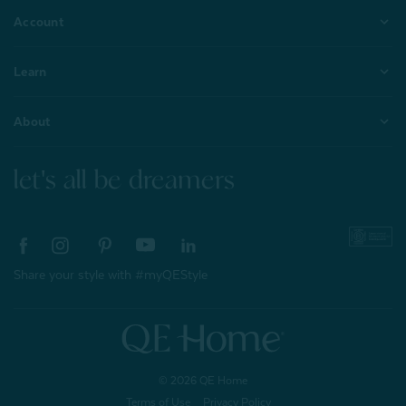
Account
Learn
About
let's all be dreamers
Share your style with #myQEStyle
© 2026 QE Home
Terms of Use
Privacy Policy