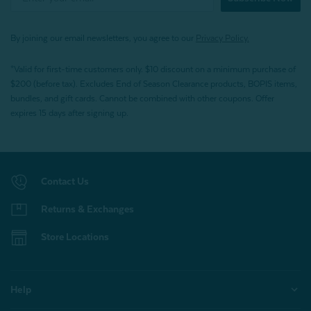
By joining our email newsletters, you agree to our
Privacy Policy.
*Valid for first-time customers only. $10 discount on a minimum purchase of
$200 (before tax). Excludes End of Season Clearance products, BOPIS items,
bundles, and gift cards. Cannot be combined with other coupons. Offer
expires 15 days after signing up.
Contact Us
Returns & Exchanges
Store Locations
Help