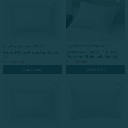
Buy One, Get One 50% OFF
Buy One, Get One 50% OFF
Ambience TENCEL™ Pillow
Prima Pillow Protector (Set of
Protector (Sold Individually)
2)
From:
$24.99
From:
$26.99
Quick Shop
Quick Shop