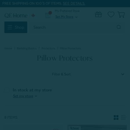
FREE SHIPPING ON 100'S OF ITEMS.
SEE DETAILS.
My Preferred Store
0
Set My Store
expand_more
Search
Shop
Keyword:
Home
Bedding Basics
Protectors
Pillow Protectors
Pillow Protectors
Filter & Sort
In stock at my store
expand_more
Set my store
8 ITEMS