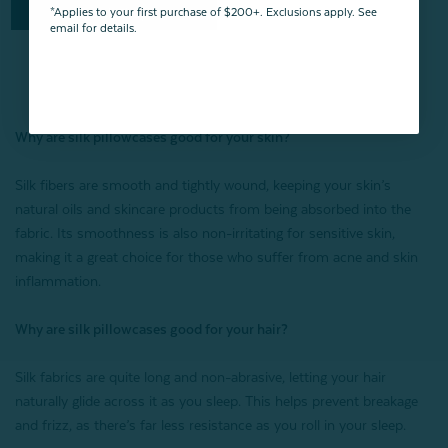
Quick Shop
*Applies to your first purchase of $200+. Exclusions apply. See
email for details.
Why are silk pillowcases good for your skin?
Silk fibers are smooth and tightly wound, keeping your skin’s
natural oils and skincare products from being absorbed into the
fabric. Its smoothness is also non-irritating for sensitive skin,
making it a great choice for those who suffer from acne and skin
inflammation.
Why are silk pillowcases good for your hair?
Silk fabrics are quite long and non-abrasive, letting your hair
naturally glide across it as you sleep. This helps prevent breakage
and frizz, as there’s far less resistance as you roll in your sleep.