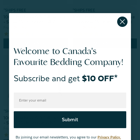
*SHIPS FREE
*SHIPS FREE
100% Mulberry Silk Pillowcase
100% Mulberry Silk Pillowcase
- Snow (Sold Individually)
- Lavender (Sold Individually)
From:
$64.99
From:
$69.99
150
reviews
150
reviews
Quick Shop
Quick Shop
Welcome to Canada's
Favourite Bedding Company!
Subscribe and get
$10 OFF*
*SHIPS FREE
100% Mulberry Silk Pillowcase
Submit
- Silver (Sold Individually)
From:
$64.99
150
reviews
By joining our email newsletters, you agree to our
Privacy Policy.