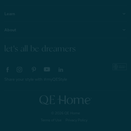
Learn
About
let's all be dreamers
Share your style with #myQEStyle
© 2026 QE Home
Terms of Use
Privacy Policy