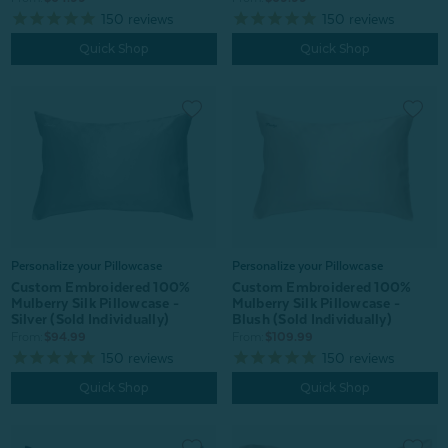
150
reviews
150
reviews
Quick Shop
Quick Shop
Personalize your Pillowcase
Personalize your Pillowcase
Custom Embroidered 100%
Custom Embroidered 100%
Mulberry Silk Pillowcase -
Mulberry Silk Pillowcase -
Blush (Sold Individually)
Silver (Sold Individually)
From:
$109.99
From:
$94.99
150
reviews
150
reviews
Quick Shop
Quick Shop