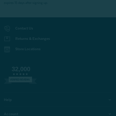
expires 15 days after signing up.
Contact Us
Returns & Exchanges
Store Locations
32,000
VERIFIED REVIEWS
Help
Account