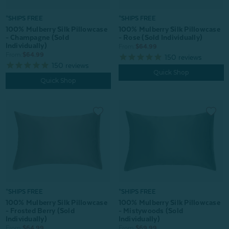
*SHIPS FREE
*SHIPS FREE
100% Mulberry Silk Pillowcase
100% Mulberry Silk Pillowcase
- Champagne (Sold
- Rose (Sold Individually)
Individually)
From:
$64.99
From:
$64.99
150
reviews
150
reviews
Quick Shop
Quick Shop
*SHIPS FREE
*SHIPS FREE
100% Mulberry Silk Pillowcase
100% Mulberry Silk Pillowcase
- Mistywoods (Sold
- Frosted Berry (Sold
Individually)
Individually)
From:
$69.99
From:
$64.99