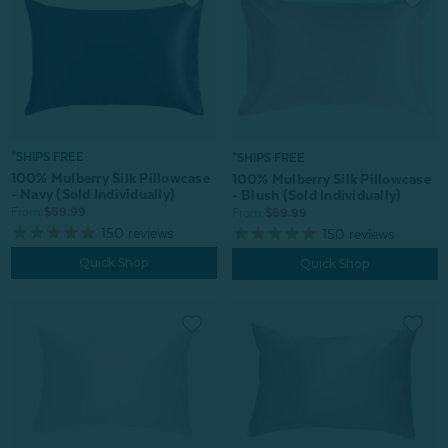
*SHIPS FREE
*SHIPS FREE
100% Mulberry Silk Pillowcase
100% Mulberry Silk Pillowcase
- Navy (Sold Individually)
- Blush (Sold Individually)
From:
$69.99
From:
$69.99
150
reviews
150
reviews
Quick Shop
Quick Shop