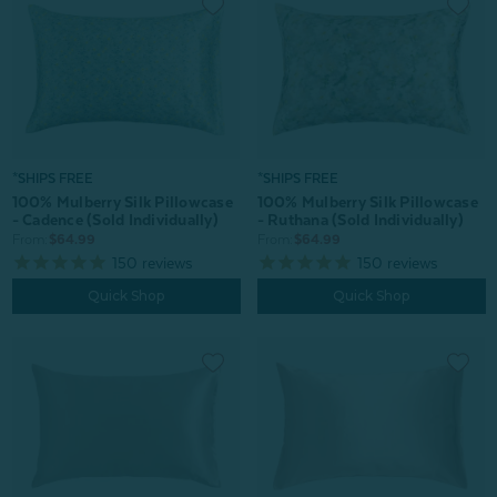
*SHIPS FREE
*SHIPS FREE
100% Mulberry Silk Pillowcase
100% Mulberry Silk Pillowcase
- Cadence (Sold Individually)
- Ruthana (Sold Individually)
From:
$64.99
From:
$64.99
150
reviews
150
reviews
Quick Shop
Quick Shop