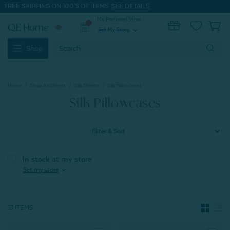
FREE SHIPPING ON 100'S OF ITEMS.
SEE DETAILS.
My Preferred Store
0
Set My Store
expand_more
Search
Shop
Keyword:
Home
Shop All Sheets
Silk Sheets
Silk Pillowcases
Silk Pillowcases
Filter & Sort
In stock at my store
expand_more
Set my store
13 ITEMS