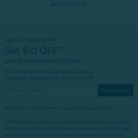
BACK TO
TOP
Join our mailing list!
Get $10 OFF*
your first purchase of $200+
Plus, be the first to know about new products,
sweet sales, restocked faves, and much more!
Subscribe Now
By joining our email newsletters, you agree to our
Privacy Policy.
*Valid for first-time customers only. $10 discount on a minimum purchase of
$200 (before tax). Excludes End of Season Clearance products, BOPIS items,
bundles, and gift cards. Cannot be combined with other coupons. Offer