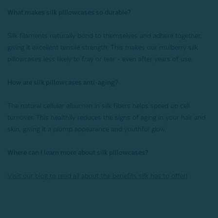
What makes silk pillowcases so durable?
Silk filaments naturally bond to themselves and adhere together,
giving it excellent tensile strength. This makes our mulberry silk
pillowcases less likely to fray or tear - even after years of use.
How are silk pillowcases anti-aging?
The natural cellular albumen in silk fibers helps speed up cell
turnover. This healthily reduces the signs of aging in your hair and
skin, giving it a plump appearance and youthful glow.
Where can I learn more about silk pillowcases?
Visit our blog to read all about the benefits silk has to offer!