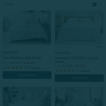
7 ITEMS
SHIPS FREE
SHIPS FREE
Pearl Mulberry Silk Duvet
Ambience TENCEL™ Lyocell
Duvet
From:
$209.99
$189.99
From:
$199.99
$179.99
127
reviews
6
reviews
Quick Shop
Quick Shop