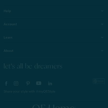
Help
Account
Learn
About
let's all be dreamers
Share your style with #myQEStyle