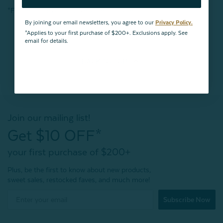
*For health reasons, duvets are final sale.
By joining our email newsletters, you agree to our
Privacy Policy.
*Applies to your first purchase of $200+. Exclusions apply. See
email for details.
BACK TO
TOP
Join our mailing list!
Get $10 OFF*
your first purchase of $200+
Plus, be the first to know about new products,
sweet sales, restocked faves, and much more!
Subscribe Now