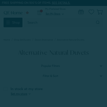
FREE SHIPPING ON 100'S OF ITEMS.
SEE DETAILS.
My Preferred Store
0
Set My Store
expand_more
Search
Shop
Keyword:
Home
Shop All Duvets
Down Alternative
Alternative Natural Duvets
Alternative Natural Duvets
Popular Filters
Filter & Sort
In stock at my store
expand_more
Set my store