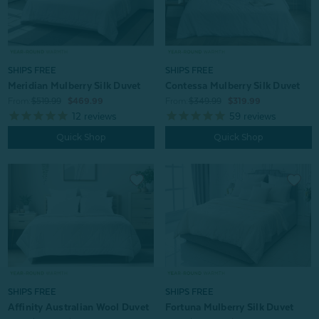
SHIPS FREE
SHIPS FREE
Meridian Mulberry Silk Duvet
Contessa Mulberry Silk Duvet
From:
$519.99
$469.99
From:
$349.99
$319.99
12
reviews
59
reviews
Quick Shop
Quick Shop
SHIPS FREE
SHIPS FREE
Affinity Australian Wool Duvet
Fortuna Mulberry Silk Duvet