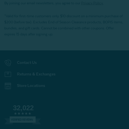
By joining our email newsletters, you agree to our
Privacy Policy.
*Valid for first-time customers only. $10 discount on a minimum purchase of
$200 (before tax). Excludes End of Season Clearance products, BOPIS items,
bundles, and gift cards. Cannot be combined with other coupons. Offer
expires 15 days after signing up.
Contact Us
Returns & Exchanges
Store Locations
32,022
VERIFIED REVIEWS