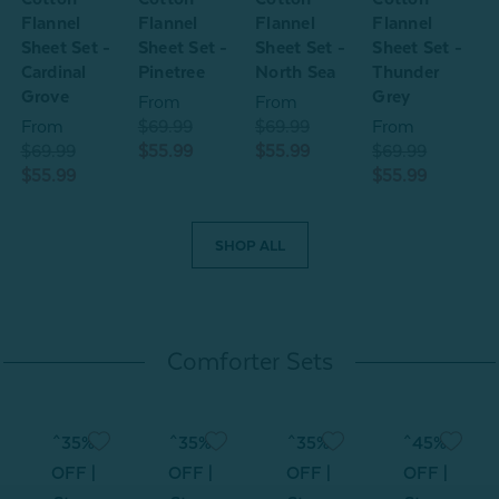
Flannel
Flannel
Flannel
Flannel
F
Sheet Set -
Sheet Set -
Sheet Set -
Sheet Set -
S
Cardinal
Pinetree
North Sea
Thunder
Grove
Grey
From
From
From
$69.99
$69.99
From
$69.99
$55.99
$55.99
$69.99
$
$55.99
$55.99
$
SHOP ALL
Comforter Sets
^35%
^35%
^35%
^45%
OFF |
OFF |
OFF |
OFF |