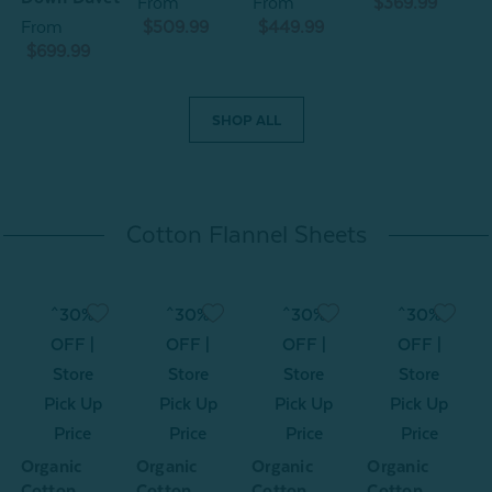
From
From
$369.99
From
$509.99
$449.99
$699.99
SHOP ALL
Cotton Flannel Sheets
^30%
^30%
^30%
^30%
OFF |
OFF |
OFF |
OFF |
Store
Store
Store
Store
Pick Up
Pick Up
Pick Up
Pick Up
Price
Price
Price
Price
Organic
Organic
Organic
Organic
O
Cotton
Cotton
Cotton
Cotton
C