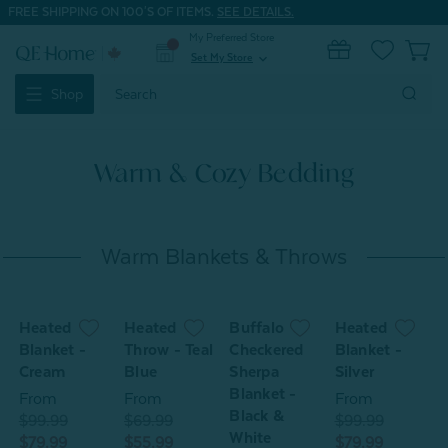
FREE SHIPPING ON 100'S OF ITEMS.
SEE DETAILS.
My Preferred Store
0
Set My Store
expand_more
Search
Shop
Keyword:
Warm & Cozy Bedding
Warm Blankets & Throws
Heated
Heated
Buffalo
Heated
w
Blanket -
Throw - Teal
Checkered
Blanket -
P
Cream
Blue
Sherpa
Silver
-
Blanket -
From
From
From
Black &
$99.99
$69.99
$99.99
$
White
$79.99
$55.99
$79.99