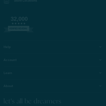
Store Locations
32,000
VERIFIED REVIEWS
Help
Account
Learn
About
let's all be dreamers