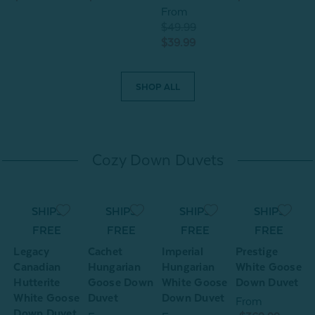
From
$49.99
$39.99
SHOP ALL
Cozy Down Duvets
SHIPS
SHIPS
SHIPS
SHIPS
e
FREE
FREE
FREE
FREE
n
Legacy
Cachet
Imperial
Prestige
Canadian
Hungarian
Hungarian
White Goose
Hutterite
Goose Down
White Goose
Down Duvet
White Goose
Duvet
Down Duvet
From
Down Duvet