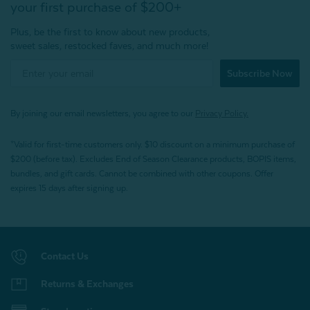
your first purchase of $200+
Plus, be the first to know about new products,
sweet sales, restocked faves, and much more!
Subscribe Now
By joining our email newsletters, you agree to our
Privacy Policy.
*Valid for first-time customers only. $10 discount on a minimum purchase of
$200 (before tax). Excludes End of Season Clearance products, BOPIS items,
bundles, and gift cards. Cannot be combined with other coupons. Offer
expires 15 days after signing up.
Contact Us
Returns & Exchanges