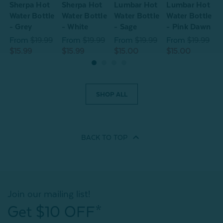
Sherpa Hot
Sherpa Hot
Lumbar Hot
Lumbar Hot
S
Water Bottle
Water Bottle
Water Bottle
Water Bottle
W
- Grey
- White
- Sage
- Pink Dawn
-
From
$19.99
From
$19.99
From
$19.99
From
$19.99
$15.99
$15.99
$15.00
$15.00
$
SHOP ALL
BACK TO
TOP
Join our mailing list!
Get $10 OFF*