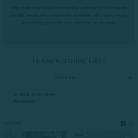
Help make their house a home! Our collection of eco-friendly
textiles, trendy decor and home essentials will create a warm
and inviting space for new memories to be made.
Housewarming Gifts
Filter & Sort
In stock at my store
expand_more
Set my store
82 ITEMS