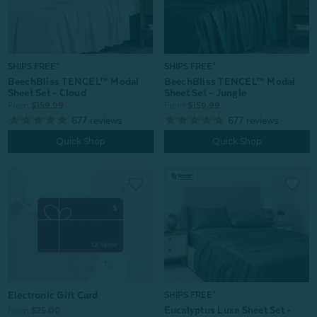
SHIPS FREE*
SHIPS FREE*
BeechBliss TENCEL™ Modal
BeechBliss TENCEL™ Modal
Sheet Set - Jungle
Sheet Set - Cloud
From:
$159.99
From:
$159.99
677
reviews
677
reviews
Quick Shop
Quick Shop
Electronic Gift Card
SHIPS FREE*
Eucalyptus Luxe Sheet Set -
From:
$25.00