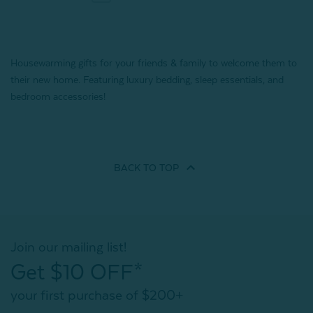
Housewarming gifts for your friends & family to welcome them to
their new home. Featuring luxury bedding, sleep essentials, and
bedroom accessories!
BACK TO
TOP
Join our mailing list!
Get $10 OFF*
your first purchase of $200+