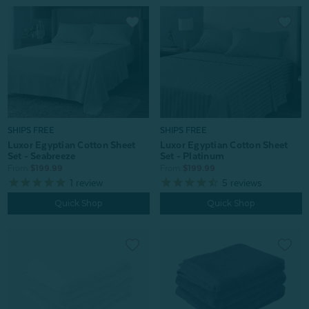
SHIPS FREE
SHIPS FREE
Luxor Egyptian Cotton Sheet
Luxor Egyptian Cotton Sheet
Set - Platinum
Set - Seabreeze
From:
$199.99
From:
$199.99
5
reviews
1
review
Quick Shop
Quick Shop