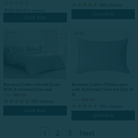
996
reviews
Quick Shop
Quick Shop
Bamboo Cotton Pillowcases
Bamboo Cotton Duvet Cover
with Activated Charcoal (Set of
With Activated Charcoal
2)
From:
$99.99
From:
$39.99
996
reviews
996
reviews
Quick Shop
Quick Shop
1
2
3
Next