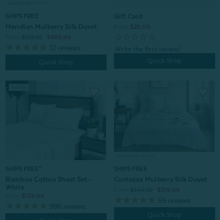
Gift Card
SHIPS FREE
Meridian Mulberry Silk Duvet
From:
$25.00
From:
$519.99
$469.99
12
reviews
Quick Shop
Quick Shop
SHIPS FREE*
SHIPS FREE
Bamboo Cotton Sheet Set -
Contessa Mulberry Silk Duvet
White
From:
$349.99
$319.99
From:
$139.99
59
reviews
996
reviews
Quick Shop