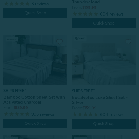
Thundercloud
3
reviews
From:
$159.99
Quick Shop
604
reviews
Quick Shop
SHIPS FREE*
SHIPS FREE*
Bamboo Cotton Sheet Set with
Eucalyptus Luxe Sheet Set -
Activated Charcoal
Silver
From:
$139.99
From:
$159.99
996
reviews
604
reviews
Quick Shop
Quick Shop