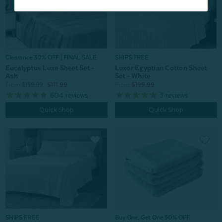
Clearance 30% OFF | FINAL SALE
SHIPS FREE
Eucalyptus Luxe Sheet Set -
Luxor Egyptian Cotton Sheet
Ash
Set - White
From:
$159.99
$111.99
From:
$199.99
604
reviews
3
reviews
Quick Shop
Quick Shop
SHIPS FREE
Buy One, Get One 50% OFF