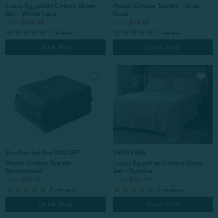
Luxor Egyptian Cotton Sheet
Modal Cotton Towels - Blue
Set - White Lace
Dusk
From:
$199.99
From:
$49.99
1
review
1
review
Quick Shop
Quick Shop
Buy One, Get One 50% OFF
SHIPS FREE
Modal Cotton Towels -
Luxor Egyptian Cotton Sheet
Stormcloud
Set - Pumice
From:
$35.99
From:
$199.99
3
reviews
2
reviews
Quick Shop
Quick Shop