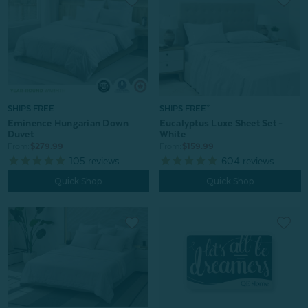
SHIPS FREE
SHIPS FREE*
Eminence Hungarian Down
Eucalyptus Luxe Sheet Set -
Duvet
White
From:
$279.99
From:
$159.99
105
reviews
604
reviews
Quick Shop
Quick Shop