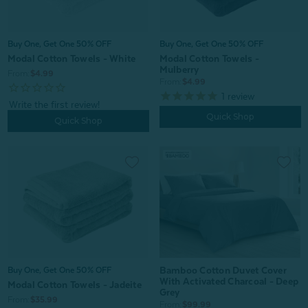
Buy One, Get One 50% OFF
Buy One, Get One 50% OFF
Modal Cotton Towels - White
Modal Cotton Towels -
Mulberry
From:
$4.99
From:
$4.99
1
review
Quick Shop
Quick Shop
Bamboo Cotton Duvet Cover
Buy One, Get One 50% OFF
With Activated Charcoal - Deep
Modal Cotton Towels - Jadeite
Grey
From:
$35.99
From:
$99.99