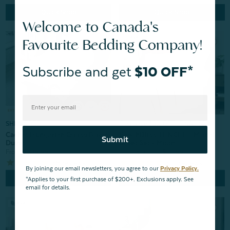
Quick Shop
Quick Shop
Welcome to Canada's
Favourite Bedding Company!
Subscribe and get
$10 OFF*
Clearance 30% OFF | FINAL SALE
SHIPS FREE
BeechBliss TENCEL™ Modal
Cachet Hungarian Goose Down
Submit
Sheet Set - Moon
Duvet
From:
$159.99
$111.99
From:
$509.99
677
reviews
38
reviews
By joining our email newsletters, you agree to our
Privacy Policy.
Quick Shop
Quick Shop
*Applies to your first purchase of $200+. Exclusions apply. See
email for details.