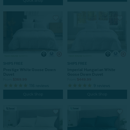
Quick Shop
SHIPS FREE
SHIPS FREE
Prestige White Goose Down
Imperial Hungarian White
Duvet
Goose Down Duvet
From:
$369.99
From:
$449.99
116
reviews
9
reviews
Quick Shop
Quick Shop