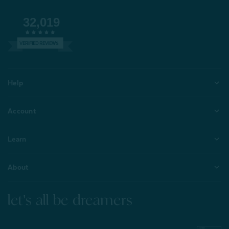
32,019
VERIFIED REVIEWS
Help
Account
Learn
About
let's all be dreamers