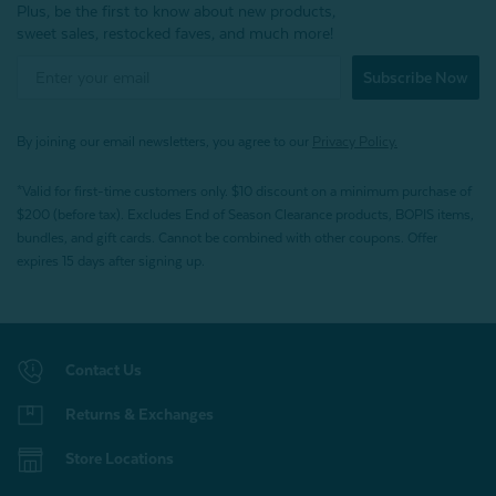
Plus, be the first to know about new products,
sweet sales, restocked faves, and much more!
Subscribe Now
By joining our email newsletters, you agree to our
Privacy Policy.
*Valid for first-time customers only. $10 discount on a minimum purchase of
$200 (before tax). Excludes End of Season Clearance products, BOPIS items,
bundles, and gift cards. Cannot be combined with other coupons. Offer
expires 15 days after signing up.
Contact Us
Returns & Exchanges
Store Locations