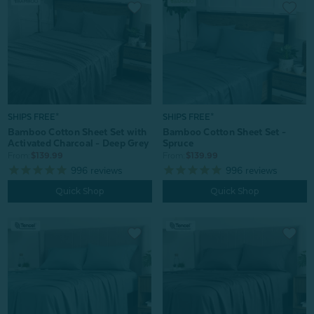
SHIPS FREE*
SHIPS FREE*
Bamboo Cotton Sheet Set with
Bamboo Cotton Sheet Set -
Activated Charcoal - Deep Grey
Spruce
From:
$139.99
From:
$139.99
996
reviews
996
reviews
Quick Shop
Quick Shop