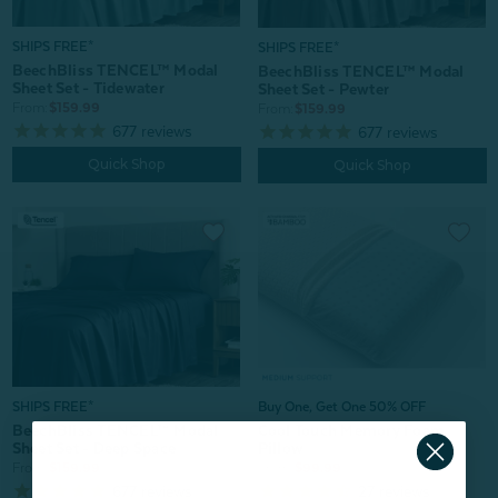
SHIPS FREE*
SHIPS FREE*
BeechBliss TENCEL™ Modal
BeechBliss TENCEL™ Modal
Sheet Set - Tidewater
Sheet Set - Pewter
From:
$159.99
From:
$159.99
677
reviews
677
reviews
Quick Shop
Quick Shop
SHIPS FREE*
Buy One, Get One 50% OFF
BeechBliss TENCEL™ Modal
Cool Touch Memory Foam
Sheet Set - Deep Space
Pillow
From:
$159.99
From:
$99.99
677
reviews
27
reviews