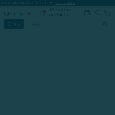
FREE SHIPPING ON 100'S OF ITEMS.
SEE DETAILS.
My Preferred Store
0
Set My Store
expand_more
Search
Shop
Keyword: