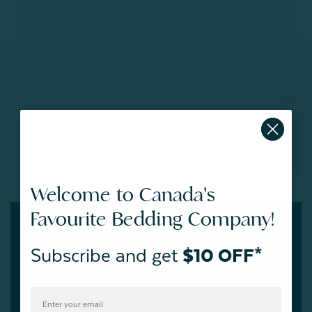
Welcome to Canada's
Favourite Bedding Company!
Subscribe and get
$10 OFF*
Tucking Canada In Since 1992