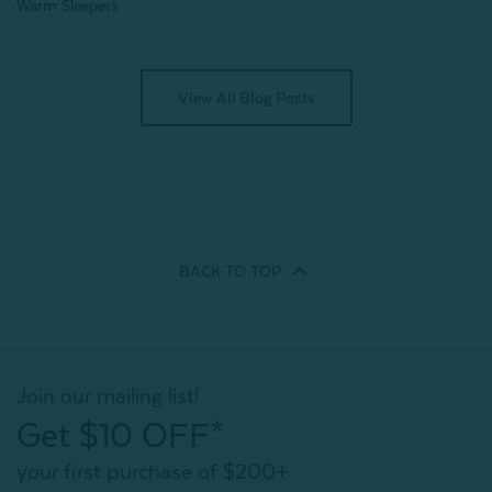
Warm Sleepers
View All Blog Posts
BACK TO
TOP
Join our mailing list!
Get $10 OFF*
your first purchase of $200+