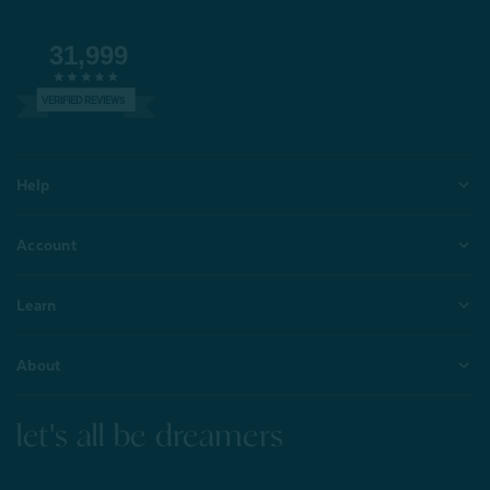
31,999
VERIFIED REVIEWS
Help
Account
Learn
About
let's all be dreamers