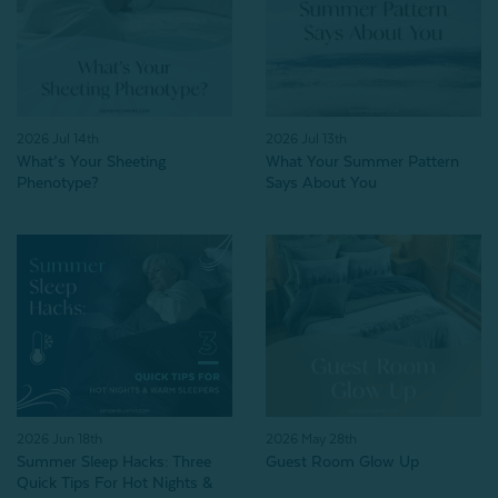
2026 Jul 14th
2026 Jul 13th
What’s Your Sheeting
What Your Summer Pattern
Phenotype?
Says About You
2026 Jun 18th
2026 May 28th
Summer Sleep Hacks: Three
Guest Room Glow Up
Quick Tips For Hot Nights &