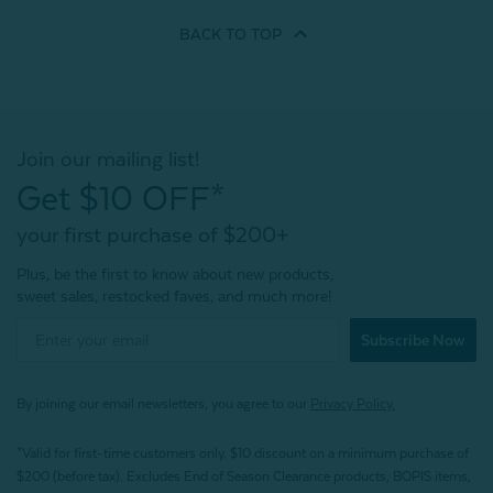
BACK TO
TOP
Join our mailing list!
Get $10 OFF*
your first purchase of $200+
Plus, be the first to know about new products,
sweet sales, restocked faves, and much more!
Subscribe Now
By joining our email newsletters, you agree to our
Privacy Policy.
*Valid for first-time customers only. $10 discount on a minimum purchase of
$200 (before tax). Excludes End of Season Clearance products, BOPIS items,