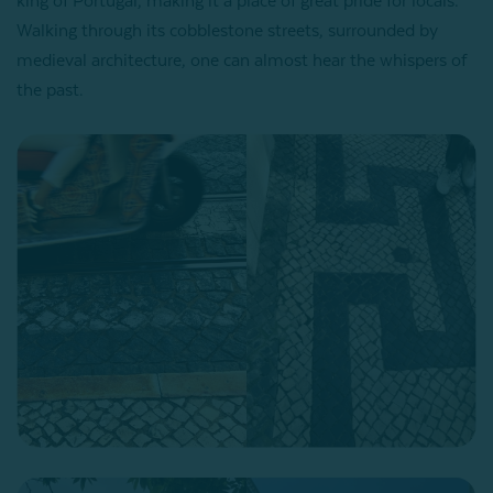
king of Portugal, making it a place of great pride for locals.
Walking through its cobblestone streets, surrounded by
medieval architecture, one can almost hear the whispers of
the past.