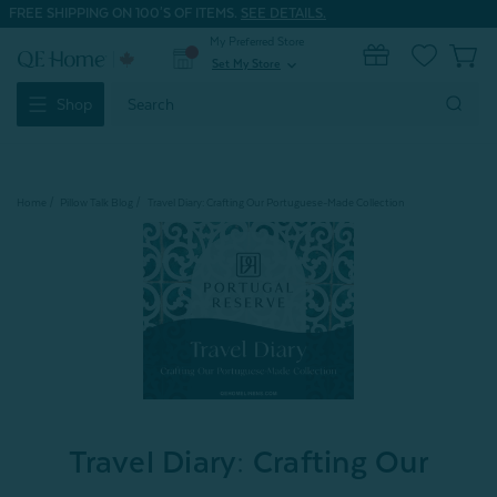
FREE SHIPPING ON 100'S OF ITEMS.
SEE DETAILS.
My Preferred Store
0
Set My Store
expand_more
Search
Shop
Keyword:
Home
Pillow Talk Blog
Travel Diary: Crafting Our Portuguese-Made Collection
Travel Diary: Crafting Our