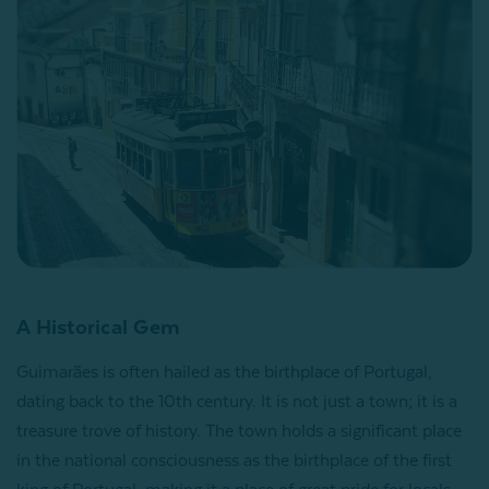
A Historical Gem
Guimarães is often hailed as the birthplace of Portugal,
dating back to the 10th century. It is not just a town; it is a
treasure trove of history. The town holds a significant place
in the national consciousness as the birthplace of the first