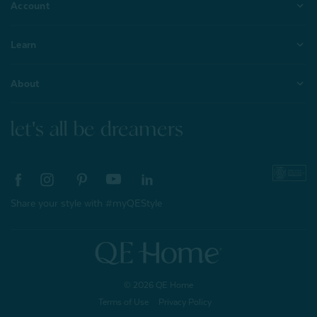
Account
Learn
About
let's all be dreamers
Share your style with #myQEStyle
© 2026 QE Home
Terms of Use
Privacy Policy