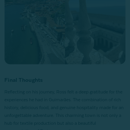
Final Thoughts
Reflecting on his journey, Ross felt a deep gratitude for the
experiences he had in Guimarães. The combination of rich
history, delicious food, and genuine hospitality made for an
unforgettable adventure. This charming town is not only a
hub for textile production but also a beautiful