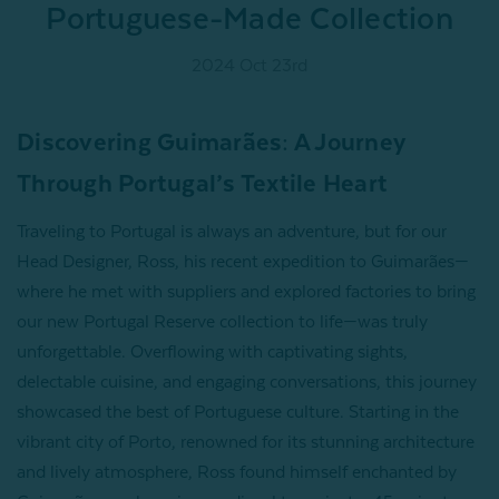
Portuguese-Made Collection
2024 Oct 23rd
Discovering Guimarães: A Journey
Through Portugal’s Textile Heart
Traveling to Portugal is always an adventure, but for our
Head Designer, Ross, his recent expedition to Guimarães—
where he met with suppliers and explored factories to bring
our new Portugal Reserve collection to life—was truly
unforgettable. Overflowing with captivating sights,
delectable cuisine, and engaging conversations, this journey
showcased the best of Portuguese culture. Starting in the
vibrant city of Porto, renowned for its stunning architecture
and lively atmosphere, Ross found himself enchanted by