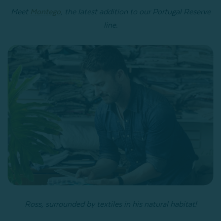
Meet
Montego
, the latest addition to our Portugal Reserve
line.
Ross, surrounded by textiles in his natural habitat!