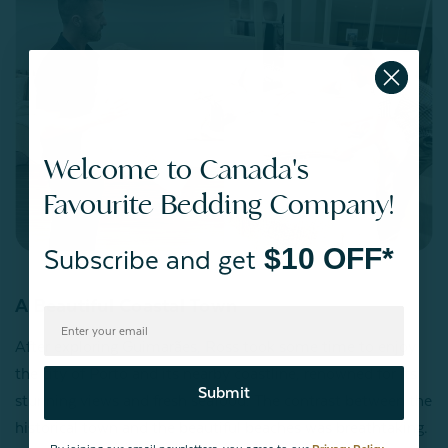
Welcome to Canada's
Favourite Bedding Company!
$10 OFF*
Subscribe and get
A Beautiful Coastal Town
After exploring Guimarães, Ross took some time to enjoy
the city of Porto and its nearby coastline, renowned for its
Submit
stunning views and fresh seafood. The contrast between the
historical town and the beautiful beaches was breathtaking.