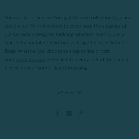
You can shop the new Portugal Reserve collection
here
and
explore our
Fall collections
to experience the elegance of
our Canadian-designed bedding selection, meticulously
crafted by our talented in-house design team, including
Ross. Whether you choose to shop online or visit
your
nearest store
, we’re here to help you find the perfect
pieces for your home. Happy browsing!
#Behind QE