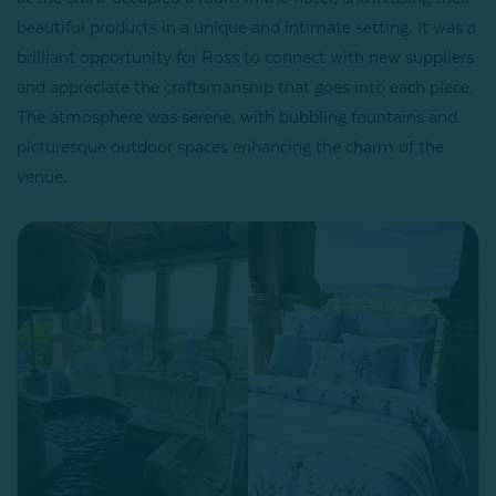
beautiful products in a unique and intimate setting. It was a
brilliant opportunity for Ross to connect with new suppliers
and appreciate the craftsmanship that goes into each piece.
The atmosphere was serene, with bubbling fountains and
picturesque outdoor spaces enhancing the charm of the
venue.