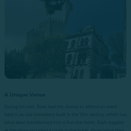
A Unique Venue
During his visit, Ross had the chance to attend an event
held in an old monastery built in the 12th century, which has
since been transformed into a five-star hotel. Each supplier
at the show occupied a room in the hotel, showcasing their