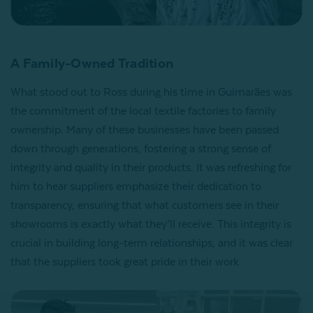
A Family-Owned Tradition
What stood out to Ross during his time in Guimarães was
the commitment of the local textile factories to family
ownership. Many of these businesses have been passed
down through generations, fostering a strong sense of
integrity and quality in their products. It was refreshing for
him to hear suppliers emphasize their dedication to
transparency, ensuring that what customers see in their
showrooms is exactly what they’ll receive. This integrity is
crucial in building long-term relationships, and it was clear
that the suppliers took great pride in their work