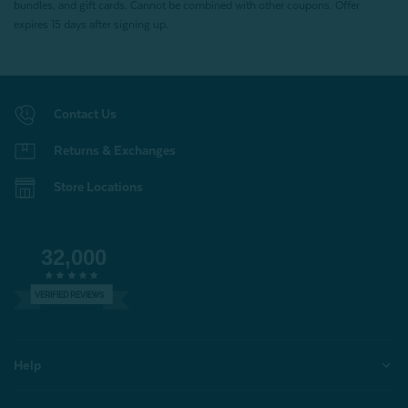
bundles, and gift cards. Cannot be combined with other coupons. Offer
expires 15 days after signing up.
Contact Us
Returns & Exchanges
Store Locations
32,000
VERIFIED REVIEWS
Help