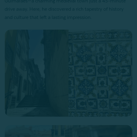
Guimarães—a charming medieval town just a 45-minute
drive away. Here, he discovered a rich tapestry of history
and culture that left a lasting impression.