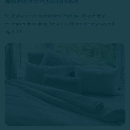
representation of Portuguese culture.
So, if you’re ever in northern Portugal, Ross highly
recommends making the trip to Guimarães—you won’t
regret it!