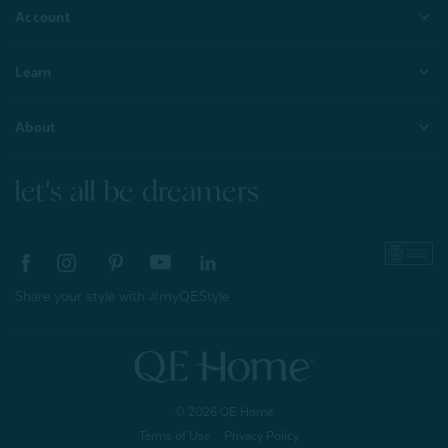
Account
Learn
About
let's all be dreamers
Share your style with #myQEStyle
© 2026 QE Home
Terms of Use
Privacy Policy