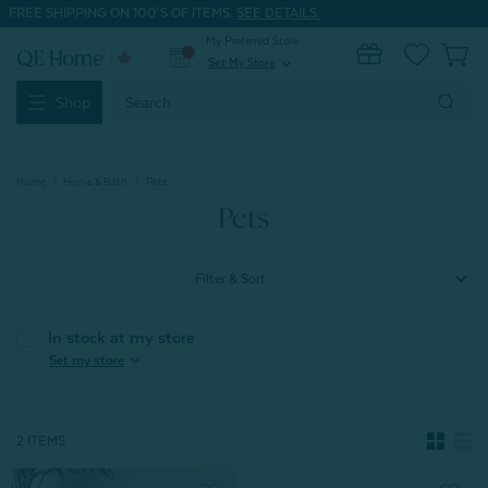
FREE SHIPPING ON 100'S OF ITEMS.
SEE DETAILS.
My Preferred Store
0
Set My Store
expand_more
Search
Shop
Keyword:
Home
Home & Bath
Pets
Pets
Filter & Sort
In stock at my store
expand_more
Set my store
2 ITEMS