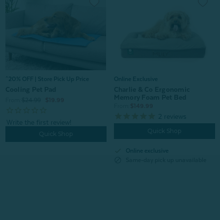
^20% OFF | Store Pick Up Price
Online Exclusive
Cooling Pet Pad
Charlie & Co Ergonomic
Memory Foam Pet Bed
From:
$24.99
$19.99
From:
$149.99
2
reviews
Quick Shop
Quick Shop
check
Online exclusive
block
Same-day pick up unavailable