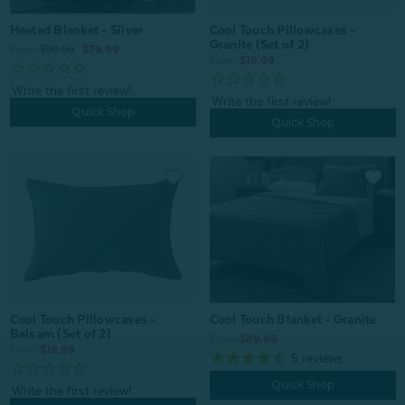
Heated Blanket - Silver
Cool Touch Pillowcases -
Granite (Set of 2)
From:
$99.99
$79.99
From:
$19.99
Quick Shop
Quick Shop
Cool Touch Pillowcases -
Cool Touch Blanket - Granite
Balsam (Set of 2)
From:
$89.99
From:
$19.99
5
reviews
Quick Shop