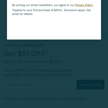
By joining our email newsletters, you agree to our
Privacy Policy.
*Applies to your first purchase of $200+. Exclusions apply. See
email for details.
BACK TO
TOP
Join our mailing list!
Get $10 OFF*
your first purchase of $200+
Plus, be the first to know about new products,
sweet sales, restocked faves, and much more!
Subscribe Now
By joining our email newsletters, you agree to our
Privacy Policy.