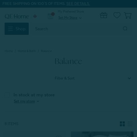
FREE SHIPPING ON 100'S OF ITEMS.
SEE DETAILS.
My Preferred Store
0
Set My Store
expand_more
Search
Shop
Keyword:
Home
Home & Bath
Balance
Balance
Filter & Sort
In stock at my store
expand_more
Set my store
8 ITEMS