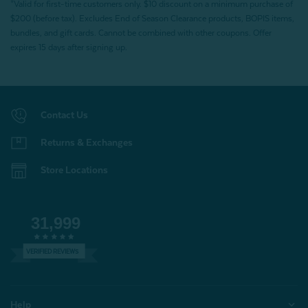
*Valid for first-time customers only. $10 discount on a minimum purchase of
$200 (before tax). Excludes End of Season Clearance products, BOPIS items,
bundles, and gift cards. Cannot be combined with other coupons. Offer
expires 15 days after signing up.
Contact Us
Returns & Exchanges
Store Locations
31,999
VERIFIED REVIEWS
Help