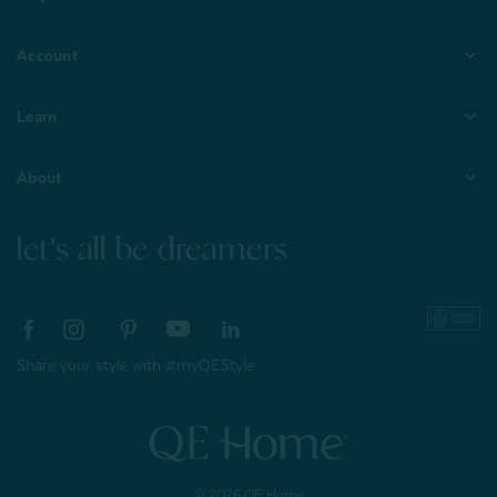
Account
Learn
About
let's all be dreamers
Share your style with #myQEStyle
© 2026 QE Home