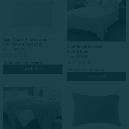
Cool Touch Pillowcases -
Cloudstone (Set of 2)
Cool Touch Blanket -
From:
$19.99
Cloudstone
From:
$89.99
Quick Shop
Quick Shop