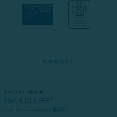
BACK TO
TOP
Join our mailing list!
Get $10 OFF*
your first purchase of $200+