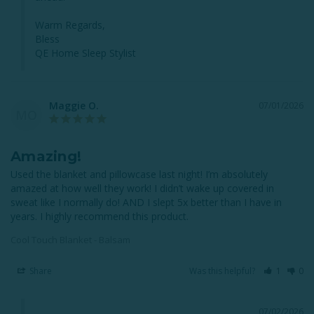
Warm Regards,

Bless

QE Home Sleep Stylist
Maggie O.
07/01/2026
MO
Amazing!
Used the blanket and pillowcase last night! I’m absolutely 
amazed at how well they work! I didn’t wake up covered in 
sweat like I normally do! AND I slept 5x better than I have in 
years. I highly recommend this product.
Cool Touch Blanket - Balsam
Share
Was this helpful?
1
0
07/02/2026