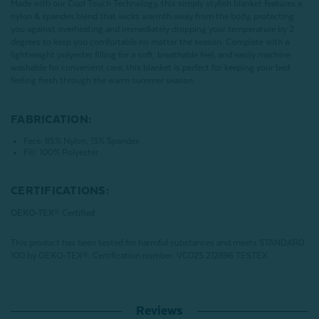
Made with our Cool Touch Technology, this simply stylish blanket features a
nylon & spandex blend that wicks warmth away from the body, protecting
you against overheating and immediately dropping your temperature by 2
degrees to keep you comfortable no matter the season. Complete with a
lightweight polyester filling for a soft, breathable feel, and easily machine
washable for convenient care, this blanket is perfect for keeping your bed
feeling fresh through the warm summer season.
FABRICATION:
Face: 85% Nylon, 15% Spandex
Fill: 100% Polyester
CERTIFICATIONS:
OEKO-TEX® Certified
This product has been tested for harmful substances and meets STANDARD
100 by OEKO-TEX®.
Certification number: VC025 212896 TESTEX
Reviews