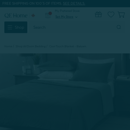
FREE SHIPPING ON 100'S OF ITEMS.
SEE DETAILS.
My Preferred Store
0
Set My Store
expand_more
Search
Shop
Keyword:
Home
Shop All Dorm Bedding
Cool Touch Blanket - Balsam