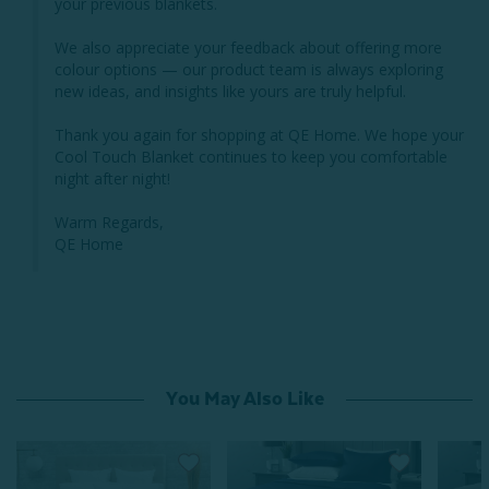
your previous blankets.

We also appreciate your feedback about offering more 
colour options — our product team is always exploring 
new ideas, and insights like yours are truly helpful.

Thank you again for shopping at QE Home. We hope your 
Cool Touch Blanket continues to keep you comfortable 
night after night!

Warm Regards,

QE Home
You May Also Like