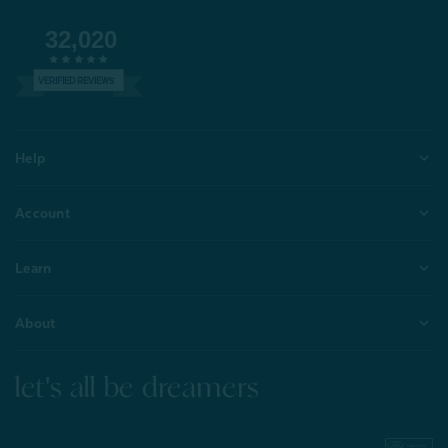
32,020
VERIFIED REVIEWS
Help
Account
Learn
About
let's all be dreamers