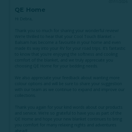
07/11/2026
QE Home
Hi Debra,

Thank you so much for sharing your wonderful review! 
We’re thrilled to hear that your Cool Touch Blanket – 
Balsam has become a favourite in your home and even 
made its way into your RV for your road trips. It’s fantastic 
to know that you’re enjoying the softness and cooling 
comfort of the blanket, and we truly appreciate you 
choosing QE Home for your bedding needs.

We also appreciate your feedback about wanting more 
colour options and will be sure to share your suggestion 
with our team as we continue to expand and improve our 
collections.

Thank you again for your kind words about our products 
and service. We’re so grateful to have you as part of the 
QE Home and hope your new blanket continues to bring 
you comfort for many relaxing nights and adventures 
ahead!
