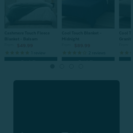
Cool Touch Blanket -
Cool To
Cashmere Touch Fleece
Midnight
Granit
Blanket - Balsam
From:
From:
From:
$89.99
$49.99
2
reviews
1
review
Quick Shop
Quick Shop