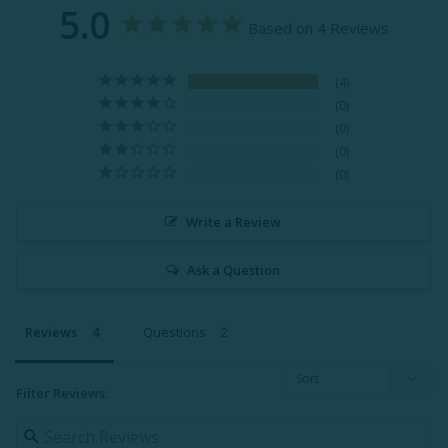
5.0
Based on 4 Reviews
4
0
0
0
0
Write a Review
Ask a Question
Reviews
Questions
Filter Reviews: