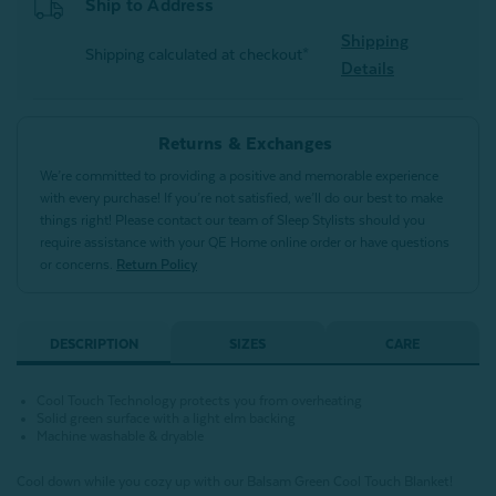
Ship to Address
Shipping
Shipping calculated at checkout*
Details
Returns & Exchanges
We’re committed to providing a positive and memorable experience
with every purchase! If you’re not satisfied, we’ll do our best to make
things right! Please contact our team of Sleep Stylists should you
require assistance with your QE Home online order or have questions
or concerns.
Return Policy
DESCRIPTION
SIZES
CARE
Cool Touch Technology protects you from overheating
Solid green surface with a light elm backing
Machine washable & dryable
Cool down while you cozy up with our Balsam Green Cool Touch Blanket!