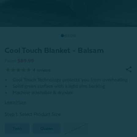
Cool Touch Blanket - Balsam
From
$89.99
4
reviews
Cool Touch Technology protects you from overheating
Solid green surface with a light elm backing
Machine washable & dryable
Learn More
Step 1: Select Product Size
:
Twin
Queen
King