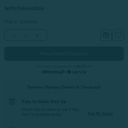
Set My Preferred Store
Step 2: Quantity
Decrease
Increase
Quantity
Quantity
of
of
Cool
Cool
Touch
Touch
Blanket
Blanket
-
-
Balsam
Balsam
or 4 interest-free payments of
$22.50
with
or
Delivery Options (Select at Checkout)
Free In-Store Pick Up
Check this location to see if this
Set My Store
item is available today.