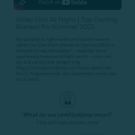
Sleep Cool All Night | Top Cooling
Blanket for Summer 2025
Say goodbye to night sweats and restless summer
nights! Our Cool Touch Blanket for Summer 2025 is
designed to help hot sleepers — especially those
experiencing menopausal night sweats — stay cool,
dry, and comfortable all night long.
https://www.qehomelinens.com/home-bath/cool-
touch/ Engineered with ultra-breathable, cool-to-the-
touch fabric,
What do our certifications mean?
Click each logo to learn more!