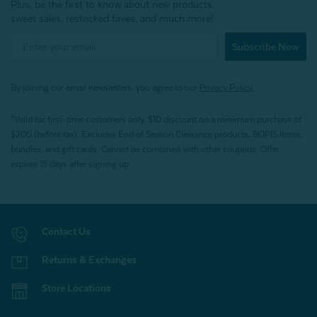
Plus, be the first to know about new products,
sweet sales, restocked faves, and much more!
Subscribe Now
By joining our email newsletters, you agree to our
Privacy Policy.
*Valid for first-time customers only. $10 discount on a minimum purchase of
$200 (before tax). Excludes End of Season Clearance products, BOPIS items,
bundles, and gift cards. Cannot be combined with other coupons. Offer
expires 15 days after signing up.
Contact Us
Returns & Exchanges
Store Locations