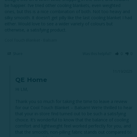
be happier. I’ve tried other cooling blankets, even weighted 
ones, but this is a nice combination of both. Not too heavy and 
silky smooth. It doesn’t get pilly like the last cooling blanket I had 
either. Would love to see a wider variety of colours but 
otherwise, a satisfying product.
Cool Touch Blanket - Balsam
Share
Was this helpful?
0
0
11/19/2025
QE Home
Hi LM,

Thank you so much for taking the time to leave a review 
for our Cool Touch Blanket – Balsam! We’re thrilled to hear 
that your in-store find turned out to be such a satisfying 
choice. It’s wonderful to know that the balance of cooling 
comfort and lightweight feel worked perfectly for you, and 
that the smooth, non-pilling fabric stands out compared to 