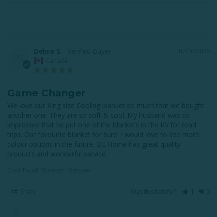
Debra S.
07/10/2026
DS
Canada
Game Changer
We love our King size Cooling blanket so much that we bought 
another one. They are so soft & cool. My husband was so 
impressed that he put one of the blankets in the RV for road 
trips. Our favourite blanket for sure! I would love to see more 
colour options in the future. QE Home has great quality 
products and wonderful service.
Cool Touch Blanket - Balsam
Share
Was this helpful?
1
0