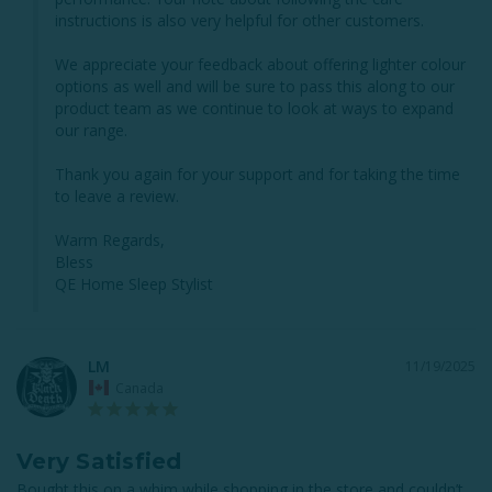
instructions is also very helpful for other customers.

We appreciate your feedback about offering lighter colour 
options as well and will be sure to pass this along to our 
product team as we continue to look at ways to expand 
our range.

Thank you again for your support and for taking the time 
to leave a review.

Warm Regards,

Bless

QE Home Sleep Stylist
LM
11/19/2025
Canada
Very Satisfied
Bought this on a whim while shopping in the store and couldn’t 